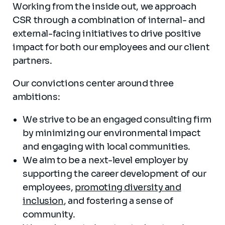
Working from the inside out, we approach
CSR through a combination of internal- and
external-facing initiatives to drive positive
impact for both our employees and our client
partners.
Our convictions center around three
ambitions:
We strive to be an engaged consulting firm
by minimizing our environmental impact
and engaging with local communities.
We aim to be a next-level employer by
supporting the career development of our
employees,
promoting diversity and
inclusion
, and fostering a sense of
community.