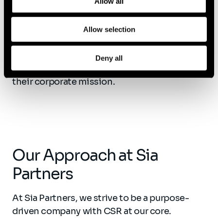
Allow all
financial well-being, they reduced healthcare
costs, granted stock awards, raised wages,
and began offering access to personal
Allow selection
financial education. Two years later,
PayPal
saw employees’ net disposable income rise
Deny all
to 18%
, an outcome much more aligned with
their corporate mission.
Our Approach at Sia
Partners
At Sia Partners, we strive to be a purpose-
driven company with CSR at our core.