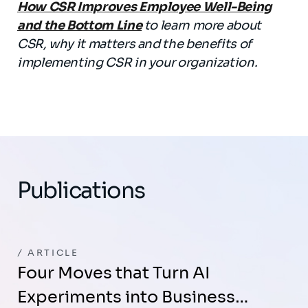
How CSR Improves Employee Well-Being
and the Bottom Line
to learn more about
CSR, why it matters and the benefits of
implementing CSR in your organization.
Publications
ARTICLE
Four Moves that Turn AI
Experiments into Business…