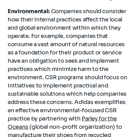
Environmental:
Companies should consider
how their internal practices affect the local
and global environment within which they
operate. For example, companies that
consume a vast amount of natural resources
as a foundation for their product or service
have an obligation to seek and implement
practices which minimize harm to the
environment. CSR programs should focus on
initiatives to implement practical and
sustainable solutions which help companies
address these concerns. Adidas exemplifies
an effective environmental-focused CSR
practice by partnering with
Parley for the
Oceans
(global non-profit organization) to
manufacture their shoes from recycled