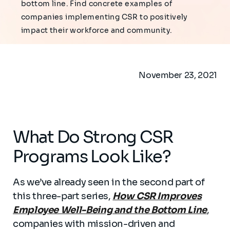
bottom line. Find concrete examples of
companies implementing CSR to positively
impact their workforce and community.
November 23, 2021
What Do Strong CSR
Programs Look Like?
As we’ve already seen in the second part of
this three-part series,
How CSR Improves
Employee Well-Being and the Bottom Line
,
companies with mission-driven and