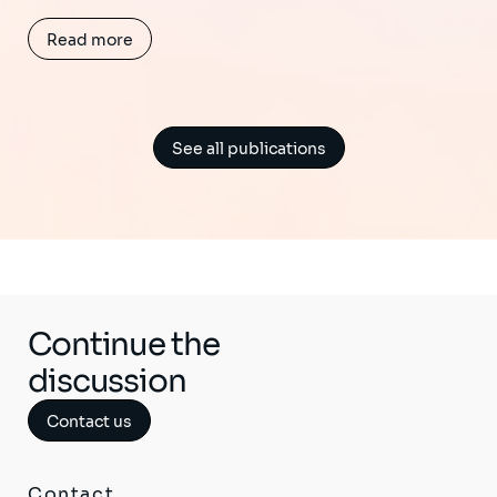
Read more
See all publications
Continue the
discussion
Contact us
Contact