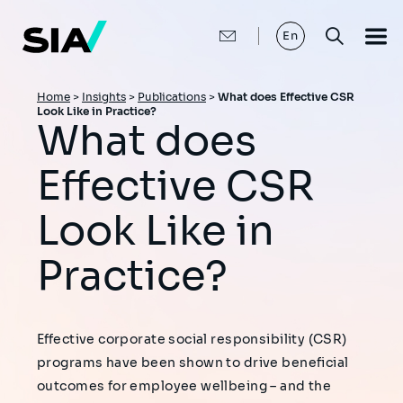
Skip
to
main
En
content
Breadcrumb
Home
>
Insights
>
Publications
>
What does Effective CSR
Look Like in Practice?
What does
Effective CSR
Look Like in
Practice?
Effective corporate social responsibility (CSR)
programs have been shown to drive beneficial
outcomes for employee wellbeing – and the