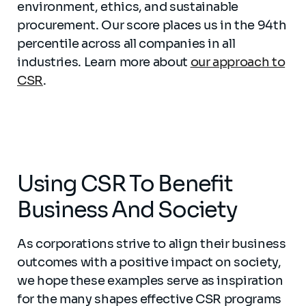
environment, ethics, and sustainable
procurement. Our score places us in the 94th
percentile across all companies in all
industries. Learn more about
our approach to
CSR
.
Using CSR To Benefit
Business And Society
As corporations strive to align their business
outcomes with a positive impact on society,
we hope these examples serve as inspiration
for the many shapes effective CSR programs