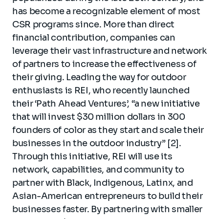
has become a recognizable element of most
CSR programs since. More than direct
financial contribution, companies can
leverage their vast infrastructure and network
of partners to increase the effectiveness of
their giving. Leading the way for outdoor
enthusiasts is REI, who recently launched
their ‘Path Ahead Ventures’, “a new initiative
that will invest $30 million dollars in 300
founders of color as they start and scale their
businesses in the outdoor industry” [2].
Through this initiative, REI will use its
network, capabilities, and community to
partner with Black, Indigenous, Latinx, and
Asian-American entrepreneurs to build their
businesses faster. By partnering with smaller