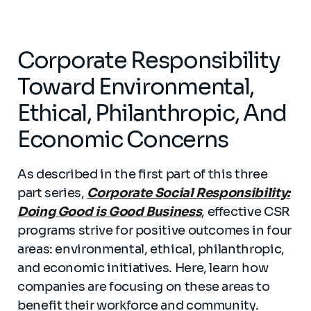
Corporate Responsibility
Toward Environmental,
Ethical, Philanthropic, And
Economic Concerns
As described in the first part of this three
part series,
Corporate Social Responsibility:
Doing Good is Good Business
, effective CSR
programs strive for positive outcomes in four
areas: environmental, ethical, philanthropic,
and economic initiatives. Here, learn how
companies are focusing on these areas to
benefit their workforce and community.