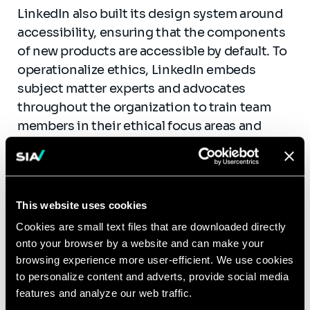
LinkedIn also built its design system around
accessibility, ensuring that the components
of new products are accessible by default. To
operationalize ethics, LinkedIn embeds
subject matter experts and advocates
throughout the organization to train team
members in their ethical focus areas and
build tools and resources to enable teams to
build ethically. Finally,
LinkedIn’s trust team
developed a framework
that sets ground rules
for designers building trust-forward
This website uses cookies
products.
Cookies are small text files that are downloaded directly
onto your browser by a website and can make your
Economic:
For true economic responsibility,
browsing experience more user-efficient. We use cookies
CSR programs should focus inward on the
to personalize content and adverts, provide social media
employers’ impact on employees’ livelihoods
features and analyze our web traffic.
as much as on the outward economic