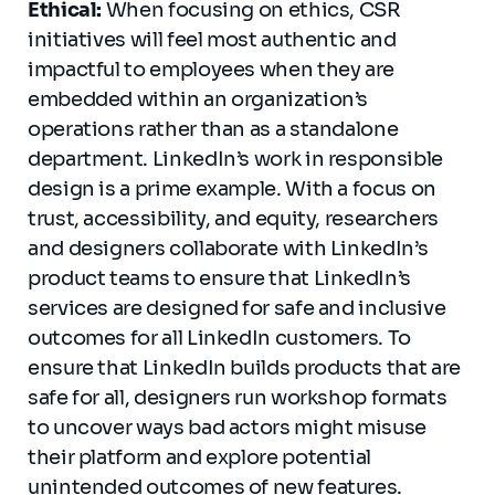
Ethical:
When focusing on ethics, CSR
initiatives will feel most authentic and
impactful to employees when they are
embedded within an organization’s
operations rather than as a standalone
department. LinkedIn’s work in responsible
design is a prime example. With a focus on
trust, accessibility, and equity, researchers
and designers collaborate with LinkedIn’s
product teams to ensure that LinkedIn’s
services are designed for safe and inclusive
outcomes for all LinkedIn customers. To
ensure that LinkedIn builds products that are
safe for all, designers run workshop formats
to uncover ways bad actors might misuse
their platform and explore potential
unintended outcomes of new features.