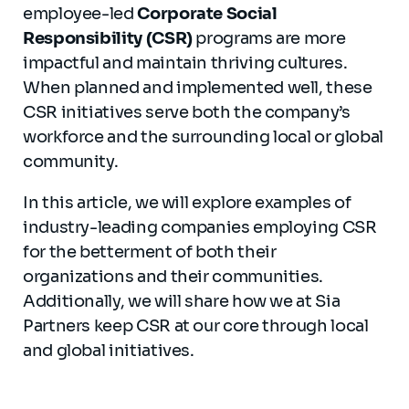
employee-led
Corporate Social
Responsibility (CSR)
programs are more
impactful and maintain thriving cultures.
When planned and implemented well, these
CSR initiatives serve both the company’s
workforce and the surrounding local or global
community.
In this article, we will explore examples of
industry-leading companies employing CSR
for the betterment of both their
organizations and their communities.
Additionally, we will share how we at Sia
Partners keep CSR at our core through local
and global initiatives.