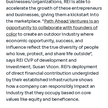
businesses/organizations, REI is able to
accelerate the growth of these entrepreneurs
and businesses, giving them a kickstart into
the marketplace. “
Path Ahead Ventures is an
opportunity to collaborate with founders of
color
to create an outdoor industry where
economic opportunity, success, and
influence reflect the true diversity of people
who love, protect, and share life outside”,
says REI CVP of development and
investment, Susan Vicon. REI’s deployment
of direct financial contribution undergirded
by their established infrastructure shows
how a company can responsibly impact an
industry that they occupy based on core
values like equity and beneficence.