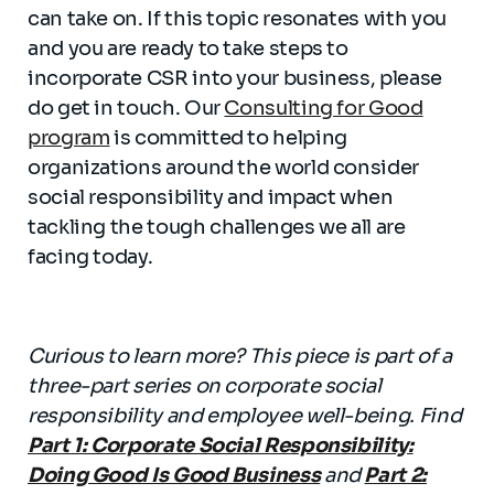
can take on. If this topic resonates with you
and you are ready to take steps to
incorporate CSR into your business, please
do get in touch. Our
Consulting for Good
program
is committed to helping
organizations around the world consider
social responsibility and impact when
tackling the tough challenges we all are
facing today.
Curious to learn more? This piece is part of a
three-part series on corporate social
responsibility and employee well-being. Find
Part 1: Corporate Social Responsibility:
Doing Good Is Good Business
and
Part 2: