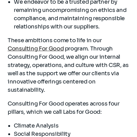
We endeavor to be a trusted partner by
remaining uncompromising on ethics and
compliance, and maintaining responsible
relationships with our suppliers.
These ambitions come to life in our
Consulting For Good
program. Through
Consulting For Good, we align our internal
strategy, operations, and culture with CSR, as
well as the support we offer our clients via
innovative offerings centered on
sustainability.
Consulting For Good operates across four
pillars, which we call Labs for Good:
Climate Analysis
Social Responsibility