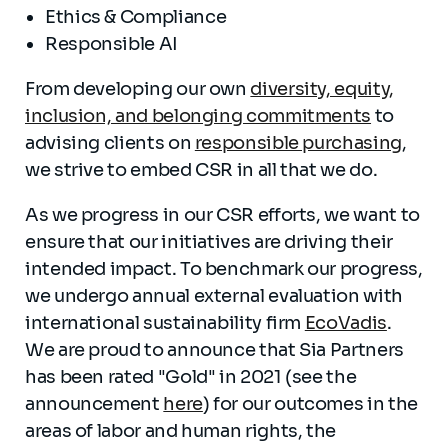
Ethics & Compliance
Responsible AI
From developing our own
diversity, equity,
inclusion, and belonging commitments
to
advising clients on
responsible purchasing
,
we strive to embed CSR in all that we do.
As we progress in our CSR efforts, we want to
ensure that our initiatives are driving their
intended impact. To benchmark our progress,
we undergo annual external evaluation with
international sustainability firm
EcoVadis
.
We are proud to announce that Sia Partners
has been rated "Gold" in 2021 (see the
announcement
here
) for our outcomes in the
areas of labor and human rights, the