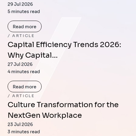
29 Jul 2026
5 minutes read
Read more
ARTICLE
Capital Efficiency Trends 2026:
Why Capital…
27 Jul 2026
4 minutes read
Read more
ARTICLE
Culture Transformation for the
NextGen Workplace
23 Jul 2026
3 minutes read