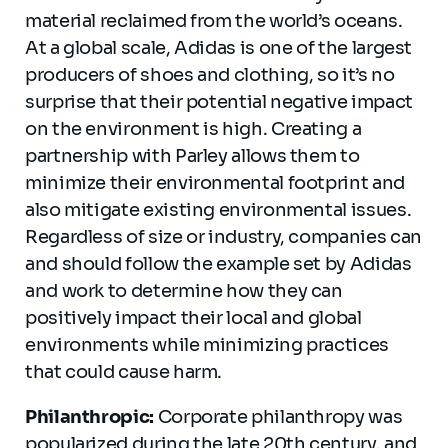
material reclaimed from the world’s oceans.
At a global scale, Adidas is one of the largest
producers of shoes and clothing, so it’s no
surprise that their potential negative impact
on the environment is high. Creating a
partnership with Parley allows them to
minimize their environmental footprint and
also mitigate existing environmental issues.
Regardless of size or industry, companies can
and should follow the example set by Adidas
and work to determine how they can
positively impact their local and global
environments while minimizing practices
that could cause harm.
Philanthropic:
Corporate philanthropy was
popularized during the late 20th century, and