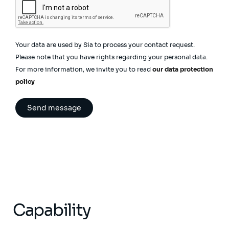
Your data are used by Sia to process your contact request.
Please note that you have rights regarding your personal data.
For more information, we invite you to read
our data protection
policy
Capability