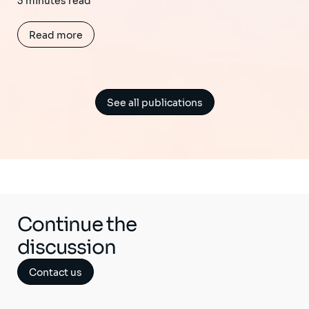
3 minutes read
Read more
See all publications
Continue the
discussion
Contact us