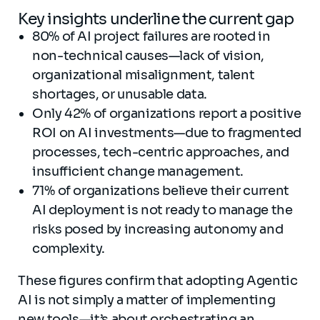
Key insights underline the current gap
80% of AI project failures are rooted in
non-technical causes—lack of vision,
organizational misalignment, talent
shortages, or unusable data.
Only 42% of organizations report a positive
ROI on AI investments—due to fragmented
processes, tech-centric approaches, and
insufficient change management.
71% of organizations believe their current
AI deployment is not ready to manage the
risks posed by increasing autonomy and
complexity.
These figures confirm that adopting Agentic
AI is not simply a matter of implementing
new tools—it’s about orchestrating an