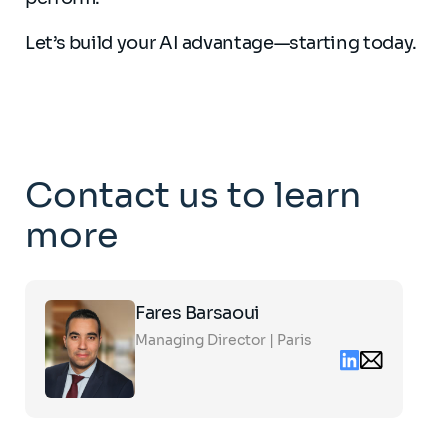
Let’s build your AI advantage—starting today.
Contact us to learn
more
Click
Fares Barsaoui
on
the
Managing Director | Paris
card
Linkedin
Email
to
contact
see
fares.barsaou
the
partners.com
full
profile