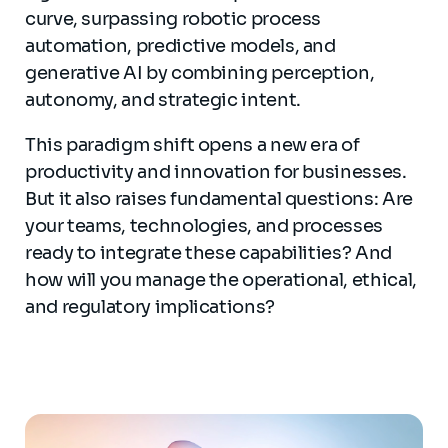
curve, surpassing robotic process
automation, predictive models, and
generative AI by combining perception,
autonomy, and strategic intent.
This paradigm shift opens a new era of
productivity and innovation for businesses.
But it also raises fundamental questions: Are
your teams, technologies, and processes
ready to integrate these capabilities? And
how will you manage the operational, ethical,
and regulatory implications?