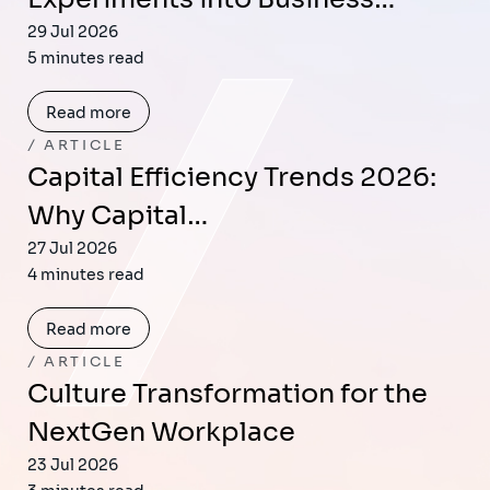
29 Jul 2026
5 minutes read
Read more
ARTICLE
Capital Efficiency Trends 2026:
Why Capital…
27 Jul 2026
4 minutes read
Read more
ARTICLE
Culture Transformation for the
NextGen Workplace
23 Jul 2026