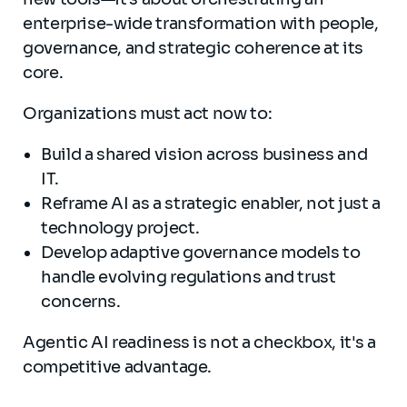
enterprise-wide transformation with people,
governance, and strategic coherence at its
core.
Organizations must act now to:
Build a shared vision across business and
IT.
Reframe AI as a strategic enabler, not just a
technology project.
Develop adaptive governance models to
handle evolving regulations and trust
concerns.
Agentic AI readiness is not a checkbox, it's a
competitive advantage.