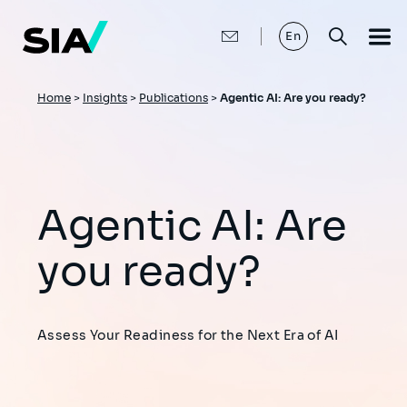
Skip
to
main
En
content
Breadcrumb
Home
>
Insights
>
Publications
>
Agentic AI: Are you ready?
Agentic AI: Are
you ready?
Assess Your Readiness for the Next Era of AI