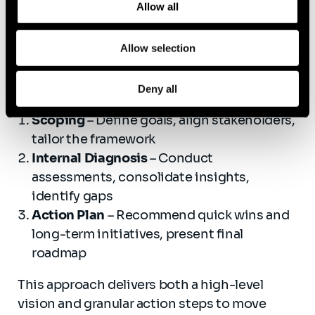
Allow all
Prioritized recommendations
and a
strategic roadmap based on your target
Allow selection
state
Our three-phase approach:
Deny all
Scoping
– Define goals, align stakeholders,
tailor the framework
Internal Diagnosis
– Conduct
assessments, consolidate insights,
identify gaps
Action Plan
– Recommend quick wins and
long-term initiatives, present final
roadmap
This approach delivers both a high-level
vision and granular action steps to move