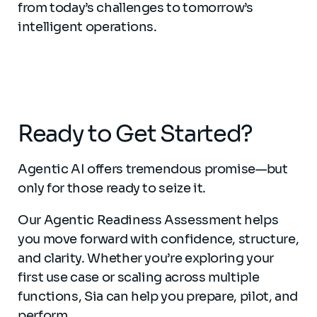
from today’s challenges to tomorrow’s
intelligent operations.
Ready to Get Started?
Agentic AI offers tremendous promise—but
only for those ready to seize it.
Our Agentic Readiness Assessment helps
you move forward with confidence, structure,
and clarity. Whether you’re exploring your
first use case or scaling across multiple
functions, Sia can help you prepare, pilot, and
perform.