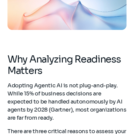
Why Analyzing Readiness
Matters
Adopting Agentic AI is not plug-and-play.
While 15% of business decisions are
expected to be handled autonomously by AI
agents by 2028 (Gartner), most organizations
are far from ready.
There are three critical reasons to assess your