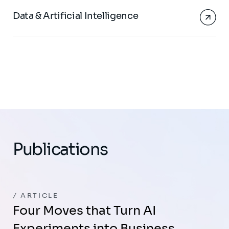
Data & Artificial Intelligence
Publications
ARTICLE
Four Moves that Turn AI
Experiments into Business…