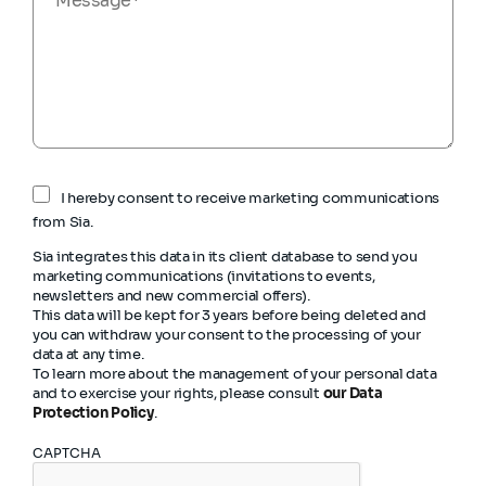
I hereby consent to receive marketing communications
from Sia.
Sia integrates this data in its client database to send you
marketing communications (invitations to events,
newsletters and new commercial offers).
This data will be kept for 3 years before being deleted and
you can withdraw your consent to the processing of your
data at any time.
To learn more about the management of your personal data
and to exercise your rights, please consult
our Data
Protection Policy
.
CAPTCHA