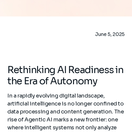
June 5, 2025
Rethinking AI Readiness in
the Era of Autonomy
In a rapidly evolving digital landscape,
artificial intelligence is no longer confined to
data processing and content generation. The
rise of Agentic AI marks a new frontier: one
where intelligent systems not only analyze