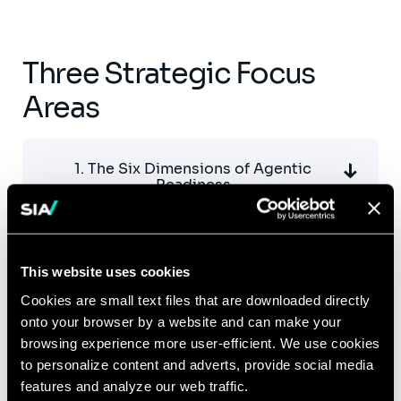
Three Strategic Focus
Areas
1. The Six Dimensions of Agentic
Readiness
2. Key Challenges to Overcome
This website uses cookies
Cookies are small text files that are downloaded directly
onto your browser by a website and can make your
3. Actionable Workstreams
browsing experience more user-efficient. We use cookies
to personalize content and adverts, provide social media
features and analyze our web traffic.