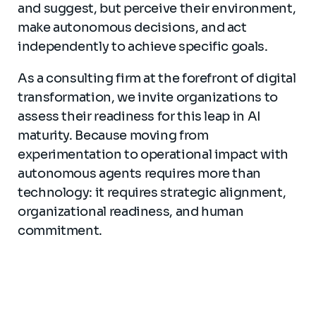
and suggest, but perceive their environment,
make autonomous decisions, and act
independently to achieve specific goals.
As a consulting firm at the forefront of digital
transformation, we invite organizations to
assess their readiness for this leap in AI
maturity. Because moving from
experimentation to operational impact with
autonomous agents requires more than
technology: it requires strategic alignment,
organizational readiness, and human
commitment.