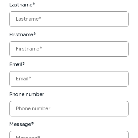
Lastname*
Firstname*
Email*
Phone number
Message*