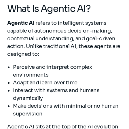
What Is Agentic AI?
Agentic AI
refers to intelligent systems
capable of autonomous decision-making,
contextual understanding, and goal-driven
action. Unlike traditional AI, these agents are
designed to:
Perceive and interpret complex
environments
Adapt and learn over time
Interact with systems and humans
dynamically
Make decisions with minimal or no human
supervision
Agentic AI sits at the top of the AI evolution