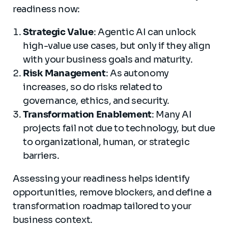
readiness now:
Strategic Value
: Agentic AI can unlock
high-value use cases, but only if they align
with your business goals and maturity.
Risk Management
: As autonomy
increases, so do risks related to
governance, ethics, and security.
Transformation Enablement
: Many AI
projects fail not due to technology, but due
to organizational, human, or strategic
barriers.
Assessing your readiness helps identify
opportunities, remove blockers, and define a
transformation roadmap tailored to your
business context.