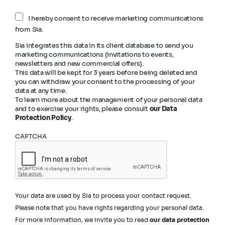
I hereby consent to receive marketing communications
from Sia.
Sia integrates this data in its client database to send you
marketing communications (invitations to events,
newsletters and new commercial offers).
This data will be kept for 3 years before being deleted and
you can withdraw your consent to the processing of your
data at any time.
To learn more about the management of your personal data
and to exercise your rights, please consult
our Data
Protection Policy
.
CAPTCHA
Your data are used by Sia to process your contact request.
Please note that you have rights regarding your personal data.
For more information, we invite you to read
our data protection