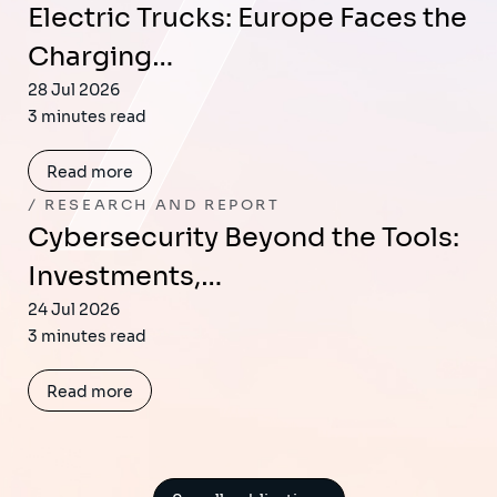
Electric Trucks: Europe Faces the
Charging…
28 Jul 2026
3 minutes read
Read more
RESEARCH AND REPORT
Cybersecurity Beyond the Tools:
Investments,…
24 Jul 2026
3 minutes read
Read more