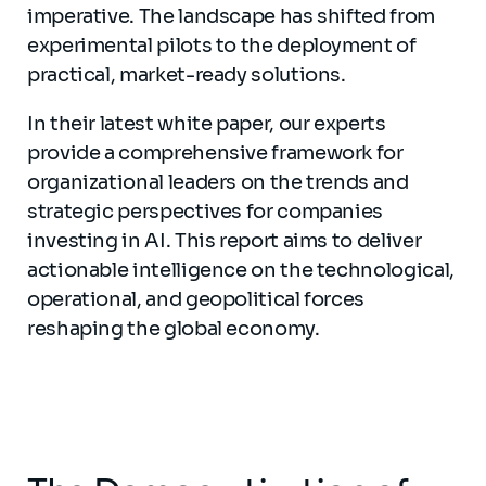
imperative. The landscape has shifted from
experimental pilots to the deployment of
practical, market-ready solutions.
In their latest white paper, our experts
provide a comprehensive framework for
organizational leaders on the trends and
strategic perspectives for companies
investing in AI. This report aims to deliver
actionable intelligence on the technological,
operational, and geopolitical forces
reshaping the global economy.