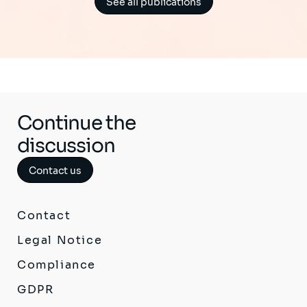
See all publications
Continue the
discussion
Contact us
Contact
Legal Notice
Compliance
GDPR