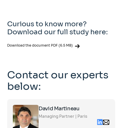
Curious to know more?
Download our full study here:
Download the document PDF (6.5 MB)
Contact our experts
below:
Click
David Martineau
on
the
Managing Partner | Paris
card
Linkedin
Email
to
contact
see