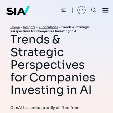
Skip
to
main
En
content
Breadcrumb
Home
>
Insights
>
Publications
>
Trends & Strategic
Perspectives for Companies Investing in AI
Trends &
Strategic
Perspectives
for Companies
Investing in AI
GenAI has undoubtedly shifted from