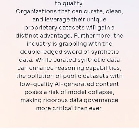
to quality.
Organizations that can curate, clean,
and leverage their unique
proprietary datasets will gain a
distinct advantage. Furthermore, the
industry is grappling with the
double-edged sword of synthetic
data. While curated synthetic data
can enhance reasoning capabilities,
the pollution of public datasets with
low-quality AI-generated content
poses a risk of model collapse,
making rigorous data governance
more critical than ever.