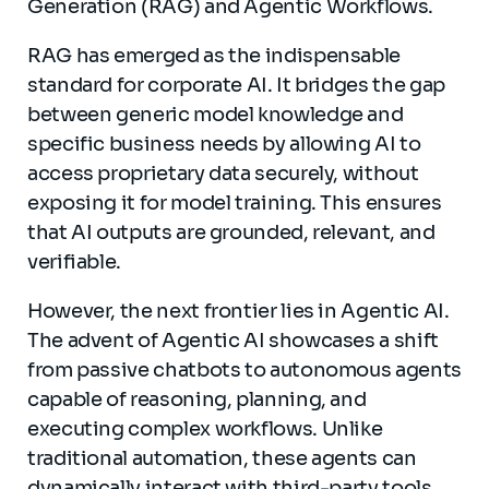
Generation (RAG) and Agentic Workflows.
RAG has emerged as the indispensable
standard for corporate AI. It bridges the gap
between generic model knowledge and
specific business needs by allowing AI to
access proprietary data securely, without
exposing it for model training. This ensures
that AI outputs are grounded, relevant, and
verifiable.
However, the next frontier lies in Agentic AI.
The advent of Agentic AI showcases a shift
from passive chatbots to autonomous agents
capable of reasoning, planning, and
executing complex workflows. Unlike
traditional automation, these agents can
dynamically interact with third-party tools