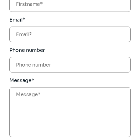
Email*
Phone number
Message*