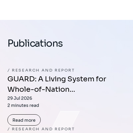
Publications
RESEARCH AND REPORT
GUARD: A Living System for
Whole-of-Nation…
29 Jul 2026
2 minutes read
Read more
RESEARCH AND REPORT