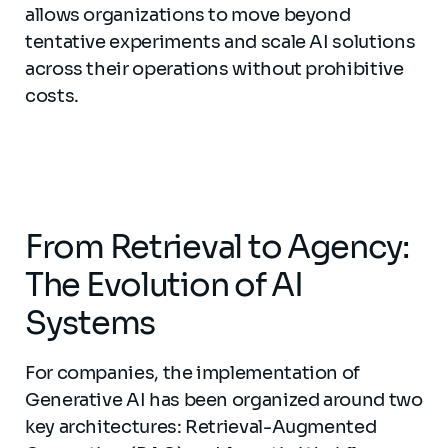
allows organizations to move beyond
tentative experiments and scale AI solutions
across their operations without prohibitive
costs.
From Retrieval to Agency:
The Evolution of AI
Systems
For companies, the implementation of
Generative AI has been organized around two
key architectures: Retrieval-Augmented