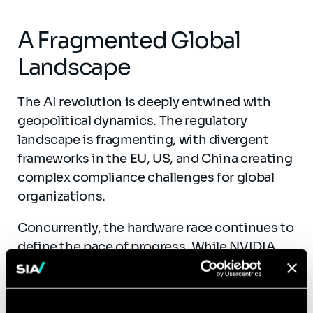
A Fragmented Global
Landscape
The AI revolution is deeply entwined with
geopolitical dynamics. The regulatory
landscape is fragmenting, with divergent
frameworks in the EU, US, and China creating
complex compliance challenges for global
organizations.
Concurrently, the hardware race continues to
define the pace of progress. While NVIDIA
maintains market dominance, the ecosystem
is diversifying with the rise of specialized
chips and edge computing solutions that