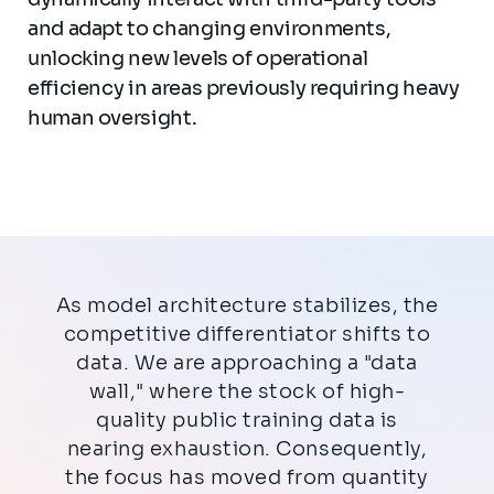
and adapt to changing environments,
unlocking new levels of operational
efficiency in areas previously requiring heavy
human oversight.
As model architecture stabilizes, the
competitive differentiator shifts to
data. We are approaching a "data
wall," where the stock of high-
quality public training data is
nearing exhaustion. Consequently,
the focus has moved from quantity