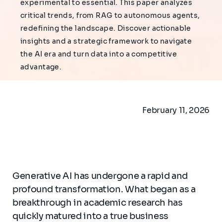
experimental to essential. This paper analyzes
critical trends, from RAG to autonomous agents,
redefining the landscape. Discover actionable
insights and a strategic framework to navigate
the AI era and turn data into a competitive
advantage.
February 11, 2026
Generative AI has undergone a rapid and
profound transformation. What began as a
breakthrough in academic research has
quickly matured into a true business