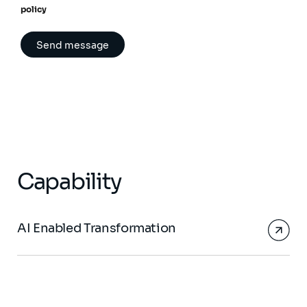
policy
Capability
AI Enabled Transformation