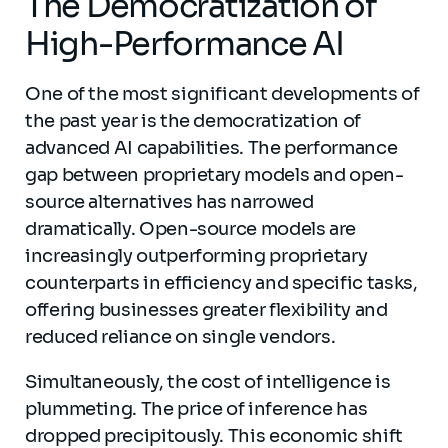
The Democratization of
High-Performance AI
One of the most significant developments of
the past year is the democratization of
advanced AI capabilities. The performance
gap between proprietary models and open-
source alternatives has narrowed
dramatically. Open-source models are
increasingly outperforming proprietary
counterparts in efficiency and specific tasks,
offering businesses greater flexibility and
reduced reliance on single vendors.
Simultaneously, the cost of intelligence is
plummeting. The price of inference has
dropped precipitously. This economic shift