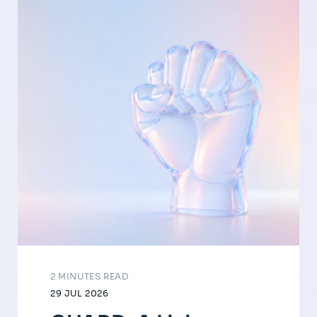
2 MINUTES READ
29 JUL 2026