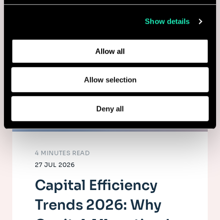
collected from your use of their services.
Show details
Learn more about who we are, how you can contact us,
and how we process personal data in our
Privacy Policy
.
Allow all
Allow selection
Deny all
4 MINUTES READ
27 JUL 2026
Capital Efficiency
Trends 2026: Why