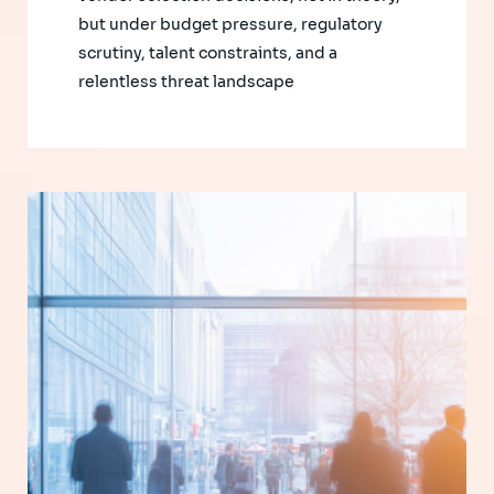
but under budget pressure, regulatory
scrutiny, talent constraints, and a
relentless threat landscape