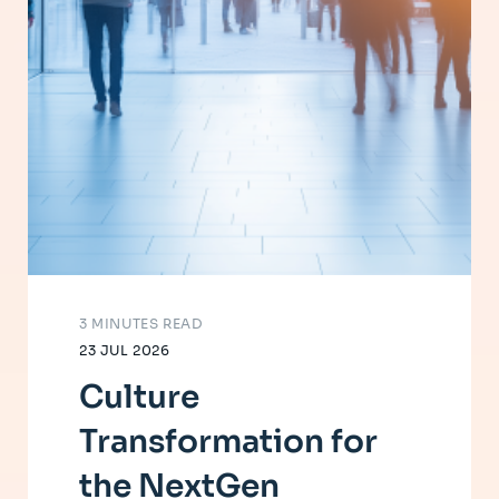
3 MINUTES READ
23 JUL 2026
Culture
Transformation for
the NextGen