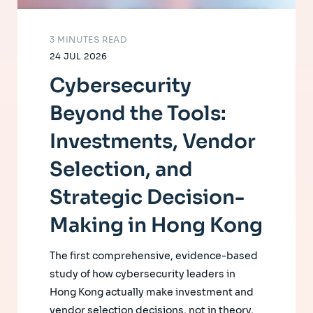
3 MINUTES READ
24 JUL 2026
Cybersecurity
Beyond the Tools:
Investments, Vendor
Selection, and
Strategic Decision-
Making in Hong Kong
The first comprehensive, evidence-based
study of how cybersecurity leaders in
Hong Kong actually make investment and
vendor selection decisions, not in theory,