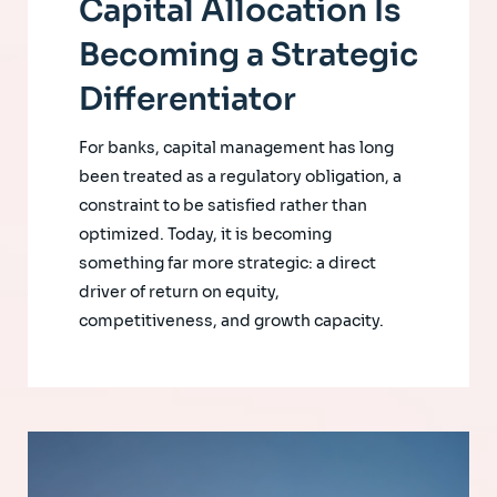
Capital Allocation Is
Becoming a Strategic
Differentiator
For banks, capital management has long
been treated as a regulatory obligation, a
constraint to be satisfied rather than
optimized. Today, it is becoming
something far more strategic: a direct
driver of return on equity,
competitiveness, and growth capacity.