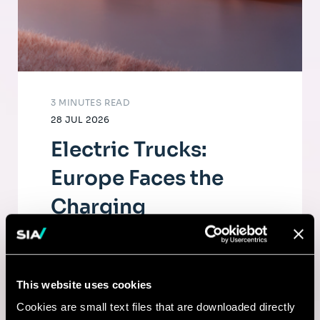
3 MINUTES READ
28 JUL 2026
Electric Trucks:
Europe Faces the
Charging
Infrastructure
Challenge
This website uses cookies
The electrification of road freight depends
Cookies are small text files that are downloaded directly
as much on fleets as on a dense, high-