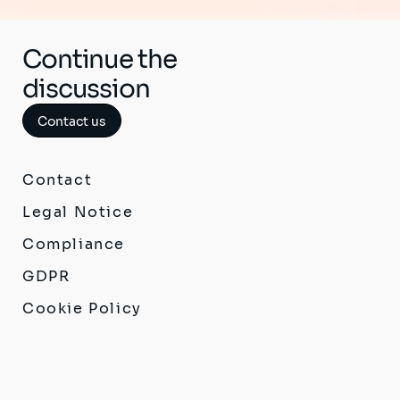
Continue the
discussion
Contact us
Contact
Legal Notice
Compliance
GDPR
Cookie Policy