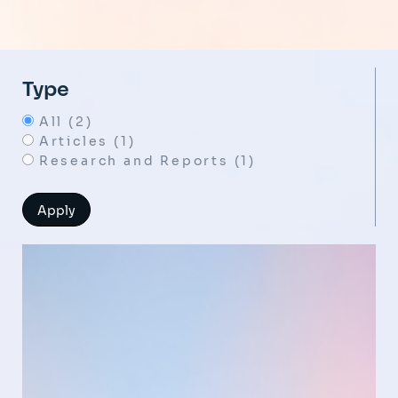
Type
All (2)
Articles (1)
Research and Reports (1)