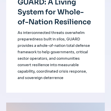
GUARD: A Living
System for Whole-
of-Nation Resilience
As interconnected threats overwhelm
preparedness built in silos, GUARD
provides a whole-of-nation total defense
framework to help governments, critical
sector operators, and communities
convert resilience into measurable
capability, coordinated crisis response,
and sovereign deterrence