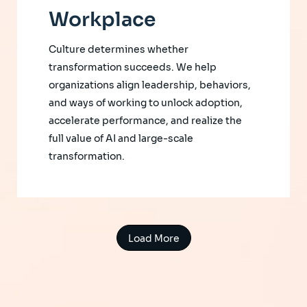
Workplace
Culture determines whether
transformation succeeds. We help
organizations align leadership, behaviors,
and ways of working to unlock adoption,
accelerate performance, and realize the
full value of AI and large-scale
transformation.
Load More