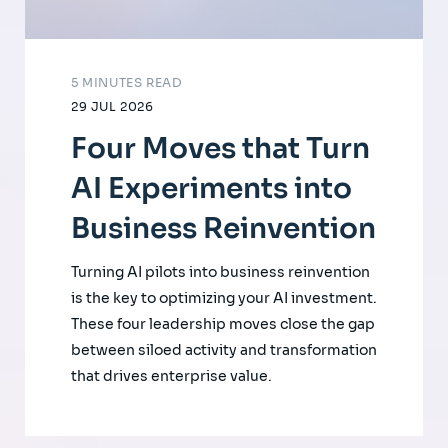
5 MINUTES READ
29 JUL 2026
Four Moves that Turn
AI Experiments into
Business Reinvention
Turning AI pilots into business reinvention
is the key to optimizing your AI investment.
These four leadership moves close the gap
between siloed activity and transformation
that drives enterprise value.