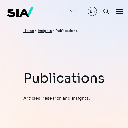
Skip
to
main
En
content
Breadcrumb
Home
>
Insights
>
Publications
Publications
Articles, research and insights.