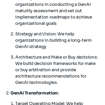
organizations in conducting a GenAI
maturity assessment and set out
implementation roadmaps to achieve
organizational goals
Strategy and Vision: We help
organizations in building a long-term
GenAI strategy
Architecture and Make or Buy decisions:
We build decision frameworks for make
or buy arbitration and provide
architecture recommendations for
GenAI technologies.
GenAI Transformation:
Target Operating Model: We help