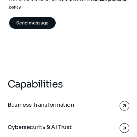
policy
Capabilities
Business Transformation
Cybersecurity & AI Trust