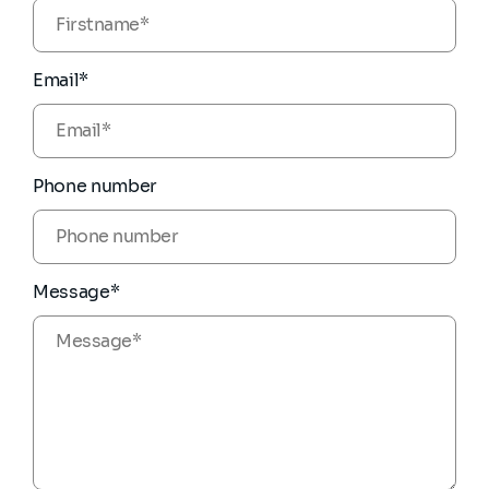
Email*
Phone number
Message*