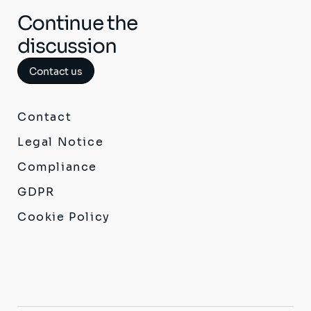
Continue the
discussion
Contact us
Contact
Legal Notice
Compliance
GDPR
Cookie Policy