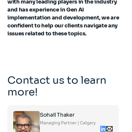
with many leading players in the industry
and has experience in Gen AI
implementation and development, we are
confident to help our clients navigate any
issues related to these topics.
Contact us to learn
more!
Click
Sohail Thaker
on
the
Managing Partner | Calgary
card
Linkedin
Email
to
contact
see