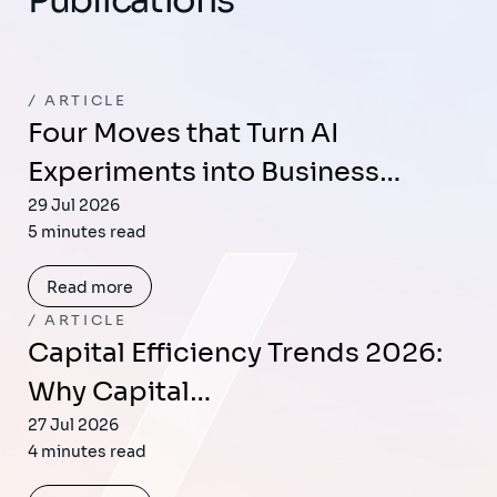
ARTICLE
Four Moves that Turn AI
Experiments into Business…
29 Jul 2026
5 minutes read
Read more
ARTICLE
Capital Efficiency Trends 2026:
Why Capital…
27 Jul 2026
4 minutes read