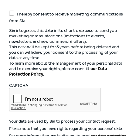
I hereby consent to receive marketing communications
from Sia.
Sia integrates this data in its client database to send you
marketing communications (invitations to events,
newsletters and new commercial offers).
This data will be kept for 3 years before being deleted and
you can withdraw your consent to the processing of your
data at any time.
To learn more about the management of your personal data
and to exercise your rights, please consult
our Data
Protection Policy
.
CAPTCHA
Your data are used by Sia to process your contact request.
Please note that you have rights regarding your personal data.
For more information, we invite you to read
our data protection