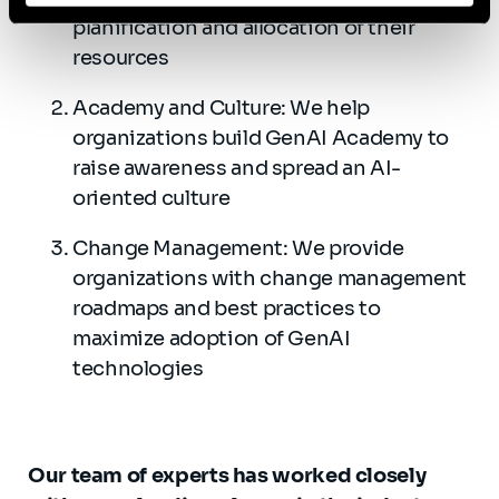
planification and allocation of their
resources
Academy and Culture: We help
organizations build GenAI Academy to
raise awareness and spread an AI-
oriented culture
Change Management: We provide
organizations with change management
roadmaps and best practices to
maximize adoption of GenAI
technologies
Our team of experts has worked closely