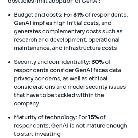
obstacles limit adoption of GenAI:
Budget and costs: For
31%
of respondents,
GenAI implies high initial costs, and
generates complementary costs such as
research and development, operational
maintenance, and infrastructure costs
Security and confidentiality:
30%
of
respondents consider GenAI faces data
privacy concerns, as well as ethical
considerations and model security issues
that have to be tackled within the
company
Maturity of technology: For
15%
of
respondents, GenAI is not mature enough
to start investing