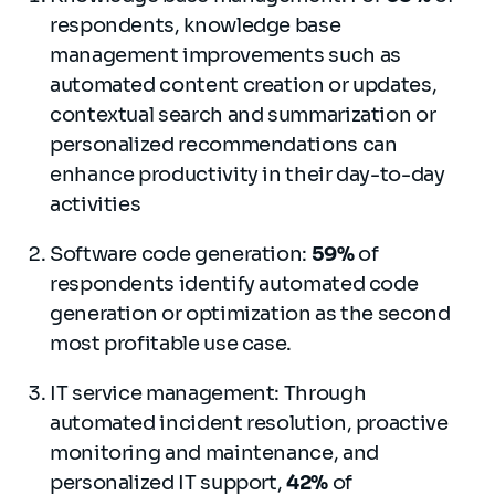
respondents, knowledge base
management improvements such as
automated content creation or updates,
contextual search and summarization or
personalized recommendations can
enhance productivity in their day-to-day
activities
Software code generation:
59%
of
respondents identify automated code
generation or optimization as the second
most profitable use case.
IT service management: Through
automated incident resolution, proactive
monitoring and maintenance, and
personalized IT support,
42%
of