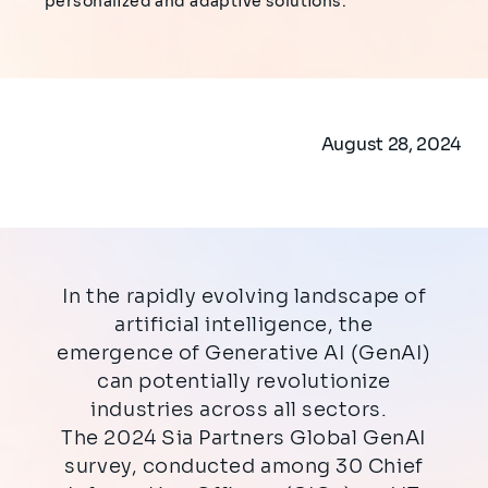
personalized and adaptive solutions.
August 28, 2024
In the rapidly evolving landscape of
artificial intelligence, the
emergence of Generative AI (GenAI)
can potentially revolutionize
industries across all sectors.
The 2024 Sia Partners Global GenAI
survey, conducted among 30 Chief