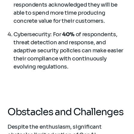
respondents acknowledged they will be
able to spend more time producing
concrete value for their customers.
Cybersecurity: For
40%
of respondents,
threat detection and response, and
adaptive security policies can make easier
their compliance with continuously
evolving regulations.
Obstacles and Challenges
Despite the enthusiasm, significant