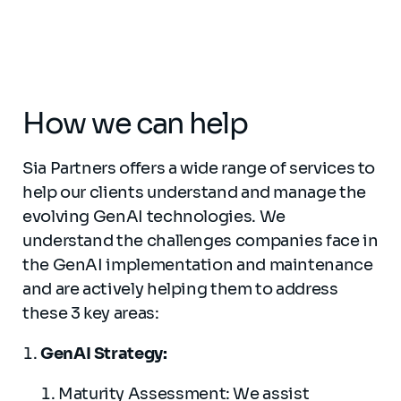
How we can help
Sia Partners offers a wide range of services to
help our clients understand and manage the
evolving GenAI technologies. We
understand the challenges companies face in
the GenAI implementation and maintenance
and are actively helping them to address
these 3 key areas:
GenAI Strategy:
Maturity Assessment: We assist