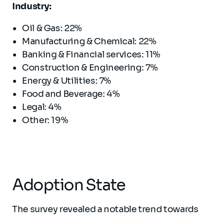
Industry:
Oil & Gas: 22%
Manufacturing & Chemical: 22%
Banking & Financial services: 11%
Construction & Engineering: 7%
Energy & Utilities: 7%
Food and Beverage: 4%
Legal: 4%
Other: 19%
Adoption State
The survey revealed a notable trend towards