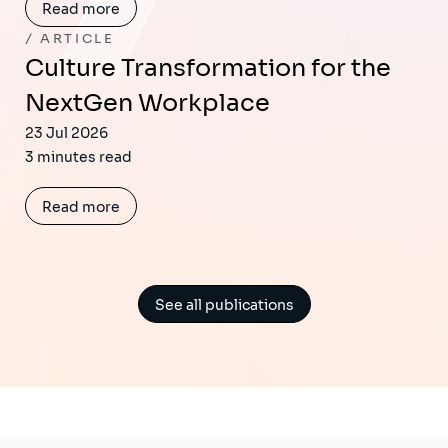
Read more
ARTICLE
Culture Transformation for the
NextGen Workplace
23 Jul 2026
3 minutes read
Read more
See all publications