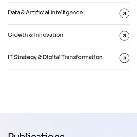
Data & Artificial Intelligence
Growth & Innovation
IT Strategy & Digital Transformation
Publications