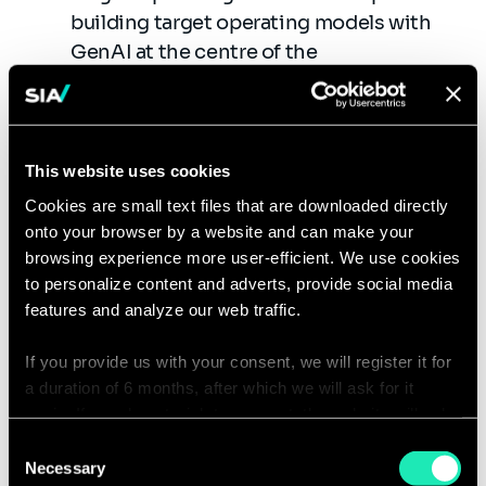
building target operating models with
GenAI at the centre of the
transformation
Excellence Center: We
provide leadership, best
This website uses cookies
practices, research, support, or training
Cookies are small text files that are downloaded directly
on GenAI technologies
onto your browser by a website and can make your
browsing experience more user-efficient. We use cookies
Governance and Green GenAI: We assist
to personalize content and adverts, provide social media
organizations in their definition of
features and analyze our web traffic.
GenAI Governance and provide best
practices for ethical and green use of
If you provide us with your consent, we will register it for
GenAI
a duration of 6 months, after which we will ask for it
again. If you do not wish to consent, the website will only
GenAI Product Management:
use the necessary cookies and will not offer a
Consent
personalized browsing experience.
Necessary
Selection
Product Roadmap: We support