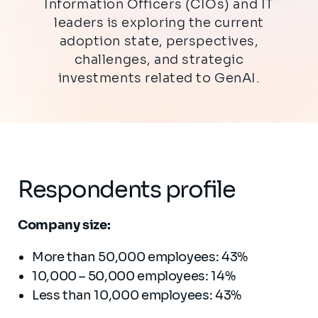
Information Officers (CIOs) and IT
leaders is exploring the current
adoption state, perspectives,
challenges, and strategic
investments related to GenAI.
Respondents profile
Company size:
More than 50,000 employees: 43%
10,000 – 50,000 employees: 14%
Less than 10,000 employees: 43%