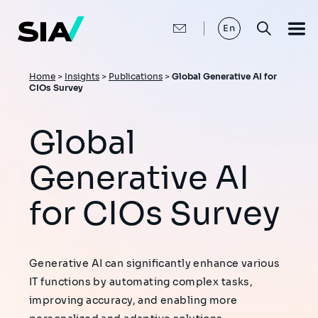
Skip
to
main
En
content
Breadcrumb
Home
>
Insights
>
Publications
>
Global Generative AI for
CIOs Survey
Global
Generative AI
for CIOs Survey
Generative AI can significantly enhance various
IT functions by automating complex tasks,
improving accuracy, and enabling more