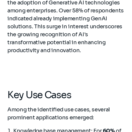
the adoption of Generative AI technologies
among enterprises. Over 58% of respondents
indicated already implementing GenAI
solutions. This surge in interest underscores
the growing recognition of AI's
transformative potential in enhancing
productivity and innovation.
Key Use Cases
Among the identified use cases, several
prominent applications emerged:
Knowledge base management: For
60%
of