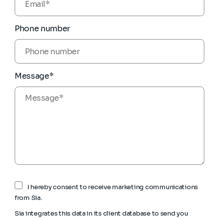
Phone number
Message*
I hereby consent to receive marketing communications
from Sia.
Sia integrates this data in its client database to send you