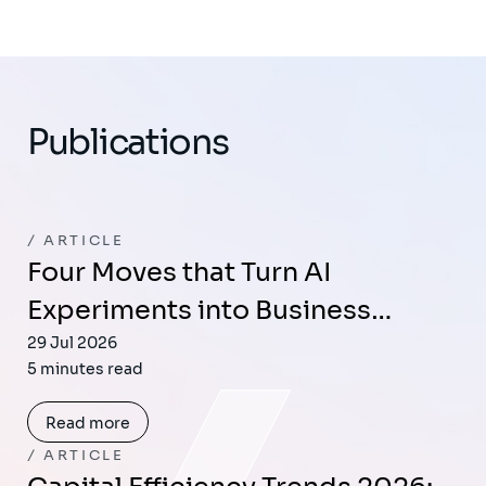
Publications
ARTICLE
Four Moves that Turn AI
Experiments into Business…
29 Jul 2026
5 minutes read
Read more
ARTICLE