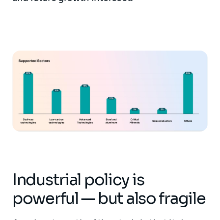
Industrial policy is
powerful — but also fragile