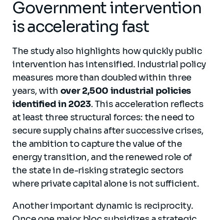
Government intervention
is accelerating fast
The study also highlights how quickly public
intervention has intensified. Industrial policy
measures more than doubled within three
years, with
over 2,500 industrial policies
identified in 2023
. This acceleration reflects
at least three structural forces: the need to
secure supply chains after successive crises,
the ambition to capture the value of the
energy transition, and the renewed role of
the state in de-risking strategic sectors
where private capital alone is not sufficient.
Another important dynamic is reciprocity.
Once one major bloc subsidizes a strategic