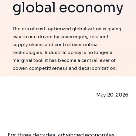
global economy
The era of cost-optimized globalization is giving
way to one driven by sovereignty, resilient
supply chains and control over critical
technologies. Industrial policy is no longer a
marginal tool: it has become a central lever of
power, competitiveness and decarbonization.
May 20, 2026
For three decades, advanced economies