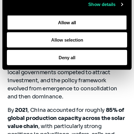
Show details
The photovoltaic case study is especially
Learn more about who we are, how you can contact us,
instructive. According to the report, China
and how we process personal data in our
Privacy Policy
.
Allow all
moved from early technological dependence
to overwhelming industrial dominance
through a coherent, long-term and highly
Allow selection
coordinated strategy. Successive five-year
plans identified solar as a strategic sector,
Deny all
public funding supported R&D and scale-up,
local governments competed to attract
investment, and the policy framework
evolved from emergence to consolidation
and then dominance.
By
2021
, China accounted for roughly
85% of
global production capacity across the solar
value chain
, with particularly strong