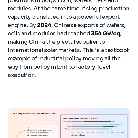
positions in polysilicon, wafers, cells and
modules. At the same time, rising production
capacity translated into a powerful export
engine. By
2024
, Chinese exports of wafers,
cells and modules had reached
354 GWeq
,
making China the pivotal supplier to
international solar markets. This is a textbook
example of industrial policy moving all the
way from policy intent to factory-level
execution.