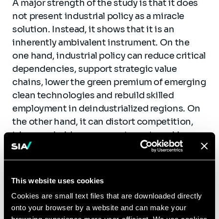
A major strength of the study is that it does
not present industrial policy as a miracle
solution. Instead, it shows that it is an
inherently ambivalent instrument. On the
one hand, industrial policy can reduce critical
dependencies, support strategic value
chains, lower the green premium of emerging
clean technologies and rebuild skilled
employment in deindustrialized regions. On
the other hand, it can distort competition,
trigger subsidy races, create rent-seeking
behaviour, overburden public finances and
back technologies that never reach scale.
This website uses cookies
The lesson is straightforward: industrial
policy only works when objectives are clear,
Cookies are small text files that are downloaded directly
onto your browser by a website and can make your
governance is disciplined, and the state is