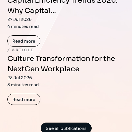
Capital Efficiency Trends 2026:
Why Capital…
27 Jul 2026
4 minutes read
Read more
ARTICLE
Culture Transformation for the
NextGen Workplace
23 Jul 2026
3 minutes read
Read more
See all publications