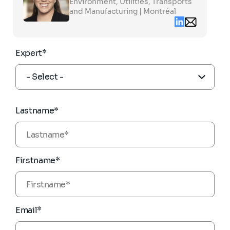
to
Environment, Utilities, Transports
see
and Manufacturing | Montréal
the
Linkedin
Email
full
contact
profile
myrielle.robita
partners.com
Expert*
Lastname*
Firstname*
Email*