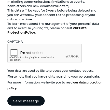
marketing communications (invitations to events,
newsletters and new commercial offers).
This data will be kept for 3 years before being deleted and
you can withdraw your consent to the processing of your
data at any time.
To learn more about the management of your personal data
and to exercise your rights, please consult
our Data
Protection Policy
.
CAPTCHA
Your data are used by Sia to process your contact request.
Please note that you have rights regarding your personal data.
For more information, we invite you to read
our data protection
policy