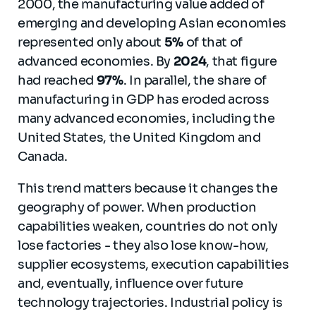
2000, the manufacturing value added of
emerging and developing Asian economies
represented only about
5%
of that of
advanced economies. By
2024
, that figure
had reached
97%
. In parallel, the share of
manufacturing in GDP has eroded across
many advanced economies, including the
United States, the United Kingdom and
Canada.
This trend matters because it changes the
geography of power. When production
capabilities weaken, countries do not only
lose factories - they also lose know-how,
supplier ecosystems, execution capabilities
and, eventually, influence over future
technology trajectories. Industrial policy is