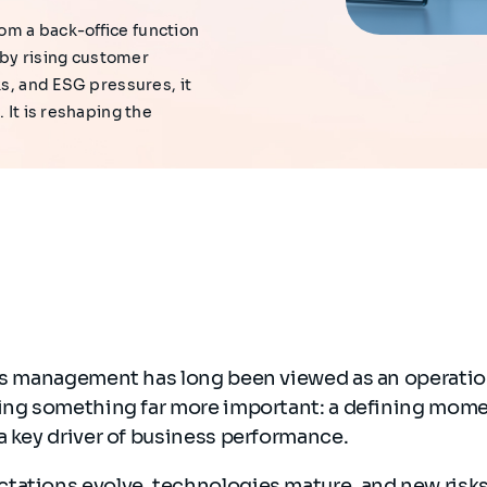
om a back-office function
n by rising customer
ks, and ESG pressures, it
 It is reshaping the
ims management has long been viewed as an operatio
ming something far more important: a defining mom
a key driver of business performance.
tations evolve, technologies mature, and new risks