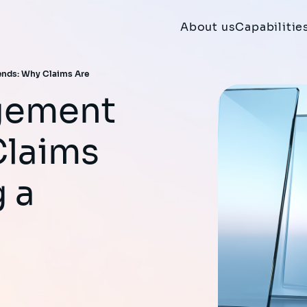
About us
Capabilitie
nds: Why Claims Are
Claims
 a