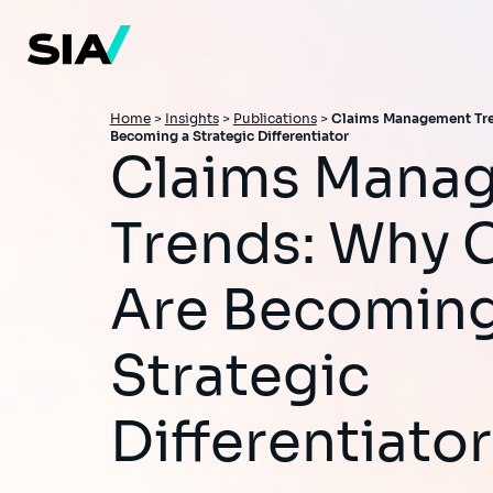
Skip
to
main
content
Breadcrumb
Home
>
Insights
>
Publications
>
Claims Management Tre
Becoming a Strategic Differentiator
Claims Management
Trends: Why 
Are Becoming
Strategic
Differentiator