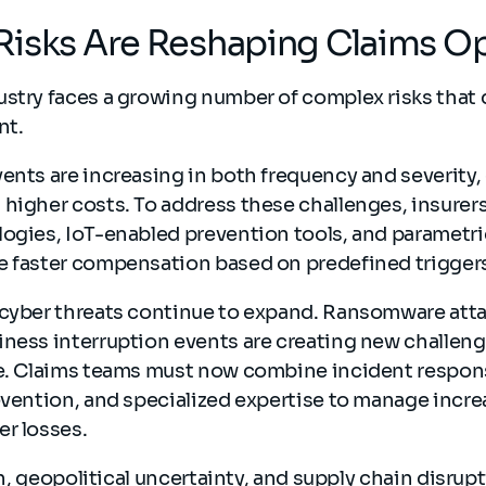
Risks Are Reshaping Claims O
stry faces a growing number of complex risks that d
nt.
ents are increasing in both frequency and severity,
higher costs. To address these challenges, insurers
logies, IoT-enabled prevention tools, and parametr
e faster compensation based on predefined trigger
 cyber threats continue to expand. Ransomware atta
ness interruption events are creating new challeng
ke. Claims teams must now combine incident respons
evention, and specialized expertise to manage incre
er losses.
ion, geopolitical uncertainty, and supply chain disrup