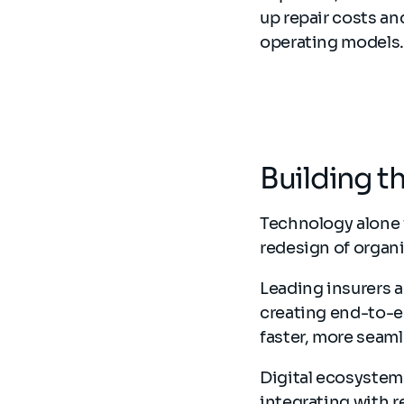
up repair costs an
operating models
Building t
Technology alone 
redesign of organi
Leading insurers 
creating end-to-en
faster, more seaml
Digital ecosystem
integrating with r