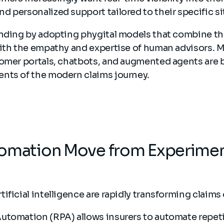
 personalized support tailored to their specific si
onding by adopting phygital models that combine the
with the empathy and expertise of human advisors. 
tomer portals, chatbots, and augmented agents are
nts of the modern claims journey.
tomation Move from Experimen
ificial intelligence are rapidly transforming claims
utomation (RPA) allows insurers to automate repeti