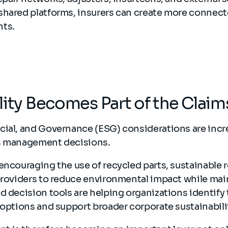
shared platforms, insurers can create more connect
nts.
lity Becomes Part of the Clai
cial, and Governance (ESG) considerations are incr
ms management decisions.
encouraging the use of recycled parts, sustainable 
providers to reduce environmental impact while mai
d decision tools are helping organizations identify
 options and support broader corporate sustainabili