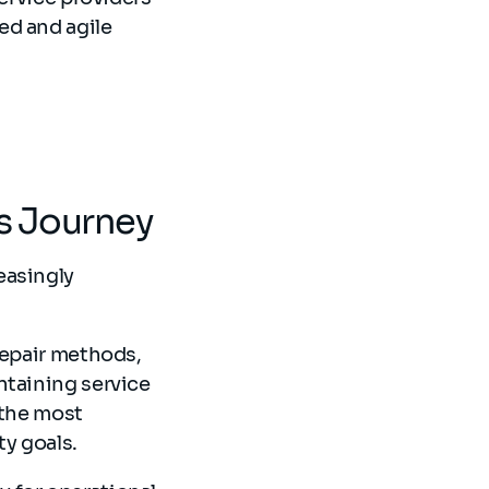
ed and agile
ms Journey
easingly
repair methods,
ntaining service
 the most
ty goals.