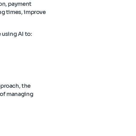
ion, payment
ng times, improve
.
e using AI to:
pproach, the
 of managing