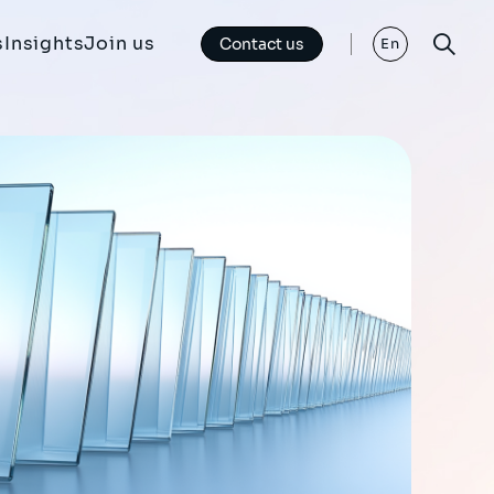
s
Insights
Join us
Contact us
En