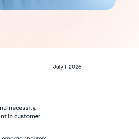
July 1, 2026
nal necessity.
ent in customer
 emerge; insurers