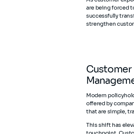
are being forced t
successfully trans
strengthen custom
Customer E
Manageme
Modern policyhold
offered by compan
that are simple, t
This shift has ele
touchpoint. Custom