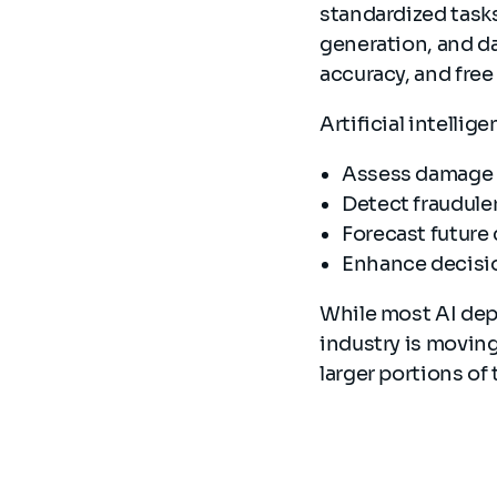
standardized task
generation, and d
accuracy, and free
Artificial intellig
Assess damage 
Detect fraudule
Forecast future
Enhance decisi
While most AI dep
industry is movin
larger portions of 