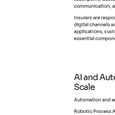
communication, and
Insurers are resp
digital channels 
applications, cus
essential compone
AI and Au
Scale
Automation and art
Robotic Process A