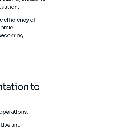
tuation.
 efficiency of
Mobile
 becoming
tation to
 operations.
tive and