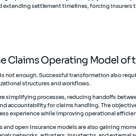
d extending settlement timelines, forcing insurers t
.
he Claims Operating Model of 
is not enough. Successful transformation also requ
zational structures and workflows.
are simplifying processes, reducing handoffs betwe
d accountability for claims handling. The objective i
ess experience while improving operational efficie
s and open insurance models are also gaining mom
epair networks, adjusters, insurtechs, and external 