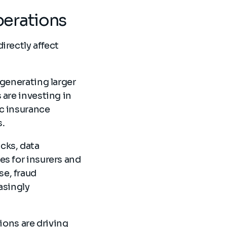
perations
irectly affect
 generating larger
 are investing in
ic insurance
s.
cks, data
es for insurers and
e, fraud
asingly
tions are driving