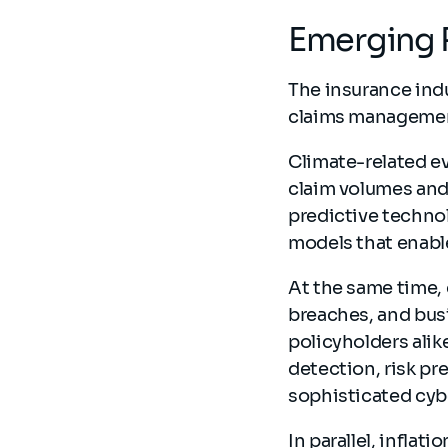
Emerging 
The insurance indu
claims manageme
Climate-related ev
claim volumes and 
predictive techno
models that enabl
At the same time,
breaches, and busi
policyholders ali
detection, risk pr
sophisticated cyb
In parallel, inflat