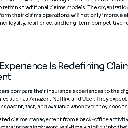
o rethink traditional claims models. The organizatio
form their claims operations will not only improve ef
er loyalty, resilience, and long-term competitivene
xperience Is Redefining Clai
nt
ers compare their insurance experiences to the dig
ies such as Amazon, Netflix, and Uber. They expect
ransparent, fast, and available whenever they need 
vated claims management from a back-office activity 
ers increasingly want real-time visibility into thei