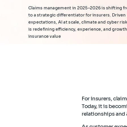
Claims management in 2025–2026 is shifting fr
to a strategic differentiator for insurers. Drive
expectations, AI at scale, climate and cyber ris
is redefining efficiency, experience, and growth.
insurance value
For insurers, cla
Today, it is beco
relationships and 
As customer expec