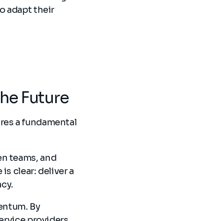
o adapt their
the Future
ires a fundamental
en teams, and
s clear: deliver a
ncy.
entum. By
service providers