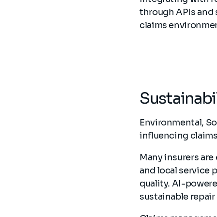
through APIs and 
claims environme
Sustainabi
Environmental, So
influencing clai
Many insurers are 
and local service 
quality. AI-powere
sustainable repair