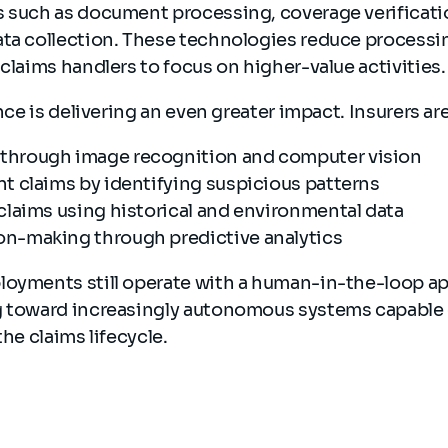
s such as document processing, coverage verificat
ata collection. These technologies reduce processi
 claims handlers to focus on higher-value activities
ence is delivering an even greater impact. Insurers ar
through image recognition and computer vision
nt claims by identifying suspicious patterns
 claims using historical and environmental data
on-making through predictive analytics
loyments still operate with a human-in-the-loop a
g toward increasingly autonomous systems capable
the claims lifecycle.