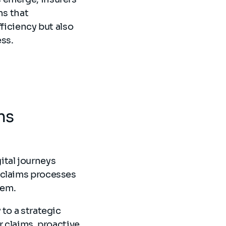
ns that
ficiency but also
ss.
ms
ital journeys
 claims processes
them.
to a strategic
r claims, proactive