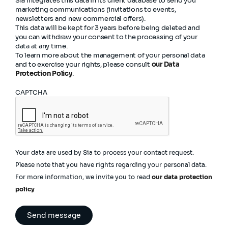
Sia integrates this data in its client database to send you
marketing communications (invitations to events,
newsletters and new commercial offers).
This data will be kept for 3 years before being deleted and
you can withdraw your consent to the processing of your
data at any time.
To learn more about the management of your personal data
and to exercise your rights, please consult
our Data
Protection Policy
.
CAPTCHA
Your data are used by Sia to process your contact request.
Please note that you have rights regarding your personal data.
For more information, we invite you to read
our data protection
policy