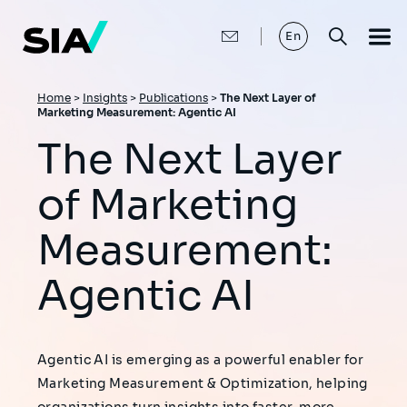
Skip
to
main
En
content
Breadcrumb
Home
>
Insights
>
Publications
>
The Next Layer of
Marketing Measurement: Agentic AI
The Next Layer
of Marketing
Measurement:
Agentic AI
Agentic AI is emerging as a powerful enabler for
Marketing Measurement & Optimization, helping