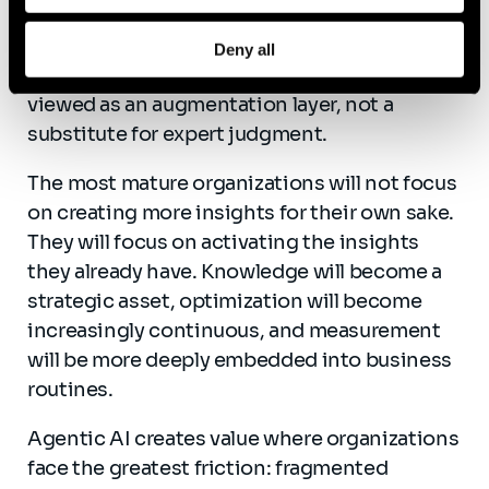
right questions, challenging assumptions,
interpreting limitations, and making final
Deny all
decisions. Agentic AI should therefore be
viewed as an augmentation layer, not a
substitute for expert judgment.
The most mature organizations will not focus
on creating more insights for their own sake.
They will focus on activating the insights
they already have. Knowledge will become a
strategic asset, optimization will become
increasingly continuous, and measurement
will be more deeply embedded into business
routines.
Agentic AI creates value where organizations
face the greatest friction: fragmented