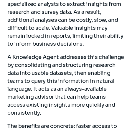
specialized analysts to extract insights from
research and survey data. As a result,
additional analyses can be costly, slow, and
difficult to scale. Valuable insights may
remain locked in reports, limiting their ability
to inform business decisions.
A Knowledge Agent addresses this challenge
by consolidating and structuring research
data into usable datasets, then enabling
teams to query this information in natural
language. It acts as an always-available
marketing advisor that can help teams
access existing insights more quickly and
consistently.
The benefits are concrete: faster access to