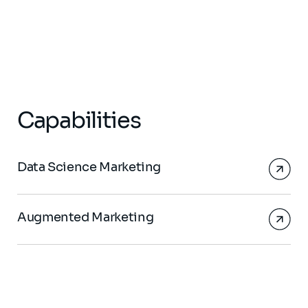
Capabilities
Data Science Marketing
Augmented Marketing