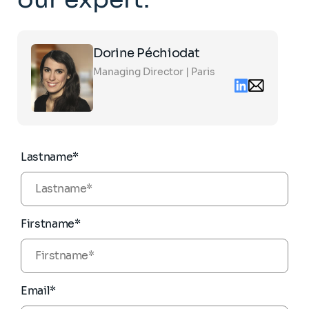
Click
Dorine Péchiodat
on
the
Managing Director | Paris
card
Linkedin
Email
to
contact
see
dorine.pechio
the
partners.com
full
profile
Lastname*
Firstname*
Email*