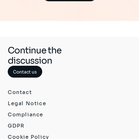
Continue the
discussion
Contact us
Contact
Legal Notice
Compliance
GDPR
Cookie Policy