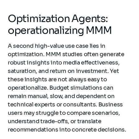
Optimization Agents:
operationalizing MMM
A second high-value use case lies in
optimization. MMM studies often generate
robust insights into media effectiveness,
saturation, and return on investment. Yet
these insights are not always easy to
operationalize. Budget simulations can
remain manual, slow, and dependent on
technical experts or consultants. Business
users may struggle to compare scenarios,
understand trade-offs, or translate
recommendations into concrete decisions.