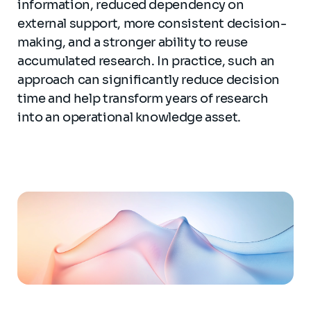
information, reduced dependency on
external support, more consistent decision-
making, and a stronger ability to reuse
accumulated research. In practice, such an
approach can significantly reduce decision
time and help transform years of research
into an operational knowledge asset.