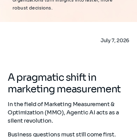
organizations turn insights into faster, more
robust decisions.
July 7, 2026
A pragmatic shift in
marketing measurement
In the field of Marketing Measurement &
Optimization (MMO), Agentic AI acts as a
silent revolution.
Business questions must still come first.