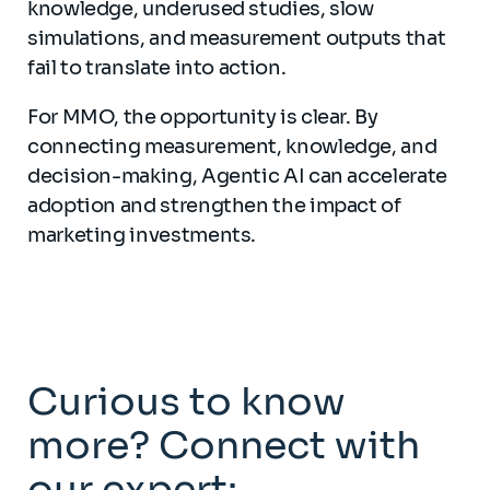
knowledge, underused studies, slow
simulations, and measurement outputs that
fail to translate into action.
For MMO, the opportunity is clear. By
connecting measurement, knowledge, and
decision-making, Agentic AI can accelerate
adoption and strengthen the impact of
marketing investments.
Curious to know
more? Connect with
our expert: