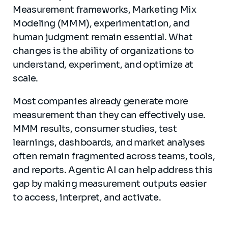
Measurement frameworks, Marketing Mix
Modeling (MMM), experimentation, and
human judgment remain essential. What
changes is the ability of organizations to
understand, experiment, and optimize at
scale.
Most companies already generate more
measurement than they can effectively use.
MMM results, consumer studies, test
learnings, dashboards, and market analyses
often remain fragmented across teams, tools,
and reports. Agentic AI can help address this
gap by making measurement outputs easier
to access, interpret, and activate.