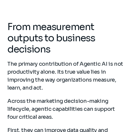
From measurement
outputs to business
decisions
The primary contribution of Agentic AI is not
productivity alone. Its true value lies in
improving the way organizations measure,
learn, and act.
Across the marketing decision-making
lifecycle, agentic capabilities can support
four critical areas.
First, they can improve data quality and