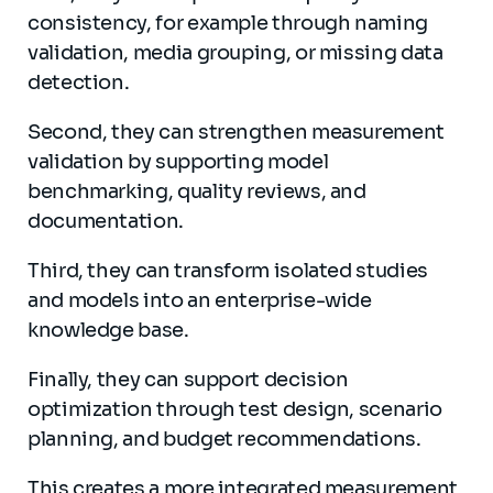
consistency, for example through naming
validation, media grouping, or missing data
detection.
Second, they can strengthen measurement
validation by supporting model
benchmarking, quality reviews, and
documentation.
Third, they can transform isolated studies
and models into an enterprise-wide
knowledge base.
Finally, they can support decision
optimization through test design, scenario
planning, and budget recommendations.
This creates a more integrated measurement