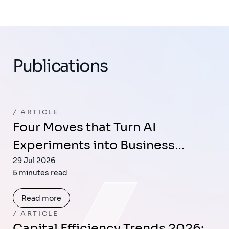
Publications
ARTICLE
Four Moves that Turn AI
Experiments into Business…
29 Jul 2026
5 minutes read
Read more
ARTICLE
Capital Efficiency Trends 2026: