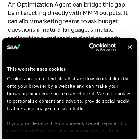
An Optimization Agent can bridge this gap
by interacting directly with MMM outputs. It
can allow marketing teams to ask budget
questions in natural language, simulate
reallocations, and receive decision-ready
outputs combining recommendations,
explanations, and uncertainty levels.
By embedding optimization logic, saturation
This website uses cookies
curves, and business constraints, this type of
Cookies are small text files that are downloaded directly
agent helps turn MMM from a retrospective
onto your browser by a website and can make your
analytical exercise into a practical steering
browsing experience more user-efficient. We use cookies
to personalize content and adverts, provide social media
tool. Instead of waiting days for ad hoc
features and analyze our web traffic.
simulations, teams can obtain answers in
minutes, improving both speed and
If you provide us with your consent, we will register it for
confidence in budget allocation decisions.
a duration of 6 months, after which we will ask for it
again. If you do not wish to consent, the website will only