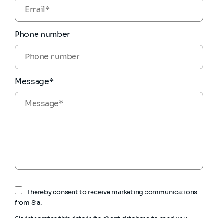
Phone number
Message*
I hereby consent to receive marketing communications
from Sia.