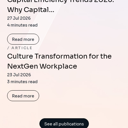
Why Capital…
27 Jul 2026
4 minutes read
Read more
ARTICLE
Culture Transformation for the
NextGen Workplace
23 Jul 2026
3 minutes read
Read more
See all publications