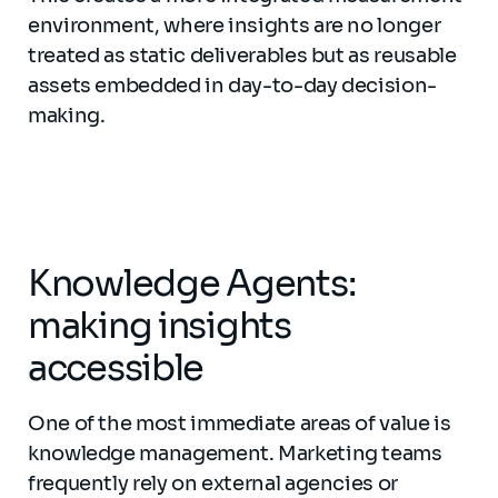
environment, where insights are no longer
treated as static deliverables but as reusable
assets embedded in day-to-day decision-
making.
Knowledge Agents:
making insights
accessible
One of the most immediate areas of value is
knowledge management. Marketing teams
frequently rely on external agencies or