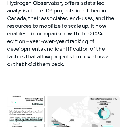
Hydrogen Observatory offers a detailed
analysis of the 103 projects identified in
Canada, their associated end-uses, and the
resources to mobilize to scale up. It now
enables – in comparison with the 2024
edition – year-over-year tracking of
developments and identification of the
factors that allow projects to move forward…
or that hold them back.