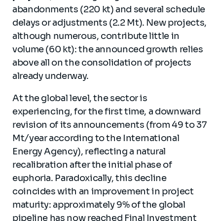
abandonments (220 kt) and several schedule
delays or adjustments (2.2 Mt). New projects,
although numerous, contribute little in
volume (60 kt): the announced growth relies
above all on the consolidation of projects
already underway.
At the global level, the sector is
experiencing, for the first time, a downward
revision of its announcements (from 49 to 37
Mt/year according to the International
Energy Agency), reflecting a natural
recalibration after the initial phase of
euphoria. Paradoxically, this decline
coincides with an improvement in project
maturity: approximately 9% of the global
pipeline has now reached Final Investment