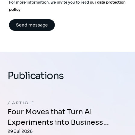
For more information, we invite you to read
our data protection
policy
Publications
ARTICLE
Four Moves that Turn AI
Experiments into Business…
29 Jul 2026