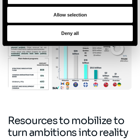
Allow selection
Deny all
Resources to mobilize to
turn ambitions into reality