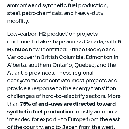
ammonia and synthetic fuel production,
steel, petrochemicals, and heavy-duty
mobility.
Low-carbon H2 production projects
continue to take shape across Canada, with
6
H
hubs
now identified: Prince George and
2
Vancouver in British Columbia, Edmonton in
Alberta, southern Ontario, Quebec, and the
Atlantic provinces. These regional
ecosystems concentrate most projects and
provide a response to the energy transition
challenges of hard-to-electrify sectors. More
than
75% of end-uses are directed toward
synthetic fuel production
, mostly ammonia
intended for export – to Europe from the east
of the country, and to Japan from the west.