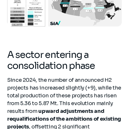
A sector entering a
consolidation phase
Since 2024, the number of announced H2
projects has increased slightly (+9), while the
total production of these projects has risen
from 5.36 to 5.87 Mt. This evolution mainly
results from
upward adjustments and
requalifications of the ambitions of existing
projects
, offsetting 2 significant