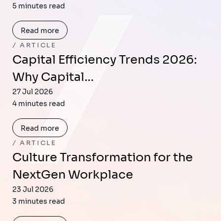
5 minutes read
Read more
ARTICLE
Capital Efficiency Trends 2026:
Why Capital…
27 Jul 2026
4 minutes read
Read more
ARTICLE
Culture Transformation for the
NextGen Workplace
23 Jul 2026
3 minutes read