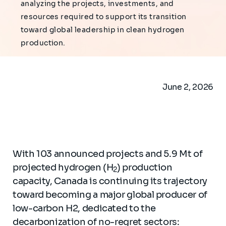
analyzing the projects, investments, and
resources required to support its transition
toward global leadership in clean hydrogen
production.
June 2, 2026
With 103 announced projects and 5.9 Mt of
projected hydrogen (H
) production
2
capacity, Canada is continuing its trajectory
toward becoming a major global producer of
low-carbon H2, dedicated to the
decarbonization of no-regret sectors: