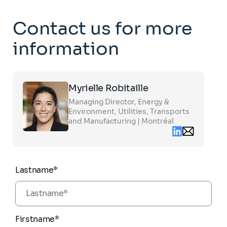
Contact us for more
information
Click
Myrielle Robitaille
on
the
Managing Director, Energy &
card
to
Environment, Utilities, Transports
see
and Manufacturing | Montréal
the
Linkedin
Email
full
contact
profile
myrielle.robita
partners.com
Lastname*
Firstname*