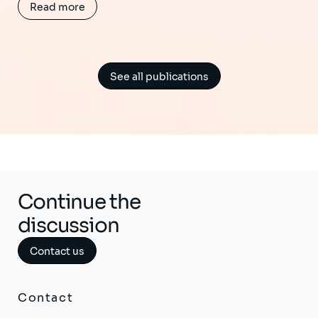
Read more
See all publications
Continue the
discussion
Contact us
Contact