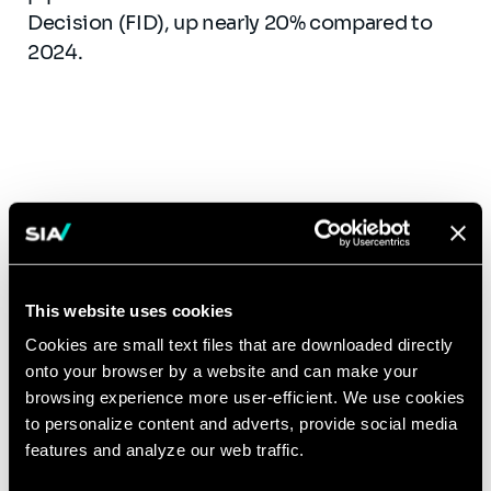
Decision (FID), up nearly 20% compared to
2024.
Canada consolidates its
massive investments
This website uses cookies
Announced investments in hydrogen
projects reach
C$104 billion in 2025
,
Cookies are small text files that are downloaded directly
onto your browser by a website and can make your
approximately
3% of Canadian GDP
,
browsing experience more user-efficient. We use cookies
compared to C$90 billion in 2024. This 16%
to personalize content and adverts, provide social media
growth over one year, driven primarily by
features and analyze our web traffic.
Alberta and the Atlantic provinces, reflects