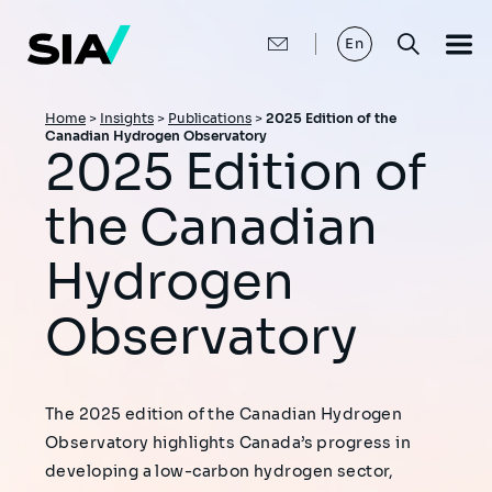
Skip
to
main
En
content
Breadcrumb
Home
>
Insights
>
Publications
>
2025 Edition of the
Canadian Hydrogen Observatory
2025 Edition of
the Canadian
Hydrogen
Observatory
The 2025 edition of the Canadian Hydrogen
Observatory highlights Canada’s progress in
developing a low-carbon hydrogen sector,