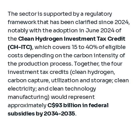
The sector is supported by a regulatory
framework that has been clarified since 2024,
notably with the adoption in June 2024 of
the
Clean Hydrogen Investment Tax Credit
(CH-ITC)
, which covers 15 to 40% of eligible
costs depending on the carbon intensity of
the production process. Together, the four
investment tax credits (clean hydrogen,
carbon capture, utilization and storage; clean
electricity; and clean technology
manufacturing) would represent
approximately
C$93 billion in federal
subsidies by 2034-2035
.