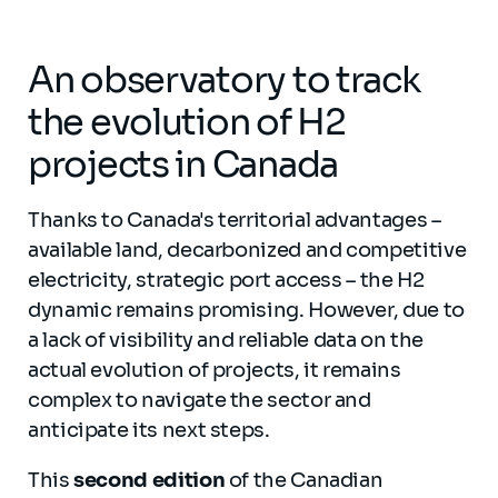
An observatory to track
the evolution of H2
projects in Canada
Thanks to Canada's territorial advantages –
available land, decarbonized and competitive
electricity, strategic port access – the H2
dynamic remains promising. However, due to
a lack of visibility and reliable data on the
actual evolution of projects, it remains
complex to navigate the sector and
anticipate its next steps.
This
second edition
of the Canadian