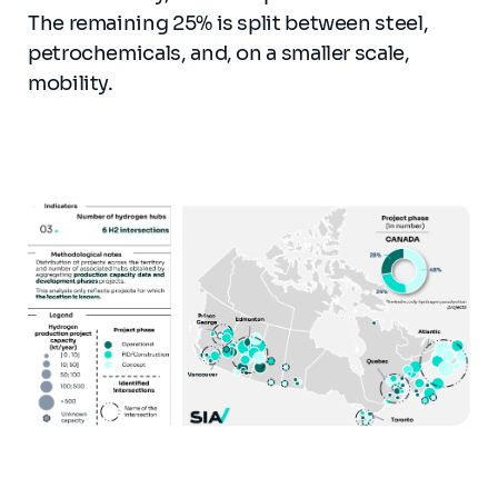
The remaining 25% is split between steel,
petrochemicals, and, on a smaller scale,
mobility.