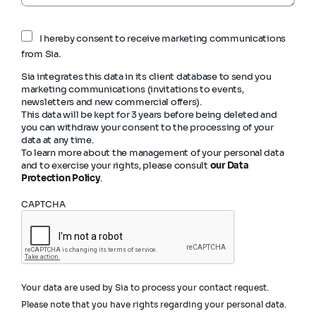
I hereby consent to receive marketing communications
from Sia.
Sia integrates this data in its client database to send you
marketing communications (invitations to events,
newsletters and new commercial offers).
This data will be kept for 3 years before being deleted and
you can withdraw your consent to the processing of your
data at any time.
To learn more about the management of your personal data
and to exercise your rights, please consult
our Data
Protection Policy
.
CAPTCHA
Your data are used by Sia to process your contact request.
Please note that you have rights regarding your personal data.