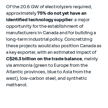
Of the 20.6 GW of electrolyzers required,
approximately
75% do not yet have an
identified technology supplier
: a major
opportunity for the establishment of
manufacturers in Canada and for building a
long-term industrial policy. Concretizing
these projects would also position Canada as
a key exporter, with an estimated impact of
C$26.3 billion on the trade balance
, mainly
via ammonia (green to Europe from the
Atlantic provinces, blue to Asia from the
west), low-carbon steel, and synthetic
methanol.