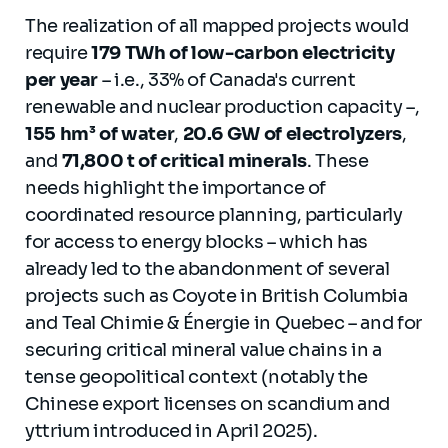
The realization of all mapped projects would
require
179 TWh of low-carbon electricity
per year
– i.e., 33% of Canada's current
renewable and nuclear production capacity –,
155 hm³ of water
,
20.6 GW of electrolyzers
,
and
71,800 t of critical minerals
. These
needs highlight the importance of
coordinated resource planning, particularly
for access to energy blocks – which has
already led to the abandonment of several
projects such as Coyote in British Columbia
and Teal Chimie & Énergie in Quebec – and for
securing critical mineral value chains in a
tense geopolitical context (notably the
Chinese export licenses on scandium and
yttrium introduced in April 2025).