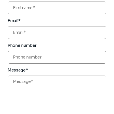
Email*
Phone number
Message*