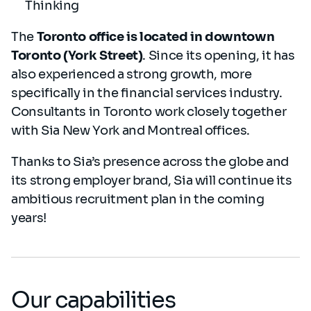
Thinking
The
Toronto office is located in downtown
Toronto (York Street)
. Since its opening, it has
also experienced a strong growth, more
specifically in the financial services industry.
Consultants in Toronto work closely together
with Sia New York and Montreal offices.
Thanks to Sia’s presence across the globe and
its strong employer brand, Sia will continue its
ambitious recruitment plan in the coming
years!
Our capabilities