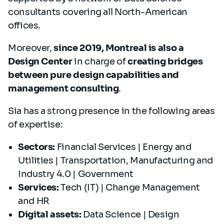
consultants covering all North-American
offices.
Moreover,
since 2019, Montreal is also a
Design Center
in charge of
creating bridges
between pure design capabilities and
management consulting
.
Sia has a strong presence in the following areas
of expertise:
Sectors:
Financial Services | Energy and
Utilities | Transportation, Manufacturing and
Industry 4.0 | Government
Services:
Tech (IT) | Change Management
and HR
Digital assets:
Data Science | Design