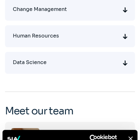
Change Management
Human Resources
Data Science
Meet our team
Click
Patrick Robert
on