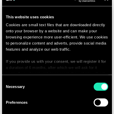
Managing Partner Canada | Montreal
the
Linkedin
Email
card
conta
to
patric
This website uses cookies
see
partn
the
Cookies are small text files that are downloaded directly
Click
full
Anthony Oricoli
onto your browser by a website and can make your
on
profile
Partner, Head of Financial Services, NA |
browsing experience more user-efficient. We use cookies
the
Toronto
card
to personalize content and adverts, provide social media
Linkedin
Email
to
features and analyze our web traffic.
conta
see
anthon
the
partn
If you provide us with your consent, we will register it for
Click
full
Sohail Thaker
on
a duration of 6 months, after which we will ask for it
profile
Managing Partner | Calgary
the
again. If you do not wish to consent, the website will only
Linkedin
Email
card
use the necessary cookies and will not offer a
conta
Consent
to
sohail
personalized browsing experience.
Necessary
Selection
see
partn
the
full
You can access the complete list of the cookies used,
Preferences
profile
their purpose, and their retainment period via our
declaration relating to cookies.