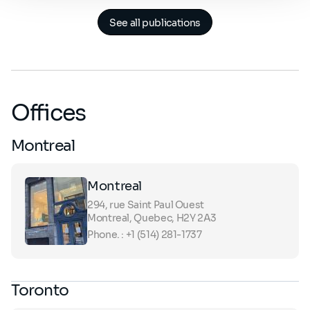
See all publications
Offices
Montreal
Montreal
294, rue Saint Paul Ouest
Montreal, Quebec, H2Y 2A3
Phone. : +1 (514) 281-1737
Toronto