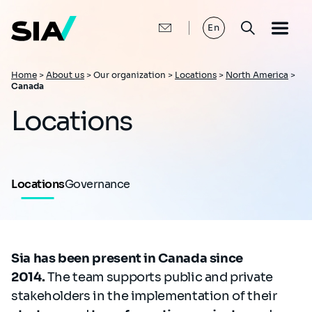
Skip
to
main
En
content
Breadcrumb
Home
>
About us
>
Our organization >
Locations
>
North America
>
Canada
Locations
Locations
Governance
Sia has been present in Canada since
2014.
The team supports public and private
stakeholders in the implementation of their