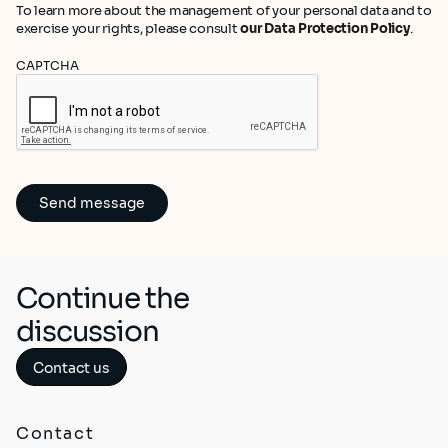
To learn more about the management of your personal data and to
exercise your rights, please consult
our Data Protection Policy
.
CAPTCHA
Continue the
discussion
Contact us
Contact