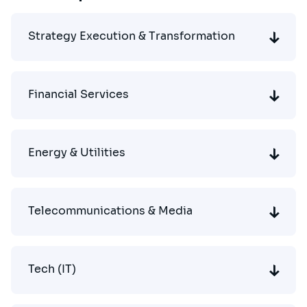
Strategy Execution & Transformation
Financial Services
Energy & Utilities
Telecommunications & Media
Tech (IT)