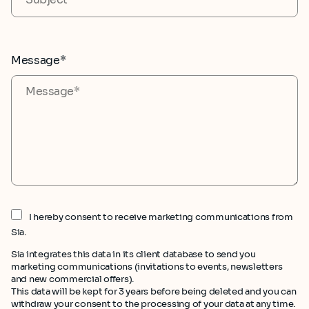
Message*
I hereby consent to receive marketing communications from
Sia.
Sia integrates this data in its client database to send you
marketing communications (invitations to events, newsletters
and new commercial offers).
This data will be kept for 3 years before being deleted and you can
withdraw your consent to the processing of your data at any time.