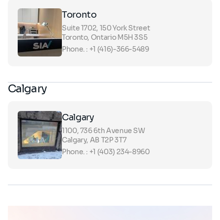
Toronto
Suite 1702, 150 York Street
Toronto, Ontario M5H 3S5
Phone. : +1 (416)-366-5489
Calgary
Calgary
1100, 736 6th Avenue SW
Calgary, AB T2P 3T7
Phone. : +1 (403) 234-8960