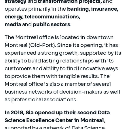
strategy
and
transformation projects,
and
operates primarily in the
banking, insurance,
energy, telecommunications,
media
and
public sectors
.
The Montreal office is located in downtown
Montreal (Old-Port). Since its opening, it has
experienced a strong growth, supported by its
ability to build lasting relationships with its
customers and ability to find innovative ways
to provide them with tangible results. The
Montreal office is also a member of several
business networks of decision-makers as well
as professional associations.
In 2018, Sia opened up their second Data
Science Excellence Center in Montreal
,
supported by a network of Data Science