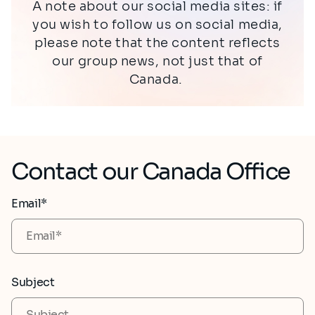
A note about our social media sites: if
you wish to follow us on social media,
please note that the content reflects
our group news, not just that of
Canada.
Contact our Canada Office
Email*
Subject