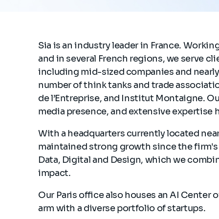
Sia is an industry leader in France. Workin
and in several French regions, we serve cli
including mid-sized companies and nearly 
number of think tanks and trade associatio
de l’Entreprise, and Institut Montaigne. O
media presence, and extensive expertise 
With a headquarters currently located nea
maintained strong growth since the firm's c
Data, Digital and Design, which we combine
impact.
Our Paris office also houses an AI Center 
arm with a diverse portfolio of startups.