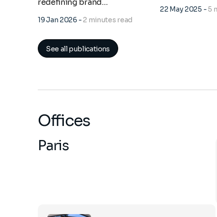
redefining brand…
22 May 2025
-
5 
19 Jan 2026
-
2 minutes read
See all publications
Offices
Paris