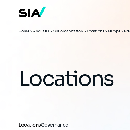
Skip
to
main
content
Breadcrumb
Home
>
About us
>
Our organization >
Locations
>
Europe
>
Fr
Locations
Locations
Governance