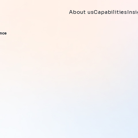
About us
Capabilities
Ins
ance