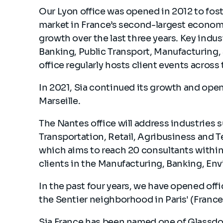
Our Lyon office was opened in 2012 to foste
market in France’s second-largest econom
growth over the last three years. Key indus
Banking, Public Transport, Manufacturing,
office regularly hosts client events across
In 2021, Sia continued its growth and ope
Marseille.
The Nantes office will address industries s
Transportation, Retail, Agribusiness and Tec
which aims to reach 20 consultants within 
clients in the Manufacturing, Banking, En
In the past four years, we have opened offi
the Sentier neighborhood in Paris' (France'
Sia France has been named one of Glassdo