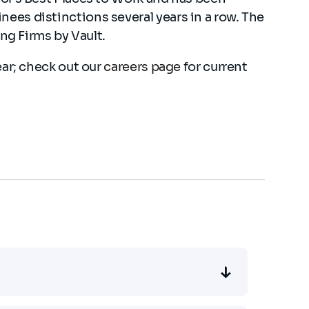
es distinctions several years in a row. The
ing Firms by Vault.
ear; check out our
careers page
for current