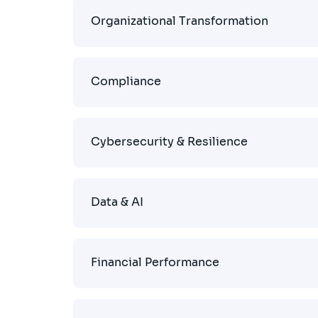
Organizational Transformation
Compliance
Cybersecurity & Resilience
Data & AI
Financial Performance