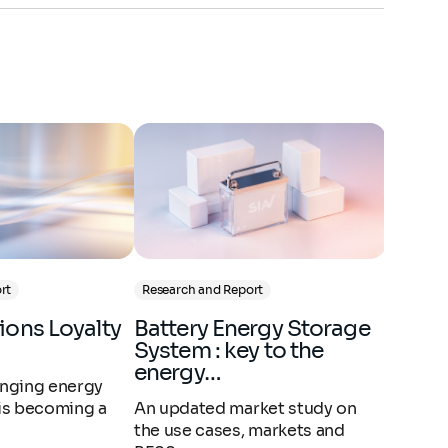
rt
Research and Report
Research
Battery Energy Storage
PNACC 3 : quels
System : key to the
impac
energy…
entrep
hanging energy
 is becoming a
An updated market study on
À la sui
the use cases, markets and
3ème ve