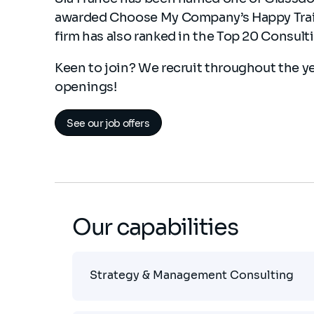
awarded Choose My Company’s Happy Traine
firm has also ranked in the Top 20 Consult
Keen to join? We recruit throughout the y
openings!
See our job offers
Our capabilities
Strategy & Management Consulting