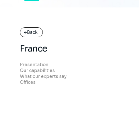
Back
France
Presentation
Our capabilities
What our experts say
Offices