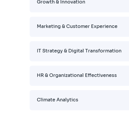
Growth & Innovation
Marketing & Customer Experience
IT Strategy & Digital Transformation
HR & Organizational Effectiveness
Climate Analytics