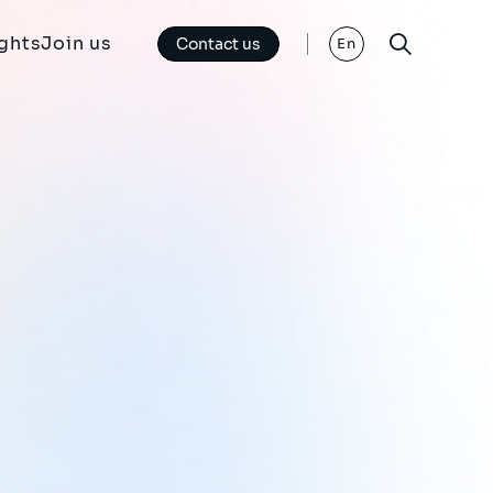
ights
Join us
Contact us
En