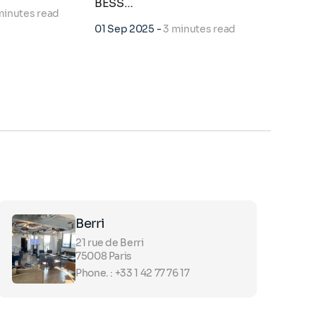
BESS…
d…
minutes read
01 Sep 2025
-
3 minutes read
19 Jan 2
Berri
21 rue de Berri
75008 Paris
Phone. : +33 1 42 77 76 17