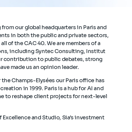
g from our global headquarters in Paris and
ents in both the public and private sectors,
all of the CAC 40. We are members of a
ns, including Syntec Consulting, Institut
ur contribution to public debates, strong
have made us an opinion leader.
r the Champs-Elysées our Paris office has
reation in 1999. Paris is a hub for AI and
 to reshape client projects for next-level
of Excellence and Studio, Sia’s investment