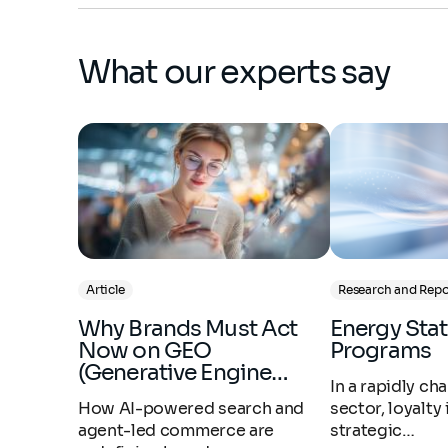
What our experts say
Article
Research and Repo
Why Brands Must Act
Energy Stations Loyalty
Now on GEO
Programs
(Generative Engine…
In a rapidly c
How AI-powered search and
sector, loyalty
agent-led commerce are
strategic…