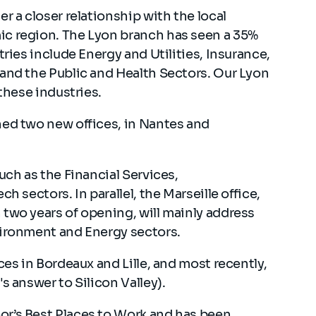
r a closer relationship with the local
ic region. The Lyon branch has seen a 35%
tries include Energy and Utilities, Insurance,
 and the Public and Health Sectors. Our Lyon
 these industries.
ned two new offices, in Nantes and
uch as the Financial Services,
h sectors. In parallel, the Marseille office,
two years of opening, will mainly address
vironment and Energy sectors.
ces in Bordeaux and Lille, and most recently,
s answer to Silicon Valley).
or’s Best Places to Work and has been