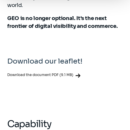
world.
GEO is no longer optional. It’s the next
frontier of digital visibility and commerce.
Download our leaflet!
Download the document PDF (9.1 MB)
Capability