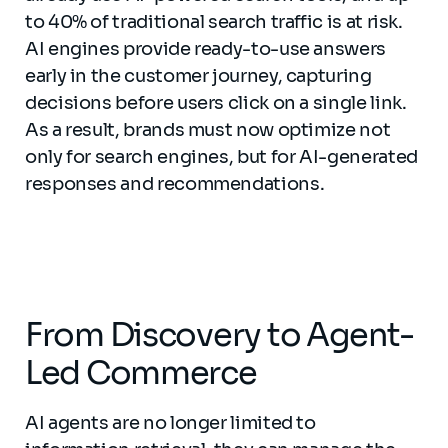
to 40% of traditional search traffic is at risk.
AI engines provide ready-to-use answers
early in the customer journey, capturing
decisions before users click on a single link.
As a result, brands must now optimize not
only for search engines, but for AI-generated
responses and recommendations.
From Discovery to Agent-
Led Commerce
AI agents are no longer limited to