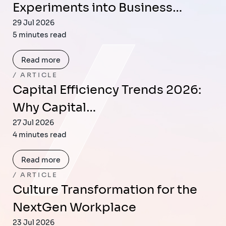
Experiments into Business…
29 Jul 2026
5 minutes read
Read more
ARTICLE
Capital Efficiency Trends 2026:
Why Capital…
27 Jul 2026
4 minutes read
Read more
ARTICLE
Culture Transformation for the
NextGen Workplace
23 Jul 2026