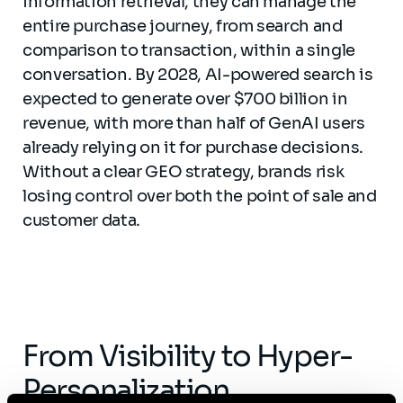
information retrieval, they can manage the
entire purchase journey, from search and
comparison to transaction, within a single
conversation. By 2028, AI-powered search is
expected to generate over $700 billion in
revenue, with more than half of GenAI users
already relying on it for purchase decisions.
Without a clear GEO strategy, brands risk
losing control over both the point of sale and
customer data.
From Visibility to Hyper-
Personalization