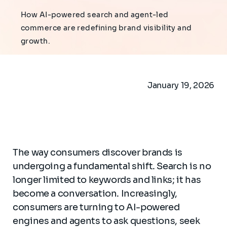
How AI-powered search and agent-led
commerce are redefining brand visibility and
growth.
January 19, 2026
The way consumers discover brands is
undergoing a fundamental shift. Search is no
longer limited to keywords and links; it has
become a conversation. Increasingly,
consumers are turning to AI-powered
engines and agents to ask questions, seek