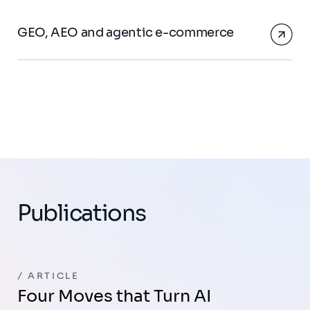
GEO, AEO and agentic e-commerce
Publications
ARTICLE
Four Moves that Turn AI