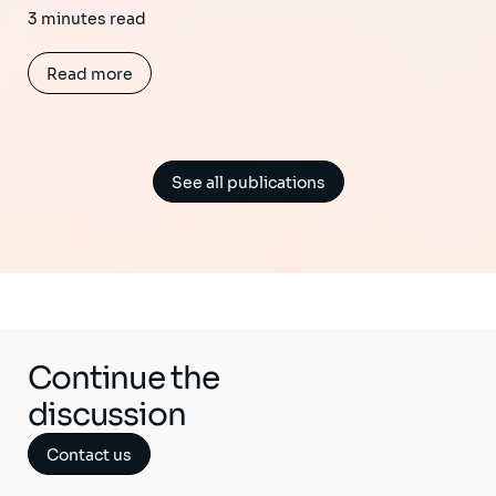
3 minutes read
Read more
See all publications
Continue the
discussion
Contact us