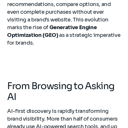
recommendations, compare options, and
even complete purchases without ever
visiting a brand’s website. This evolution
marks the rise of
Generative Engine
Optimization (GEO)
as a strategic imperative
for brands.
From Browsing to Asking
AI
AI-first discovery is rapidly transforming
brand visibility. More than half of consumers
already use AI-powered search tools, and up