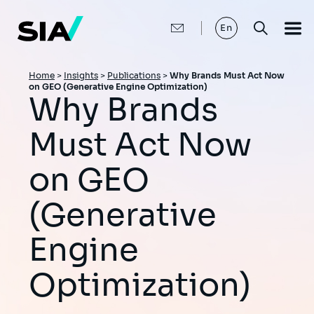
Skip
to
main
En
content
Breadcrumb
Home
>
Insights
>
Publications
>
Why Brands Must Act Now
on GEO (Generative Engine Optimization)
Why Brands
Must Act Now
on GEO
(Generative
Engine
Optimization)