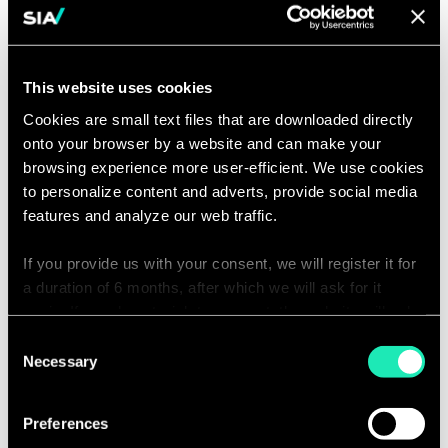
In an AI-driven ecosystem, hyper-
personalization is becoming the norm. AI
This website uses cookies
agents tailor real-time recommendations
based on user history, preferences, and
Cookies are small text files that are downloaded directly
intent, driving higher conversion rates and
onto your browser by a website and can make your
browsing experience more user-efficient. We use cookies
repeat purchases. Competition is no longer
to personalize content and adverts, provide social media
limited to brand-owned platforms, it now
features and analyze our web traffic.
takes place within AI ecosystems
themselves. To remain visible and
If you provide us with your consent, we will register it for
recommended, brands must adapt their
a duration of 6 months, after which we will ask for it
content, data, and commerce experiences
again. If you do not wish to consent, the website will only
accordingly.
use the necessary cookies and will not offer a
Consent
personalized browsing experience.
Necessary
Selection
You can access the complete list of the cookies used,
Preferences
their purpose, and their retainment period via our