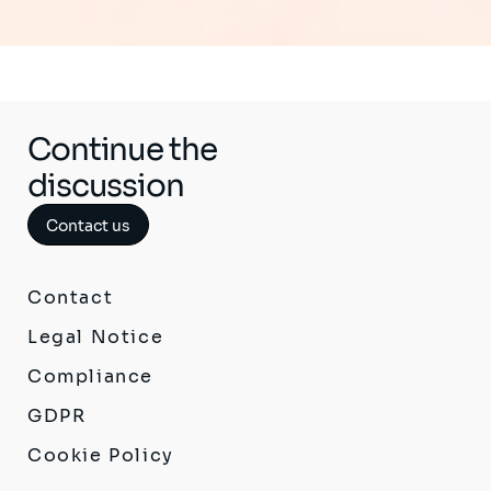
Continue the
discussion
Contact us
Contact
Legal Notice
Compliance
GDPR
Cookie Policy