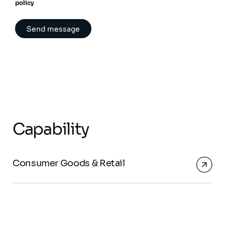
policy
Capability
Consumer Goods & Retail