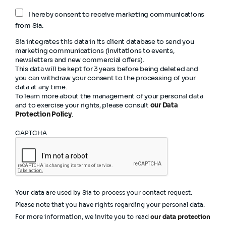
I hereby consent to receive marketing communications
from Sia.
Sia integrates this data in its client database to send you
marketing communications (invitations to events,
newsletters and new commercial offers).
This data will be kept for 3 years before being deleted and
you can withdraw your consent to the processing of your
data at any time.
To learn more about the management of your personal data
and to exercise your rights, please consult
our Data
Protection Policy
.
CAPTCHA
Your data are used by Sia to process your contact request.
Please note that you have rights regarding your personal data.
For more information, we invite you to read
our data protection