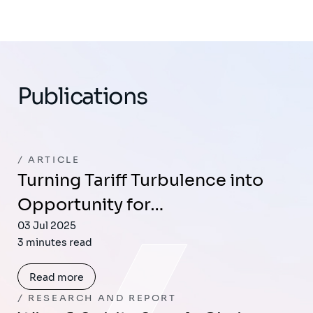
Publications
ARTICLE
Turning Tariff Turbulence into
Opportunity for…
03 Jul 2025
3 minutes read
Read more
RESEARCH AND REPORT