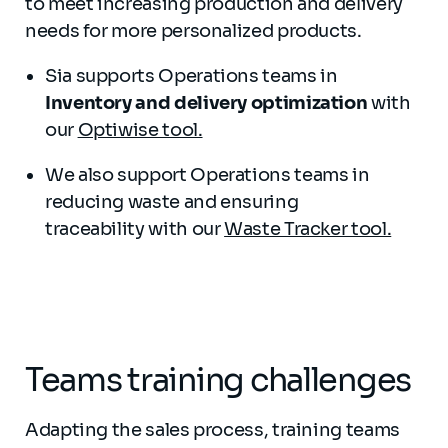
to meet increasing production and delivery
needs for more personalized products.
Sia supports Operations teams in
Inventory and delivery optimization
with
our
Optiwise tool.
We also support Operations teams in
reducing waste and ensuring
traceability with our
Waste Tracker tool.
Teams training challenges
Adapting the sales process, training teams