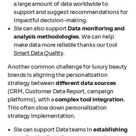
a large amount of data worldwide to
support and suggest recommendations for
impactful decision-making.
Sia can also support
Data monitoring and
analysis methodologies
. We can help
make data more reliable thanks our tool
Smart Data Quality
.
Another common challenge for luxury beauty
brands is aligning the personalization
strategy between
different data sources
(CRM, Customer Data Report, campaign
platforms), with a
complex tool integration
.
This often slow down personalization
strategy implementation.
Sia can support Data teams in
establishing