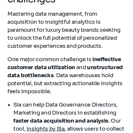
Mastering data management, from
acquisition to insightful analytics is
paramount for luxury beauty brands seeking
to unlock the full potential of personalized
customer experiences and products.
One major common challenge is
ineffective
customer data utilization
and
unstructured
data bottlenecks
. Data warehouses hold
potential, but extracting actionable insights
feels impossible.
Sia can help Data Governance Directors,
Marketing and Directors in establishing
faster data acquisition and analysis
. Our
tool,
Insights by Sia
,
allows users to collect