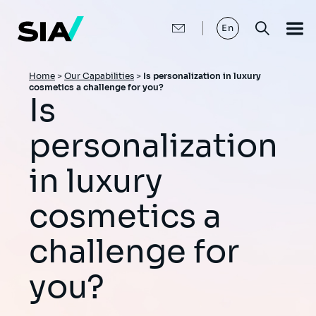
Skip
to
main
En
content
Breadcrumb
Home
>
Our Capabilities
>
Is personalization in luxury
cosmetics a challenge for you?
Is
personalization
in luxury
cosmetics a
challenge for
you?