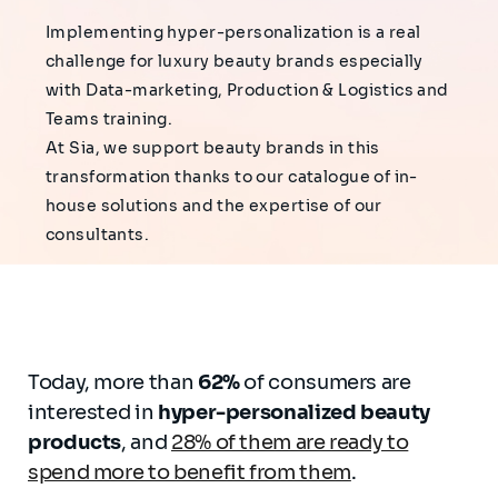
Implementing hyper-personalization is a real
challenge for luxury beauty brands especially
with Data-marketing, Production & Logistics and
Teams training.
At Sia, we support beauty brands in this
transformation thanks to our catalogue of in-
house solutions and the expertise of our
consultants.
Today, more than
62%
of consumers are
interested in
hyper-personalized beauty
products
, and
28% of them are ready to
spend more to benefit from them
.