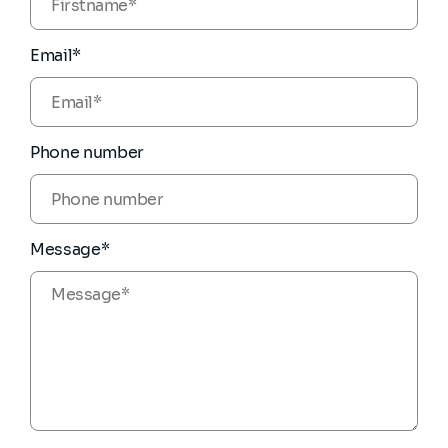
Email*
Phone number
Message*