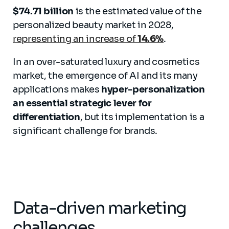
$74.71 billion
is the estimated value of the
personalized beauty market in 2028,
representing an increase of
14.6%
.
In an over-saturated luxury and cosmetics
market, the emergence of AI and its many
applications makes
hyper-personalization
an essential strategic lever for
differentiation
, but its implementation is a
significant challenge for brands.
Data-driven marketing
challenges