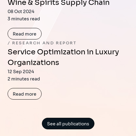
Wine & Spirits Supply Chain
08 Oct 2024
3 minutes read
Read more
RESEARCH AND REPORT
Service Optimization in Luxury
Organizations
12 Sep 2024
2 minutes read
Read more
See all publications