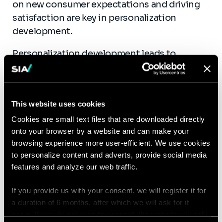
on new consumer expectations and driving
satisfaction are key in personalization
development.
Personalization development leads to
expanding product ranges and,
consequently,
more knowledge for sales
teams
. Luxury beauty brands also
struggle to
This website uses cookies
equip teams with the tools and skills to
Cookies are small text files that are downloaded directly
deliver a seamless experience
to their
onto your browser by a website and can make your
clients.
Training is often insufficient and not
browsing experience more user-efficient. We use cookies
adapted
, and sales teams become quickly
to personalize content and adverts, provide social media
overwhelmed.
features and analyze our web traffic.
Sia supports Retail Education Directors in
If you provide us with your consent, we will register it for
designing training and knowledge
a duration of 6 months, after which we will ask for it
assessment methodologies
based on
again. If you do not wish to consent, the website will only