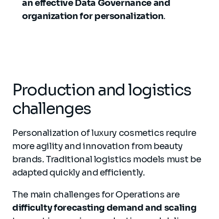
an effective Data Governance and
organization for personalization
.
Production and logistics
challenges
Personalization of luxury cosmetics require
more agility and innovation from beauty
brands. Traditional logistics models must be
adapted quickly and efficiently.
The main challenges for Operations are
difficulty forecasting demand and scaling