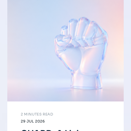
2 MINUTES READ
29 JUL 2026