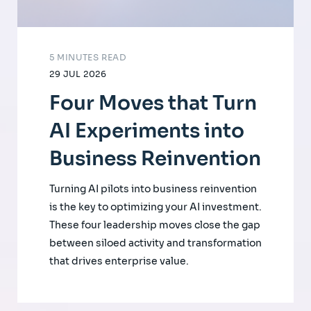
5 MINUTES READ
29 JUL 2026
Four Moves that Turn
AI Experiments into
Business Reinvention
Turning AI pilots into business reinvention
is the key to optimizing your AI investment.
These four leadership moves close the gap
between siloed activity and transformation
that drives enterprise value.