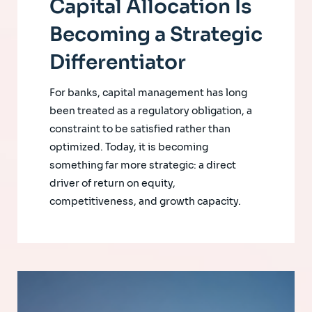
Capital Allocation Is
Becoming a Strategic
Differentiator
For banks, capital management has long
been treated as a regulatory obligation, a
constraint to be satisfied rather than
optimized. Today, it is becoming
something far more strategic: a direct
driver of return on equity,
competitiveness, and growth capacity.