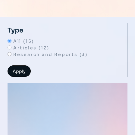
Type
All (15)
Articles (12)
Research and Reports (3)