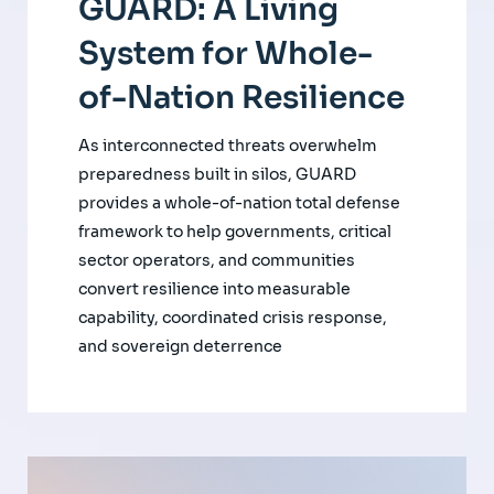
GUARD: A Living
System for Whole-
of-Nation Resilience
As interconnected threats overwhelm
preparedness built in silos, GUARD
provides a whole-of-nation total defense
framework to help governments, critical
sector operators, and communities
convert resilience into measurable
capability, coordinated crisis response,
and sovereign deterrence