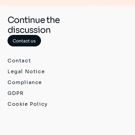
Continue the
discussion
Contact us
Contact
Legal Notice
Compliance
GDPR
Cookie Policy