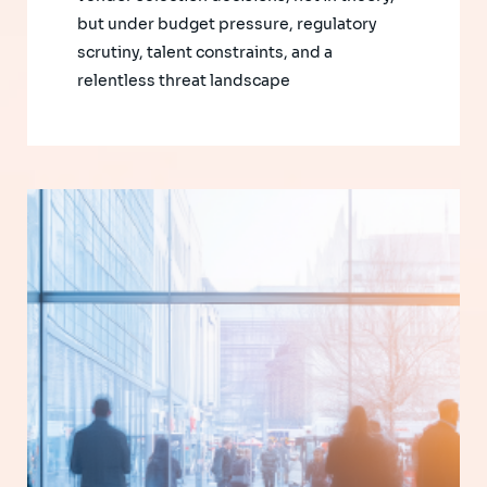
but under budget pressure, regulatory
scrutiny, talent constraints, and a
relentless threat landscape