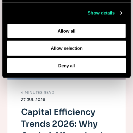
collected from your use of their services.
Show details
Learn more about who we are, how you can contact us,
and how we process personal data in our
Privacy Policy
.
Allow all
Allow selection
Deny all
4 MINUTES READ
27 JUL 2026
Capital Efficiency
Trends 2026: Why