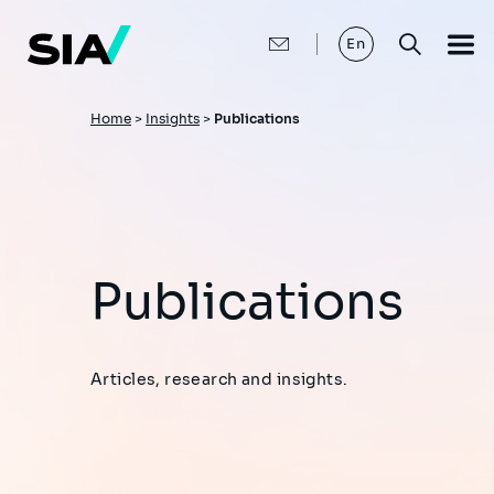
Skip
to
main
En
content
Breadcrumb
Home
>
Insights
>
Publications
Publications
Articles, research and insights.