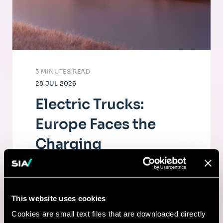
3 MINUTES READ
28 JUL 2026
Electric Trucks:
Europe Faces the
Charging
Infrastructure
Challenge
This website uses cookies
The electrification of road freight depends
Cookies are small text files that are downloaded directly
as much on fleets as on a dense, high-