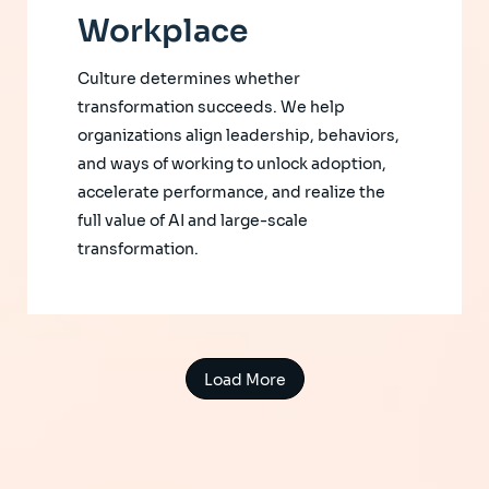
Workplace
Culture determines whether
transformation succeeds. We help
organizations align leadership, behaviors,
and ways of working to unlock adoption,
accelerate performance, and realize the
full value of AI and large-scale
transformation.
Load More