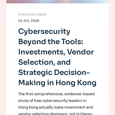
3 MINUTES READ
24 JUL 2026
Cybersecurity
Beyond the Tools:
Investments, Vendor
Selection, and
Strategic Decision-
Making in Hong Kong
The first comprehensive, evidence-based
study of how cybersecurity leaders in
Hong Kong actually make investment and
vendor selection decisions, not in theory,