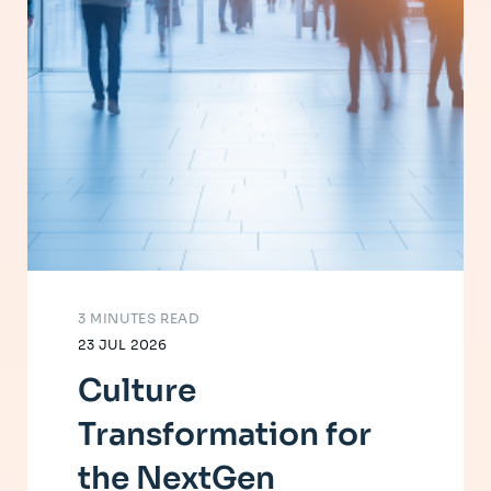
3 MINUTES READ
23 JUL 2026
Culture
Transformation for
the NextGen