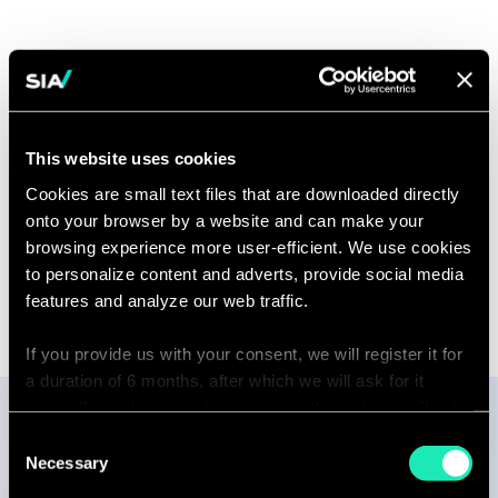
Capabilities
Digital Transformation in the Public
This website uses cookies
Sector
Cookies are small text files that are downloaded directly
onto your browser by a website and can make your
browsing experience more user-efficient. We use cookies
to personalize content and adverts, provide social media
features and analyze our web traffic.
If you provide us with your consent, we will register it for
a duration of 6 months, after which we will ask for it
again. If you do not wish to consent, the website will only
use the necessary cookies and will not offer a
Consent
Publications
personalized browsing experience.
Necessary
Selection