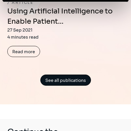
ARTICLE
Using Artificial Intelligence to
Enable Patient…
27 Sep 2021
4 minutes read
Read more
See all publications