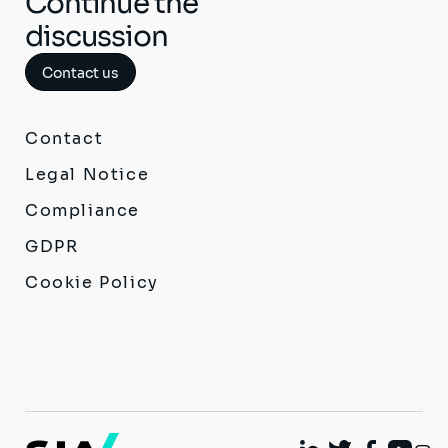
Continue the
discussion
Contact us
Contact
Legal Notice
Compliance
GDPR
Cookie Policy
I