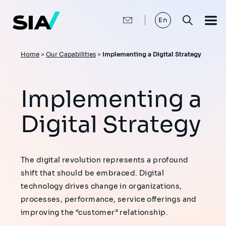
Skip
to
main
En
content
Breadcrumb
Home
>
Our Capabilities
>
Implementing a Digital Strategy
Implementing a
Digital Strategy
The digital revolution represents a profound
shift that should be embraced. Digital
technology drives change in organizations,
processes, performance, service offerings and
improving the “customer” relationship.