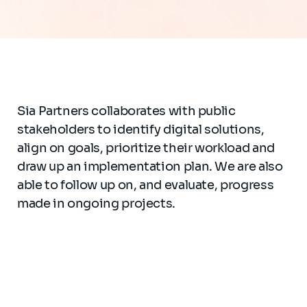
Sia Partners collaborates with public
stakeholders to identify digital solutions,
align on goals, prioritize their workload and
draw up an implementation plan. We are also
able to follow up on, and evaluate, progress
made in ongoing projects.