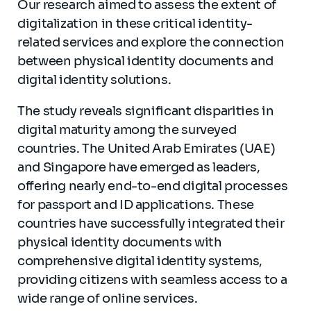
Our research aimed to assess the extent of
digitalization in these critical identity-
related services and explore the connection
between physical identity documents and
digital identity solutions.
The study reveals significant disparities in
digital maturity among the surveyed
countries. The United Arab Emirates (UAE)
and Singapore have emerged as leaders,
offering nearly end-to-end digital processes
for passport and ID applications. These
countries have successfully integrated their
physical identity documents with
comprehensive digital identity systems,
providing citizens with seamless access to a
wide range of online services.