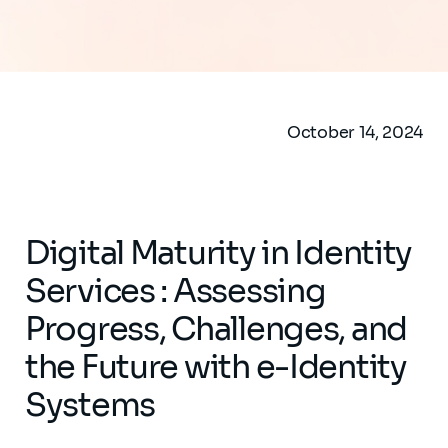
October 14, 2024
Digital Maturity in Identity
Services : Assessing
Progress, Challenges, and
the Future with e-Identity
Systems