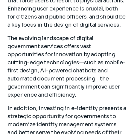
that force users to resort to physical actions.
Enhancing user experience is crucial, both
for citizens and public officers, and should be
a key focus in the design of digital services.
The evolving landscape of digital
government services offers vast
opportunities for innovation by adopting
cutting-edge technologies—such as mobile-
first design, AI-powered chatbots and
automated document processing—the
government can significantly improve user
experience and efficiency.
In addition, investing in e-identity presents a
strategic opportunity for governments to
modernize identity management systems
and better serve the evolving needs of their