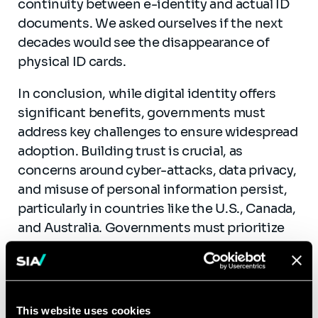
continuity between e-identity and actual ID
documents. We asked ourselves if the next
decades would see the disappearance of
physical ID cards.
In conclusion, while digital identity offers
significant benefits, governments must
address key challenges to ensure widespread
adoption. Building trust is crucial, as
concerns around cyber-attacks, data privacy,
and misuse of personal information persist,
particularly in countries like the U.S., Canada,
and Australia. Governments must prioritize
security measures, foster social inclusion,
and create accessible systems while
maintaining physical backup solutions.
Adhering to OECD principles of
This website uses cookies