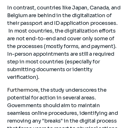
In contrast, countries like Japan, Canada, and
Belgium are behind in the digitalization of
their passport and ID application processes.
In most countries, the digitalization efforts
are not end-to-end and cover only some of
the processes (mostly forms, and payment).
In-person appointments are still a required
step in most countries (especially for
submitting documents or identity
verification).
Furthermore
, the study underscores the
potential for action in several areas.
Governments should aim to maintain
seamless online procedures, identifying and
removing any "breaks" in the digital process