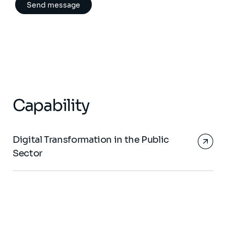
Capability
Digital Transformation in the Public
Sector