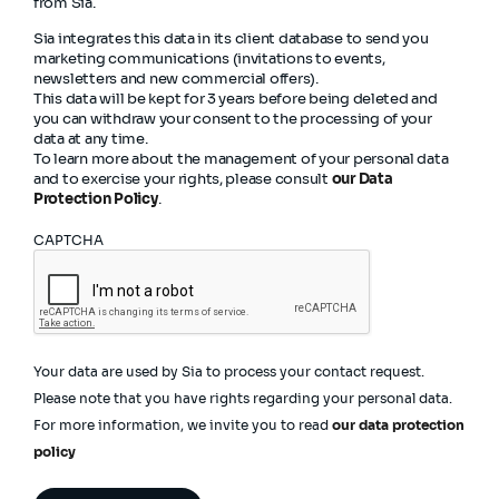
from Sia.
Sia integrates this data in its client database to send you
marketing communications (invitations to events,
newsletters and new commercial offers).
This data will be kept for 3 years before being deleted and
you can withdraw your consent to the processing of your
data at any time.
To learn more about the management of your personal data
and to exercise your rights, please consult
our Data
Protection Policy
.
CAPTCHA
Your data are used by Sia to process your contact request.
Please note that you have rights regarding your personal data.
For more information, we invite you to read
our data protection
policy