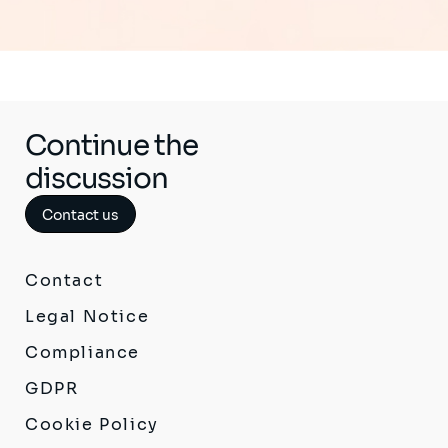
Continue the
discussion
Contact us
Contact
Legal Notice
Compliance
GDPR
Cookie Policy