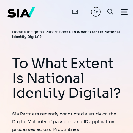
Skip
to
main
En
content
Breadcrumb
Home
>
Insights
>
Publications
>
To What Extent Is National
Identity Digital?
To What Extent
Is National
Identity Digital?
Sia Partners recently conducted a study on the
Digital Maturity of passport and ID application
processes across 14 countries.