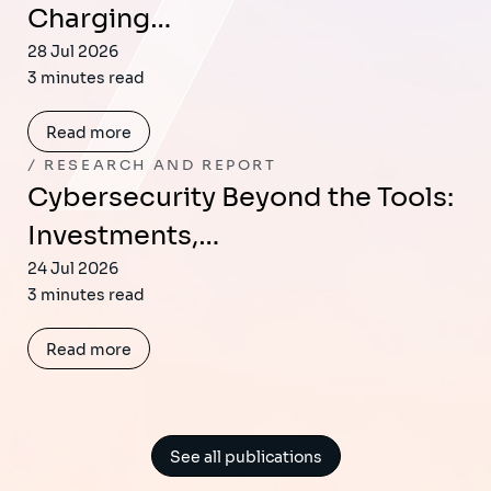
Charging…
28 Jul 2026
3 minutes read
Read more
RESEARCH AND REPORT
Cybersecurity Beyond the Tools:
Investments,…
24 Jul 2026
3 minutes read
Read more
See all publications