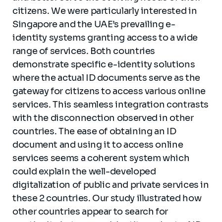
citizens. We were particularly interested in
Singapore and the UAE’s prevailing e-
identity systems granting access to a wide
range of services. Both countries
demonstrate specific e-identity solutions
where the actual ID documents serve as the
gateway for citizens to access various online
services. This seamless integration contrasts
with the disconnection observed in other
countries. The ease of obtaining an ID
document and using it to access online
services seems a coherent system which
could explain the well-developed
digitalization of public and private services in
these 2 countries. Our study illustrated how
other countries appear to search for