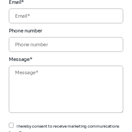
Email*
Phone number
Message*
I hereby consent to receive marketing communications