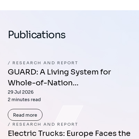
Publications
RESEARCH AND REPORT
GUARD: A Living System for
Whole-of-Nation…
29 Jul 2026
2 minutes read
Read more
RESEARCH AND REPORT
Electric Trucks: Europe Faces the