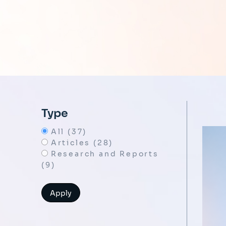
Type
All (37)
Articles (28)
Research and Reports
(9)