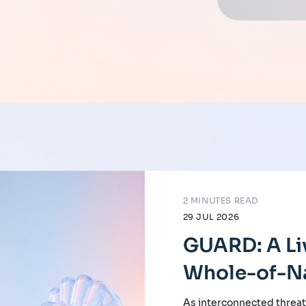
2 MINUTES READ
29 JUL 2026
GUARD: A Li
Whole-of-Na
As interconnected threat