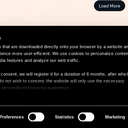
Load More
s
es that are downloaded directly onto your browser by a website a
ence more user-efficient. We use cookies to personalize conten
dia features and analyze our web traffic.
Contact
Lega
 consent, we will register it for a duration of 6 months, after whi
ou do not wish to consent, the website will only use the necessary
 a personalized browsing experience.
e list of the cookies used, their purpose, and their retainment p
 to cookies.
Preferences
Statistics
Marketing
 share information about your use of our site with our social med