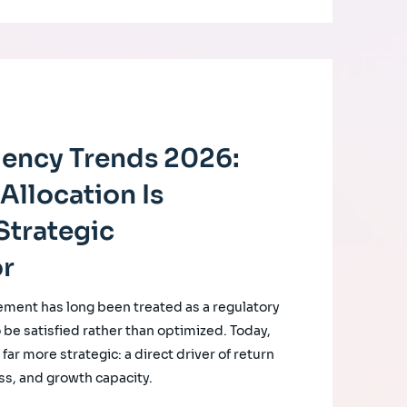
ciency Trends 2026:
Allocation Is
Strategic
or
ement has long been treated as a regulatory
o be satisfied rather than optimized. Today,
ar more strategic: a direct driver of return
ss, and growth capacity.