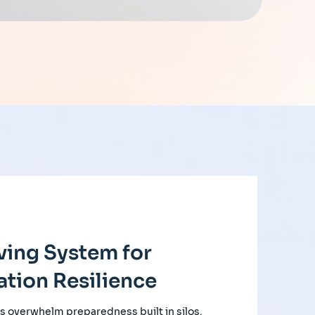
ving System for
tion Resilience
s overwhelm preparedness built in silos,