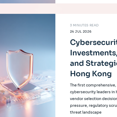
3 MINUTES READ
24 JUL 2026
Cybersecurit
Investments,
and Strategi
Hong Kong
The first comprehensive
cybersecurity leaders in
vendor selection decision
pressure, regulatory scrut
threat landscape