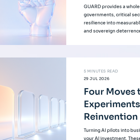
GUARD provides a whole-
governments, critical se
resilience into measurabl
and sovereign deterrenc
5 MINUTES READ
29 JUL 2026
Four Moves t
Experiments
Reinvention
Turning AI pilots into bus
your AI investment. Thes