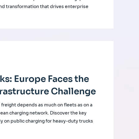
nd transformation that drives enterprise
cks: Europe Faces the
rastructure Challenge
d freight depends as much on fleets as on a
ean charging network. Discover the key
udy on public charging for heavy-duty trucks