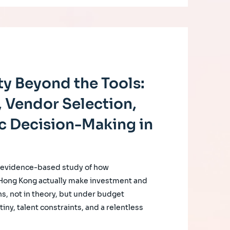
y Beyond the Tools:
 Vendor Selection,
c Decision-Making in
, evidence-based study of how
 Hong Kong actually make investment and
s, not in theory, but under budget
iny, talent constraints, and a relentless