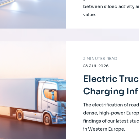
between siloed activity a
value.
3 MINUTES READ
28 JUL 2026
Electric Tru
Charging Inf
The electrification of roa
dense, high-power Europ
findings of our latest st
in Western Europe.