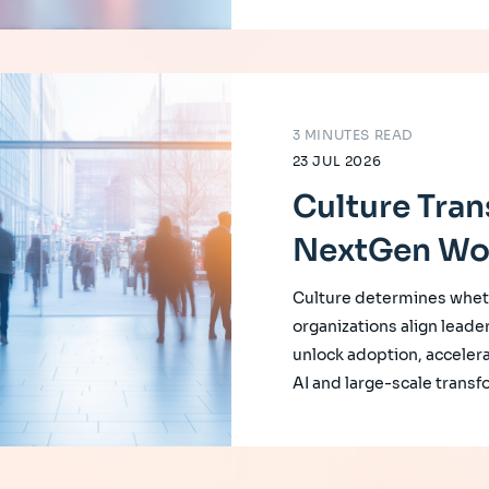
3 MINUTES READ
23 JUL 2026
Culture Tran
NextGen Wo
Culture determines whet
organizations align leade
unlock adoption, accelera
AI and large-scale transf