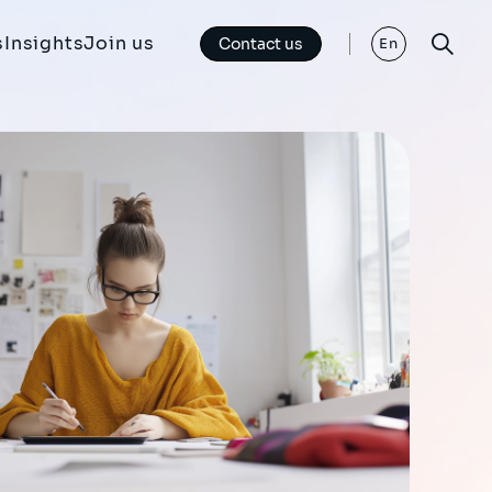
s
Insights
Join us
Contact us
En