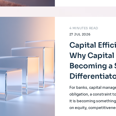
4 MINUTES READ
27 JUL 2026
Capital Effi
Why Capital 
Becoming a 
Differentiat
For banks, capital manag
obligation, a constraint t
it is becoming something f
on equity, competitivene