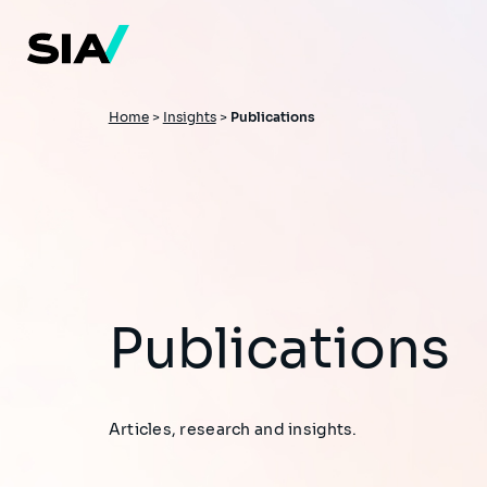
Skip
to
main
content
Breadcrumb
Home
>
Insights
>
Publications
Publications
Articles, research and insights.