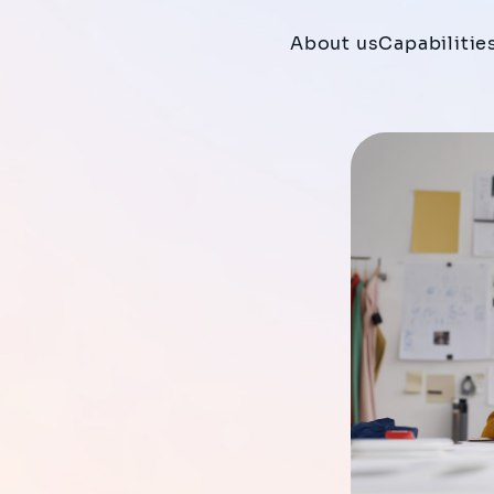
About us
Capabilitie