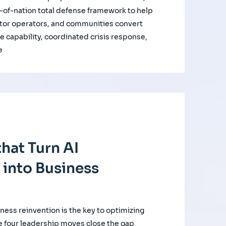
of-nation total defense framework to help
ctor operators, and communities convert
e capability, coordinated crisis response,
e
hat Turn AI
 into Business
iness reinvention is the key to optimizing
e four leadership moves close the gap