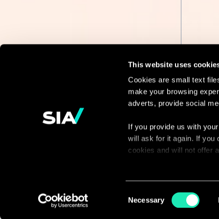
This website uses cookie
Cookies are small text fil
make your browsing experi
Continue the
adverts, provide social me
discussion
If you provide us with your
will ask for it again. If y
Contact us
cookies and will not offer
You can access the complet
via our declaration relating
Consent
Necessary
Selection
With your consent, we also