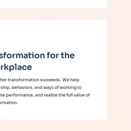
sformation for the
rkplace
her transformation succeeds. We help
rship, behaviors, and ways of working to
te performance, and realize the full value of
ormation.