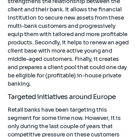
strengthens the relationship between the
client and their bank. It allows the financial
institution to secure new assets from these
multi-bank customers and progressively
equip them with tailored and more profitable
products. Secondly, it helps to renew an aged
client base with more active young and
middle-aged customers. Finally, it creates
and prepares a client pool that could one day
be eligible for (profitable) in-house private
banking.
Targeted initiatives around Europe
Retail banks have been targeting this
segment for some time now. However, it is
only during the last couple of years that
competitive pressure on these customers