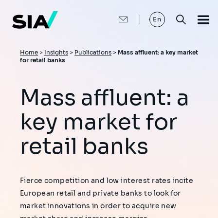
Skip
to
main
En
content
Breadcrumb
Home
>
Insights
>
Publications
>
Mass affluent: a key market
for retail banks
Mass affluent: a
key market for
retail banks
Fierce competition and low interest rates incite
European retail and private banks to look for
market innovations in order to acquire new