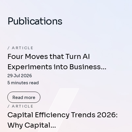
Publications
ARTICLE
Four Moves that Turn AI
Experiments into Business…
29 Jul 2026
5 minutes read
Read more
ARTICLE
Capital Efficiency Trends 2026:
Why Capital…