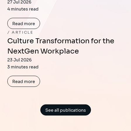
27 Jul 2026
4 minutes read
Read more
ARTICLE
Culture Transformation for the
NextGen Workplace
23 Jul 2026
3 minutes read
Read more
See all publications