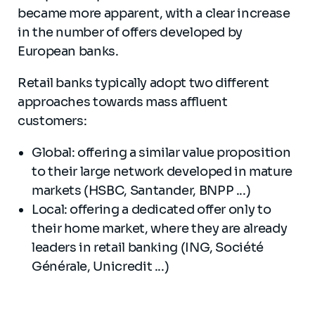
became more apparent, with a clear increase
in the number of offers developed by
European banks.
Retail banks typically adopt two different
approaches towards mass affluent
customers:
Global: offering a similar value proposition
to their large network developed in mature
markets (HSBC, Santander, BNPP ...)
Local: offering a dedicated offer only to
their home market, where they are already
leaders in retail banking (ING, Société
Générale, Unicredit ...)