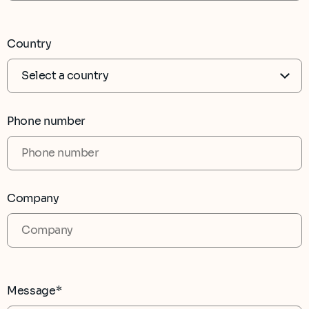
Country
Phone number
Company
Message*