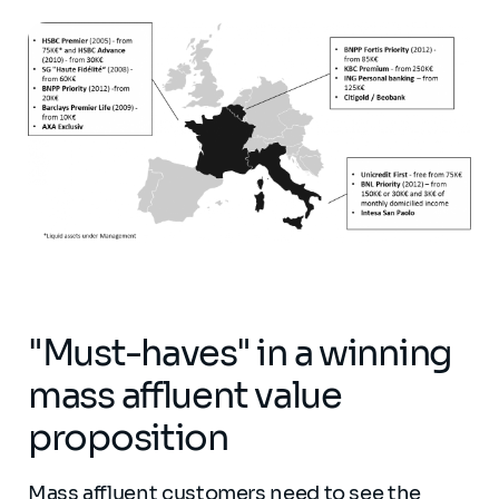
"Must-haves" in a winning
mass affluent value
proposition
Mass affluent customers need to see the