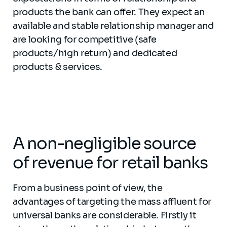
products the bank can offer. They expect an
available and stable relationship manager and
are looking for competitive (safe
products/high return) and dedicated
products & services.
A non-negligible source
of revenue for retail banks
From a business point of view, the
advantages of targeting the mass affluent for
universal banks are considerable. Firstly it