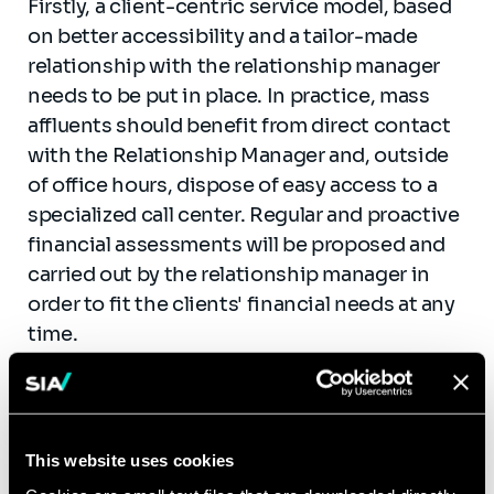
Firstly, a client-centric service model, based
on better accessibility and a tailor-made
relationship with the relationship manager
needs to be put in place. In practice, mass
affluents should benefit from direct contact
with the Relationship Manager and, outside
of office hours, dispose of easy access to a
specialized call center. Regular and proactive
financial assessments will be proposed and
carried out by the relationship manager in
order to fit the clients' financial needs at any
time.
Secondly, dedicated digital tools have to be
developed to facilitate client-oriented
processes. Thanks to their ease of use and
This website uses cookies
portability, smartphones and tablets should