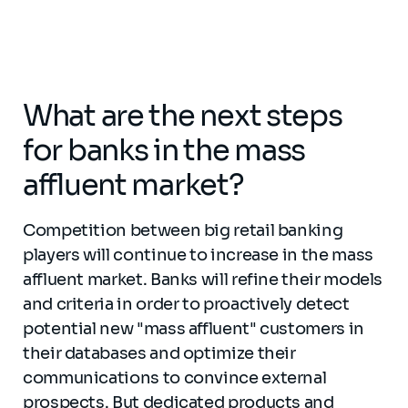
What are the next steps
for banks in the mass
affluent market?
Competition between big retail banking
players will continue to increase in the mass
affluent market. Banks will refine their models
and criteria in order to proactively detect
potential new "mass affluent" customers in
their databases and optimize their
communications to convince external
prospects. But dedicated products and