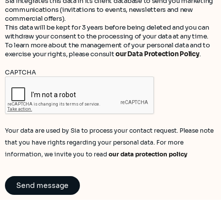
Sia integrates this data in its client database to send you marketing
communications (invitations to events, newsletters and new
commercial offers).
This data will be kept for 3 years before being deleted and you can
withdraw your consent to the processing of your data at any time.
To learn more about the management of your personal data and to
exercise your rights, please consult
our Data Protection Policy
.
CAPTCHA
Your data are used by Sia to process your contact request. Please note
that you have rights regarding your personal data. For more
information, we invite you to read
our data protection policy