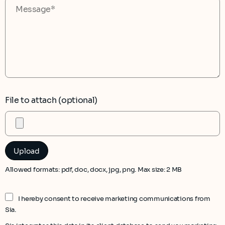
File to attach (optional)
Allowed formats: pdf, doc, docx, jpg, png. Max size: 2 MB
I hereby consent to receive marketing communications from
Sia.