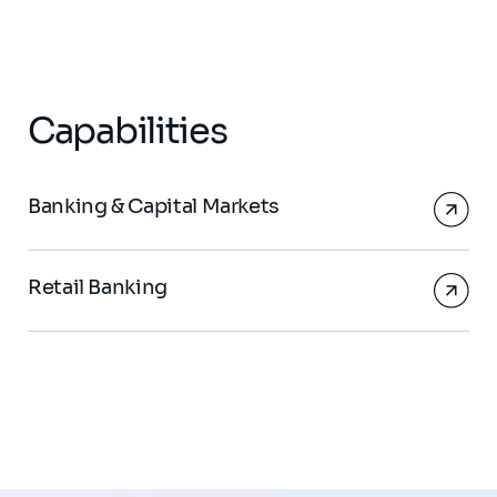
Capabilities
Banking & Capital Markets
Retail Banking