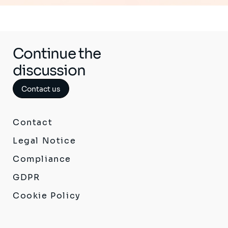
Continue the
discussion
Contact us
Contact
Legal Notice
Compliance
GDPR
Cookie Policy