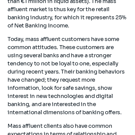
than €1 million in liquid assets). The mass
affluent market is thus key for the retail
banking industry, for which it represents 25%
of Net Banking Income.
Today, mass affluent customers have some
common attitudes. These customers are
using several banks and have a stronger
tendency to not be loyal to one, especially
during recent years. Their banking behaviors
have changed; they request more
information, look for safe savings, show
interest in new technologies and digital
banking, and are interested in the
international dimensions of banking offers.
Mass affluent clients also have common
expectations in terms of relationship and