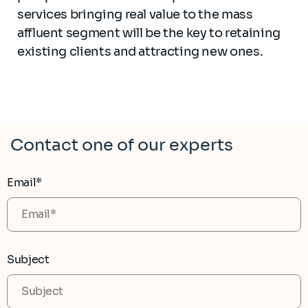
services bringing real value to the mass
affluent segment will be the key to retaining
existing clients and attracting new ones.
Contact one of our experts
Email*
Subject