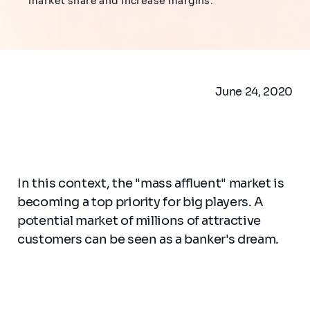
market share and increase margins.
June 24, 2020
In this context, the "mass affluent" market is
becoming a top priority for big players. A
potential market of millions of attractive
customers can be seen as a banker's dream.