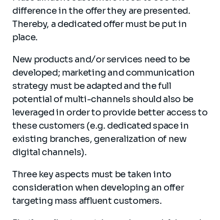
difference in the offer they are presented.
Thereby, a dedicated offer must be put in
place.
New products and/or services need to be
developed; marketing and communication
strategy must be adapted and the full
potential of multi-channels should also be
leveraged in order to provide better access to
these customers (e.g. dedicated space in
existing branches, generalization of new
digital channels).
Three key aspects must be taken into
consideration when developing an offer
targeting mass affluent customers.