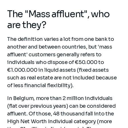
The "Mass affluent", who
are they?
The definition varies a lot from one bank to
another and between countries, but 'mass
affluent' customers generally refers to
individuals who dispose of €50.000 to
€1.000.000 in liquid assets (fixed assets
such as real estate are not included because
of less financial flexibility).
In Belgium, more than 2 million individuals
(flat over previous years) can be considered
affluent. Of those, 48 thousand fall into the
High Net Worth Individual category (more