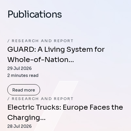
Publications
RESEARCH AND REPORT
GUARD: A Living System for
Whole-of-Nation…
29 Jul 2026
2 minutes read
Read more
RESEARCH AND REPORT
Electric Trucks: Europe Faces the
Charging…
28 Jul 2026