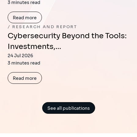
3 minutes read
Read more
RESEARCH AND REPORT
Cybersecurity Beyond the Tools:
Investments,…
24 Jul 2026
3 minutes read
Read more
See all publications