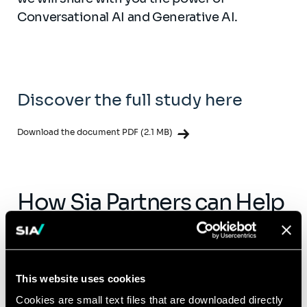
Conversational AI and Generative AI.
Discover the full study here
Download the document PDF (2.1 MB)
How Sia Partners can Help
Our network of consultants offers deep
expertise in AI technology, integration, and
usage. If your organization is interested in
This website uses cookies
discovering AI, feel free to reach out to a
Cookies are small text files that are downloaded directly