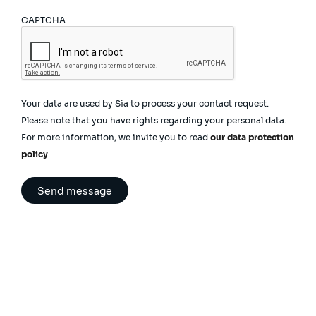
CAPTCHA
Your data are used by Sia to process your contact request.
Please note that you have rights regarding your personal data.
For more information, we invite you to read
our data protection
policy