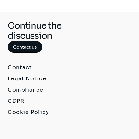
Continue the
discussion
Contact us
Contact
Legal Notice
Compliance
GDPR
Cookie Policy