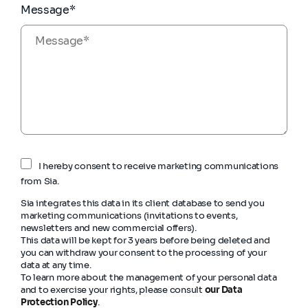
Message*
I hereby consent to receive marketing communications
from Sia.
Sia integrates this data in its client database to send you
marketing communications (invitations to events,
newsletters and new commercial offers).
This data will be kept for 3 years before being deleted and
you can withdraw your consent to the processing of your
data at any time.
To learn more about the management of your personal data
and to exercise your rights, please consult
our Data
Protection Policy
.