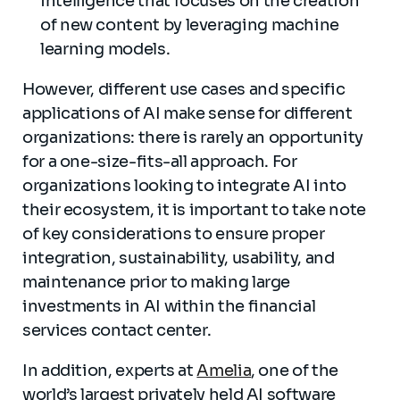
intelligence that focuses on the creation
of new content by leveraging machine
learning models.
However, different use cases and specific
applications of AI make sense for different
organizations: there is rarely an opportunity
for a one-size-fits-all approach. For
organizations looking to integrate AI into
their ecosystem, it is important to take note
of key considerations to ensure proper
integration, sustainability, usability, and
maintenance prior to making large
investments in AI within the financial
services contact center.
In addition, experts at
Amelia
, one of the
world’s largest privately held AI software