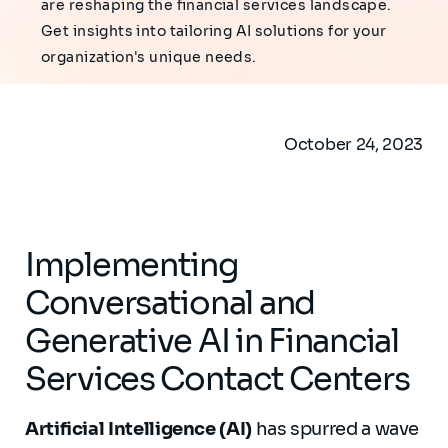
are reshaping the financial services landscape.
Get insights into tailoring AI solutions for your
organization's unique needs.
October 24, 2023
Implementing
Conversational and
Generative AI in Financial
Services Contact Centers
Artificial Intelligence (AI)
has spurred a wave