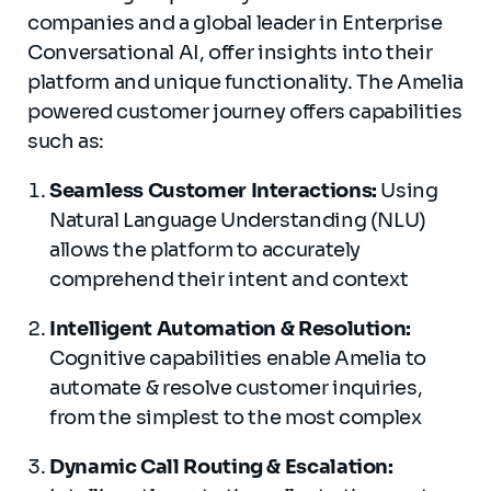
companies and a global leader in Enterprise
Conversational AI, offer insights into their
platform and unique functionality. The Amelia
powered customer journey offers capabilities
such as:
Seamless Customer Interactions:
Using
Natural Language Understanding (NLU)
allows the platform to accurately
comprehend their intent and context
Intelligent Automation & Resolution:
Cognitive capabilities enable Amelia to
automate & resolve customer inquiries,
from the simplest to the most complex
Dynamic Call Routing & Escalation: