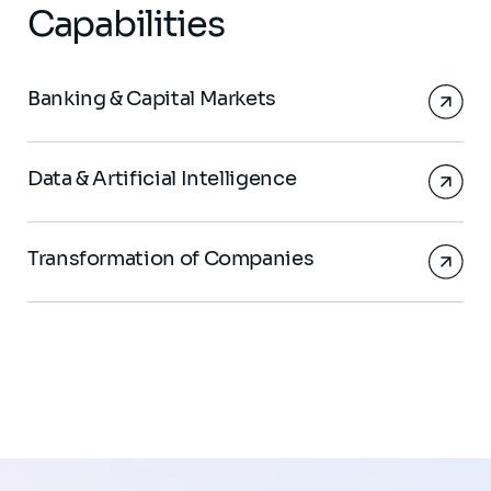
Capabilities
Banking & Capital Markets
Data & Artificial Intelligence
Transformation of Companies