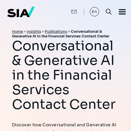
Skip
to
main
En
content
Breadcrumb
Home
>
Insights
>
Publications
>
Conversational &
Generative AI in the Financial Services Contact Center
Conversational
& Generative AI
in the Financial
Services
Contact Center
Discover how Conversational and Generative AI