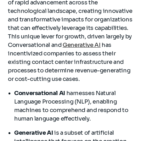
of rapid advancement across the
technological landscape, creating innovative
and transformative impacts for organizations
that can effectively leverage its capabilities.
This unique lever for growth, driven largely by
Conversational and
Generative AI
has
incentivized companies to assess their
existing contact center infrastructure and
processes to determine revenue-generating
or cost-cutting use cases.
Conversational AI
harnesses Natural
Language Processing (NLP), enabling
machines to comprehend and respond to
human language effectively.
Generative AI
is a subset of artificial