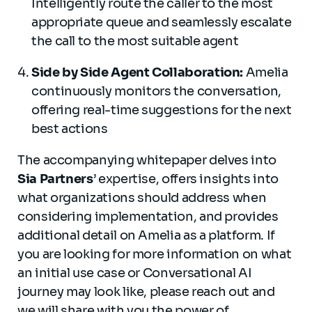
Intelligently route the caller to the most
appropriate queue and seamlessly escalate
the call to the most suitable agent
Side by Side Agent Collaboration:
Amelia
continuously monitors the conversation,
offering real-time suggestions for the next
best actions
The accompanying whitepaper delves into
Sia Partners
’ expertise, offers insights into
what organizations should address when
considering implementation, and provides
additional detail on Amelia as a platform. If
you are looking for more information on what
an initial use case or Conversational AI
journey may look like, please reach out and
we will share with you the power of