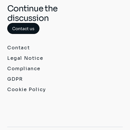
Continue the
discussion
Contact us
Contact
Legal Notice
Compliance
GDPR
Cookie Policy