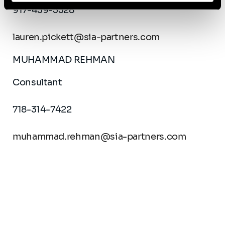
917-439-3328
lauren.pickett@sia-partners.com
MUHAMMAD REHMAN
Consultant
718-314-7422
muhammad.rehman@sia-partners.com