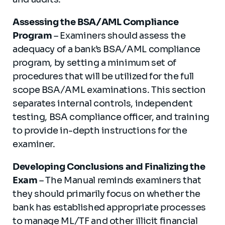
Assessing the BSA/AML Compliance
Program
– Examiners should assess the
adequacy of a bank’s BSA/AML compliance
program, by setting a minimum set of
procedures that will be utilized for the full
scope BSA/AML examinations. This section
separates internal controls, independent
testing, BSA compliance officer, and training
to provide in-depth instructions for the
examiner.
Developing Conclusions and Finalizing the
Exam
– The Manual reminds examiners that
they should primarily focus on whether the
bank has established appropriate processes
to manage ML/TF and other illicit financial