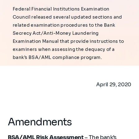
Federal Financial Institutions Examination
Council released several updated sections and
related examination procedures to the Bank
Secrecy Act/Anti-Money Laundering
Examination Manual that provide instructions to
examiners when assessing the dequacy of a
bank’s BSA/AML compliance program.
April 29, 2020
Amendments
BSA/AML Risk Assessment
– The bank’s