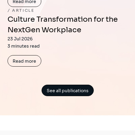
Read more
ARTICLE
Culture Transformation for the
NextGen Workplace
23 Jul 2026
3 minutes read
Read more
See all publications