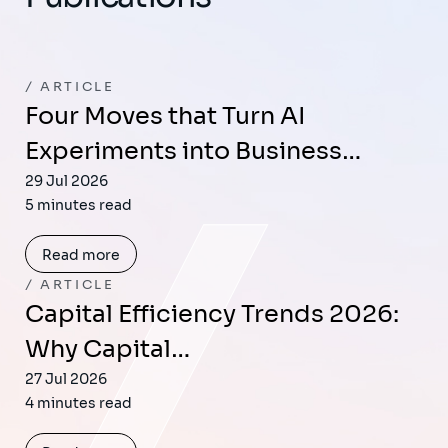
ARTICLE
Four Moves that Turn AI
Experiments into Business…
29 Jul 2026
5 minutes read
Read more
ARTICLE
Capital Efficiency Trends 2026:
Why Capital…
27 Jul 2026
4 minutes read