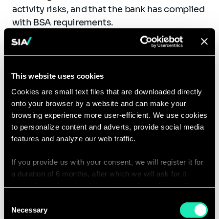
activity risks, and that the bank has complied
with BSA requirements.
This website uses cookies
Next Steps
Cookies are small text files that are downloaded directly
onto your browser by a website and can make your
browsing experience more user-efficient. We use cookies
It is important that banks and compliance
to personalize content and adverts, provide social media
teams periodically assess the quality of their
features and analyze our web traffic.
BSA/AML programs. This is most important
when the bank’s risk categories (products,
If you provide us with your consent, we will register it for
services, customers, and geographic
a duration of 6 months, after which we will ask for it
again. If you do not wish to consent, the website will only
locations) change. High level of due
use the necessary cookies and will not offer a
diligence from financial institutions will help
Consent
personalized browsing experience.
Necessary
Selection
protect against ML/TF and other illicit