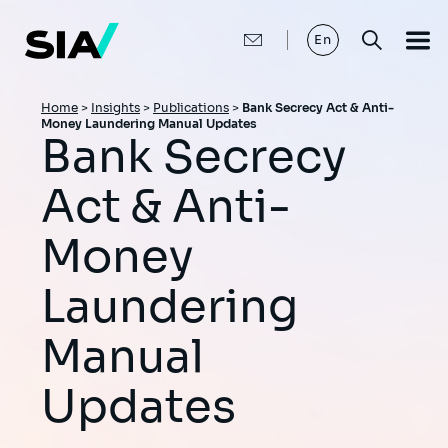
Skip
to
main
En
content
Breadcrumb
Home
>
Insights
>
Publications
>
Bank Secrecy Act & Anti-
Money Laundering Manual Updates
Bank Secrecy
Act & Anti-
Money
Laundering
Manual
Updates