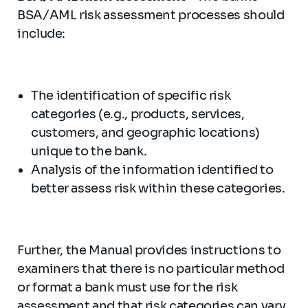
BSA/AML risk assessment processes should
include:
The identification of specific risk
categories (e.g., products, services,
customers, and geographic locations)
unique to the bank.
Analysis of the information identified to
better assess risk within these categories.
Further, the Manual provides instructions to
examiners that there is no particular method
or format a bank must use for the risk
assessment and that risk categories can vary