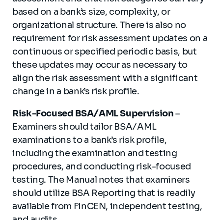
based on a bank’s size, complexity, or
organizational structure. There is also no
requirement for risk assessment updates on a
continuous or specified periodic basis, but
these updates may occur as necessary to
align the risk assessment with a significant
change in a bank’s risk profile.
Risk-Focused BSA/AML Supervision
–
Examiners should tailor BSA/AML
examinations to a bank’s risk profile,
including the examination and testing
procedures, and conducting risk-focused
testing. The Manual notes that examiners
should utilize BSA Reporting that is readily
available from FinCEN, independent testing,
and audits.