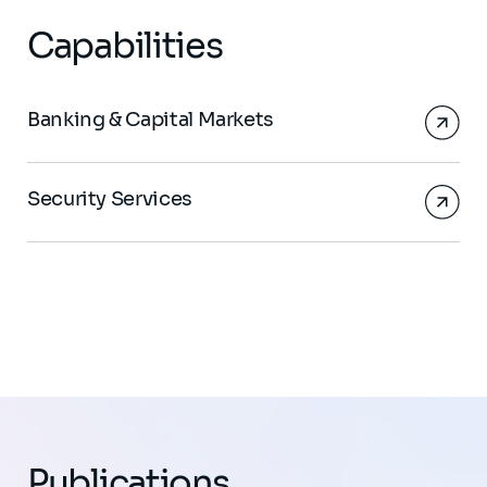
Capabilities
Banking & Capital Markets
Security Services
Publications