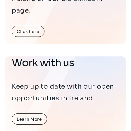
page.
Click here
Work with us
Keep up to date with our open
opportunities in Ireland.
Learn More