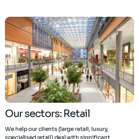
Our sectors: Retail
We help our clients (large retail, luxury,
specialised retail) deal with significant