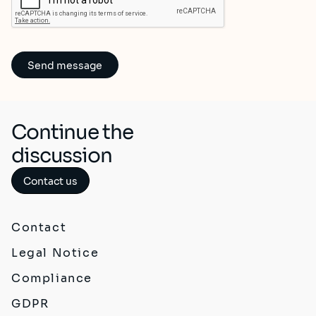
Continue the
discussion
Contact us
Contact
Legal Notice
Compliance
GDPR