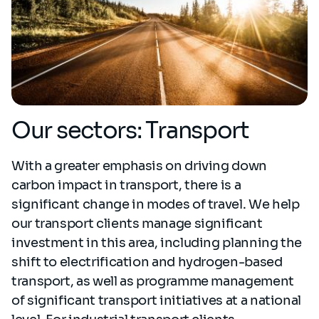
Our sectors: Transport
With a greater emphasis on driving down
carbon impact in transport, there is a
significant change in modes of travel. We help
our transport clients manage significant
investment in this area, including planning the
shift to electrification and hydrogen-based
transport, as well as programme management
of significant transport initiatives at a national