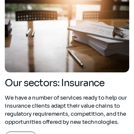
Our sectors: Insurance
We have a number of services ready to help our
insurance clients adapt their value chains to
regulatory requirements, competition, and the
opportunities offered by new technologies.