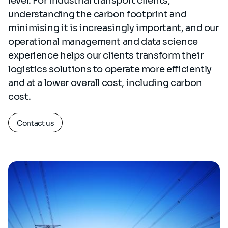
level. For industrial transport clients,
understanding the carbon footprint and
minimising it is increasingly important, and our
operational management and data science
experience helps our clients transform their
logistics solutions to operate more efficiently
and at a lower overall cost, including carbon
cost.
Contact us