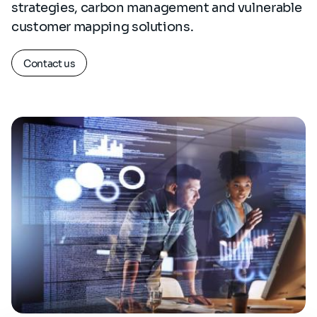
strategies, carbon management and vulnerable
customer mapping solutions.
Contact us