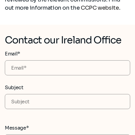
out more information on the
CCPC website
.
Contact our Ireland Office
Email*
Subject
Message*