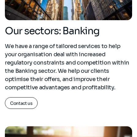
Our sectors: Banking
We have a range of tailored services to help
your organisation deal with increased
regulatory constraints and competition within
the Banking sector. We help our clients
optimise their offers, and improve their
competitive advantages and profitability.
Contact us