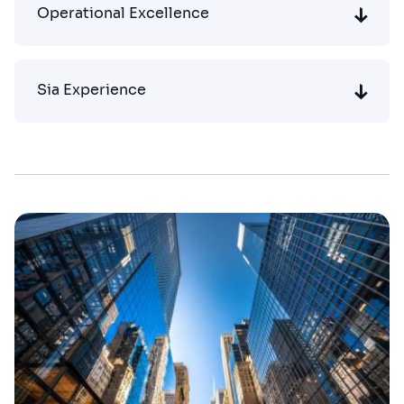
Operational Excellence
Sia Experience