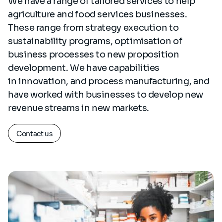
We have a range of tailored services to help
agriculture and food services businesses.
These range from strategy execution to
sustainability programs, optimisation of
business processes to new proposition
development. We have capabilities
in innovation, and process manufacturing, and
have worked with businesses to develop new
revenue streams in new markets.
Contact us