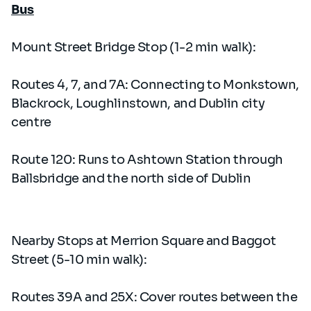
Bus
Mount Street Bridge Stop (1-2 min walk):
Routes 4, 7, and 7A: Connecting to Monkstown,
Blackrock, Loughlinstown, and Dublin city
centre
Route 120: Runs to Ashtown Station through
Ballsbridge and the north side of Dublin
Nearby Stops at Merrion Square and Baggot
Street (5-10 min walk):
Routes 39A and 25X: Cover routes between the