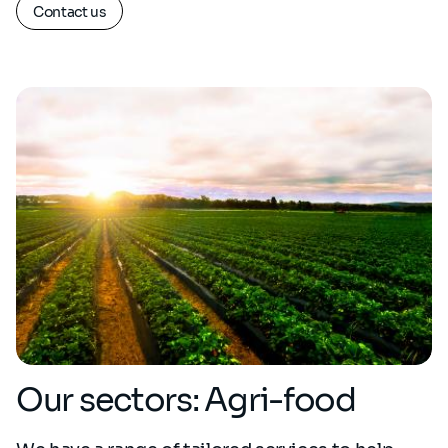
Contact us
Our sectors: Agri-food