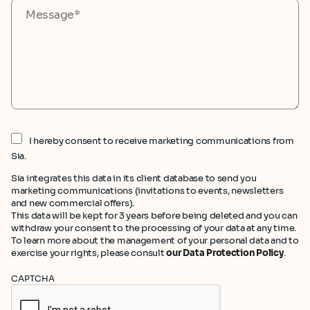
I hereby consent to receive marketing communications from
Sia.
Sia integrates this data in its client database to send you
marketing communications (invitations to events, newsletters
and new commercial offers).
This data will be kept for 3 years before being deleted and you can
withdraw your consent to the processing of your data at any time.
To learn more about the management of your personal data and to
exercise your rights, please consult
our Data Protection Policy
.
CAPTCHA