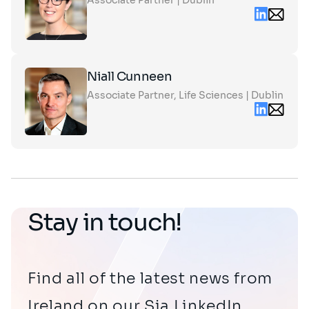
Associate Partner | Dublin
the
Linkedin
Email
card
conta
to
cathe
see
partn
the
Click
full
Niall Cunneen
on
profile
Associate Partner, Life Sciences | Dublin
the
Linkedin
Email
card
conta
to
niall.
see
partn
the
full
profile
Stay in touch!
Find all of the latest news from
Ireland on our Sia LinkedIn