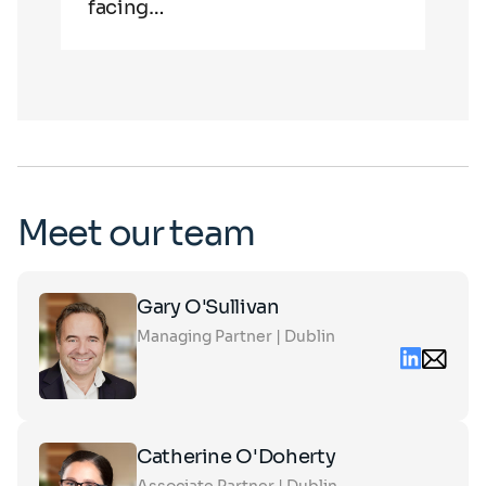
facing…
in 
Meet our team
Click
Gary O'Sullivan
on
Managing Partner | Dublin
the
Linkedin
Email
card
conta
to
gary.o
see
partn
the
Click
full
Catherine O'Doherty
on
profile