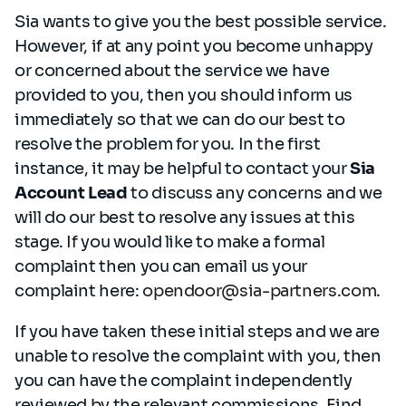
Sia wants to give you the best possible service.
However, if at any point you become unhappy
or concerned about the service we have
provided to you, then you should inform us
immediately so that we can do our best to
resolve the problem for you. In the first
instance, it may be helpful to contact your
Sia
Account Lead
to discuss any concerns and we
will do our best to resolve any issues at this
stage. If you would like to make a formal
complaint then you can email us your
complaint here:
opendoor@sia-partners.com
.
If you have taken these initial steps and we are
unable to resolve the complaint with you, then
you can have the complaint independently
reviewed by the relevant commissions. Find