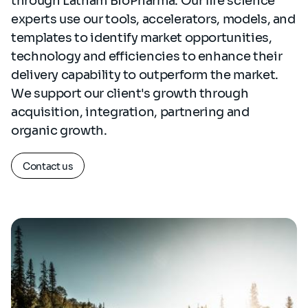
through Latham BioPharma. Our life science
experts use our tools, accelerators, models, and
templates to identify market opportunities,
technology and efficiencies to enhance their
delivery capability to outperform the market.
We support our client's growth through
acquisition, integration, partnering and
organic growth.
Contact us