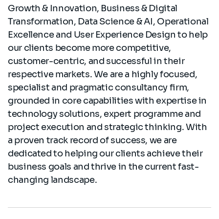
Growth & Innovation, Business & Digital
Transformation, Data Science & AI, Operational
Excellence and User Experience Design
to help
our clients become more competitive,
customer-centric, and successful in their
respective markets. We are a highly focused,
specialist and pragmatic consultancy firm,
grounded in core capabilities with expertise in
technology solutions, expert programme and
project execution and strategic thinking. With
a proven track record of success, we are
dedicated to helping our clients achieve their
business goals and thrive in the current fast-
changing landscape.