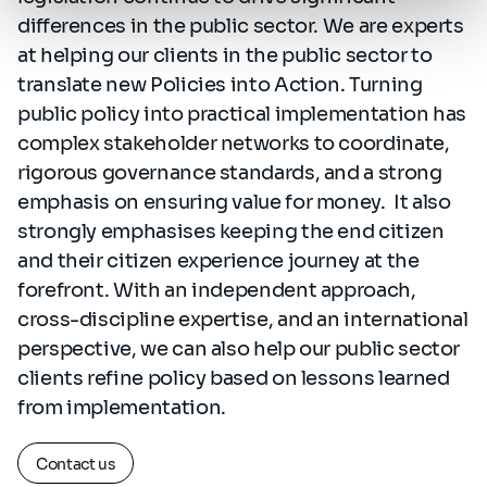
differences in the public sector. We are experts
at helping our clients in the public sector to
translate new Policies into Action. Turning
public policy into practical implementation has
complex stakeholder networks to coordinate,
rigorous governance standards, and a strong
emphasis on ensuring value for money. It also
strongly emphasises keeping the end citizen
and their citizen experience journey at the
forefront. With an independent approach,
cross-discipline expertise, and an international
perspective, we can also help our public sector
clients refine policy based on lessons learned
from implementation.
Contact us