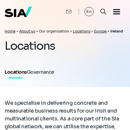
Skip
to
main
En
content
Breadcrumb
Home
>
About us
>
Our organization >
Locations
>
Europe
>
Ireland
Locations
Locations
Governance
We specialise in delivering concrete and
measurable business results for our Irish and
multinational clients. As a core part of the Sia
global network, we can utilise the expertise,