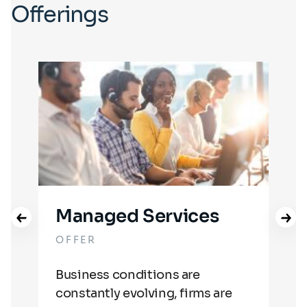
Offerings
Managed Services
OFFER
OF
Business conditions are
We 
g.
constantly evolving, firms are
dat