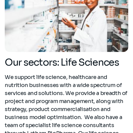
Our sectors: Life Sciences
We support life science, healthcare and
nutrition businesses with a wide spectrum of
services and solutions. We provide a breadth of
project and program management, along with
strategy, product commercialisation and
business model optimisation. We also have a
team of specialist life science consultants