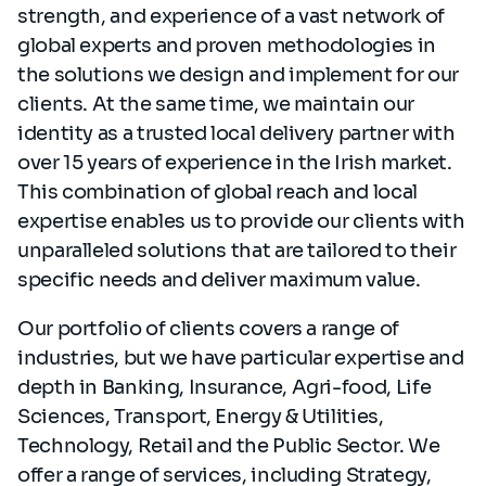
strength, and experience of a vast network of
global experts and proven methodologies in
the solutions we design and implement for our
clients. At the same time, we maintain our
identity as a trusted local delivery partner with
over 15 years of experience in the Irish market.
This combination of global reach and local
expertise enables us to provide our clients with
unparalleled solutions that are tailored to their
specific needs and deliver maximum value.
Our portfolio of clients covers a range of
industries, but we have particular expertise and
depth in Banking, Insurance, Agri-food, Life
Sciences, Transport, Energy & Utilities,
Technology, Retail and the Public Sector. We
offer a range of services, including Strategy,