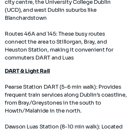
city centre, the University College Dublin
(UCD), and west Dublin suburbs like
Blanchardstown
Routes 46A and 145: These busy routes
connect the area to Stillorgan, Bray, and
Heuston Station, making it convenient for
commuters DART and Luas
DART & Light Rail
Pearse Station DART (5-6 min walk): Provides
frequent train services along Dublin’s coastline,
from Bray/Greystones in the south to
Howth/Malahide in the north.
Dawson Luas Station (8-10 min walk): Located