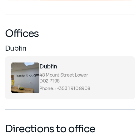
Offices
Dublin
Dublin
48 Mount Street Lower
D02 PT98
Phone. : +353 1 910 8908
Directions to office