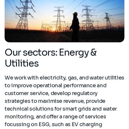
Our sectors: Energy &
Utilities
We work with electricity, gas, and water utilities
to improve operational performance and
customer service, develop regulatory
strategies to maximise revenue, provide
technical solutions for smart grids and water
monitoring, and offer a range of services
focussing on ESG, such as EV charging