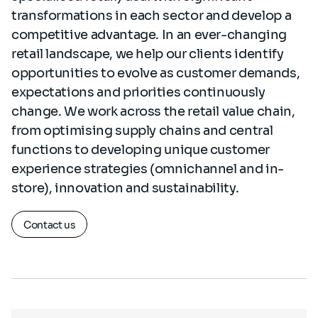
transformations in each sector and develop a
competitive advantage. In an ever-changing
retail landscape, we help our clients identify
opportunities to evolve as customer demands,
expectations and priorities continuously
change. We work across the retail value chain,
from optimising supply chains and central
functions to developing unique customer
experience strategies (omnichannel and in-
store), innovation and sustainability.
Contact us