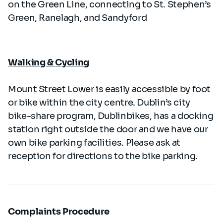
on the Green Line, connecting to St. Stephen’s
Green, Ranelagh, and Sandyford
Walking & Cycling
Mount Street Lower is easily accessible by foot
or bike within the city centre. Dublin’s city
bike-share program, Dublinbikes, has a docking
station right outside the door and we have our
own bike parking facilities. Please ask at
reception for directions to the bike parking.
Complaints Procedure