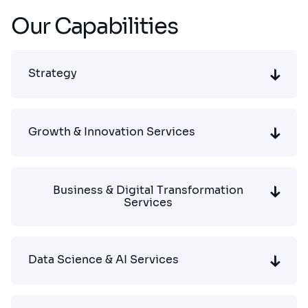
Our Capabilities
Strategy
Growth & Innovation Services
Business & Digital Transformation
Services
Data Science & AI Services