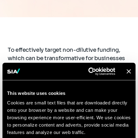
To effectively target non-dilutive funding,
which can be transformative for businesses
by supporting products with high
development costs or limited market size,
companies often need guidance on where to
begin. We provide comprehensive turn-key
This website uses cookies
support to organizations seeking non-
Cookies are small text files that are downloaded directly
dilutive funding from U.S. government
onto your browser by a website and can make your
agencies and NGOs, leveraging our expertise
browsing experience more user-efficient. We use cookies
in navigating complex requirements and our
to personalize content and adverts, provide social media
features and analyze our web traffic.
strong relationships with key stakeholders.