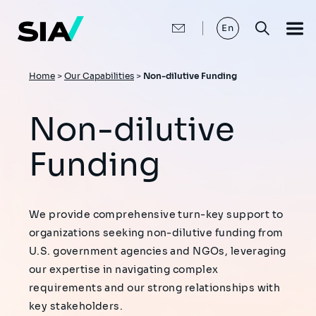
Skip
to
main
En
content
Breadcrumb
Home
>
Our Capabilities
>
Non-dilutive Funding
Non-dilutive
Funding
We provide comprehensive turn-key support to
organizations seeking non-dilutive funding from
U.S. government agencies and NGOs, leveraging
our expertise in navigating complex
requirements and our strong relationships with
key stakeholders.