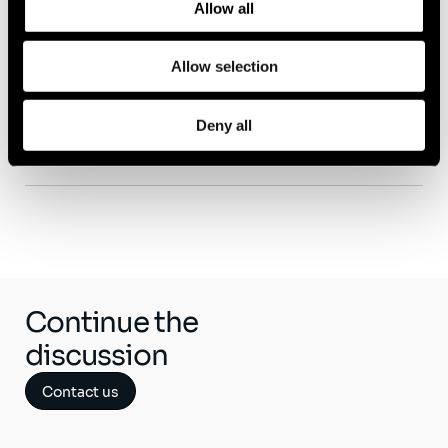
Allow all
Allow selection
Capability
Deny all
Life Sciences
Continue the
discussion
Contact us