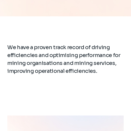
We have a proven track record of driving
efficiencies and optimising performance for
mining organisations and mining services,
improving operational efficiencies.