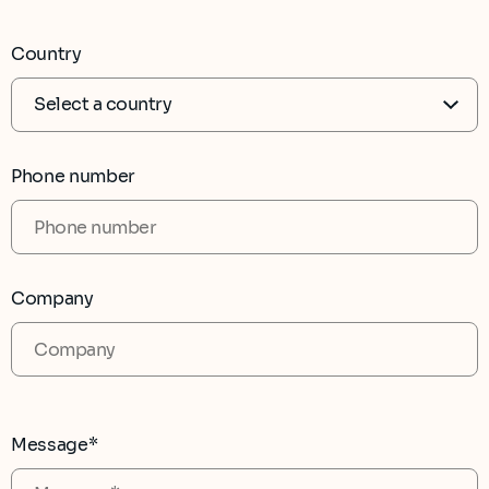
Country
Phone number
Company
Message*