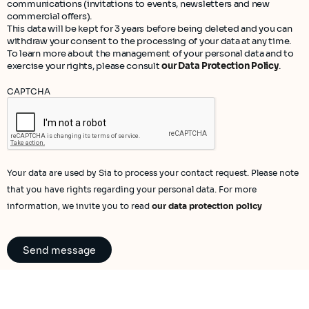
communications (invitations to events, newsletters and new
commercial offers).
This data will be kept for 3 years before being deleted and you can
withdraw your consent to the processing of your data at any time.
To learn more about the management of your personal data and to
exercise your rights, please consult
our Data Protection Policy
.
CAPTCHA
Your data are used by Sia to process your contact request. Please note
that you have rights regarding your personal data. For more
information, we invite you to read
our data protection policy