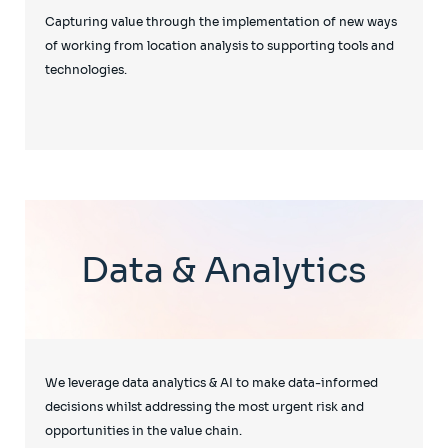
Capturing value through the implementation of new ways
of working from location analysis to supporting tools and
technologies.
Data & Analytics
We leverage data analytics & AI to make data-informed
decisions whilst addressing the most urgent risk and
opportunities in the value chain.