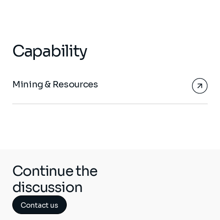
Capability
Mining & Resources
Continue the
discussion
Contact us