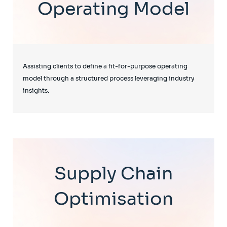
Operating Model
Assisting clients to define a fit-for-purpose operating
model through a structured process leveraging industry
insights.
Supply Chain
Optimisation