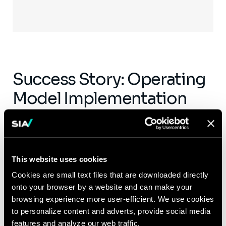
Success Story: Operating
Model Implementation
Leveraging lessons learned from the COVID-
19 pandemic, a global mining client sought
our support to evaluate the pandemic’s
This website uses cookies
impact on remote working models. A few key
Cookies are small text files that are downloaded directly
learnings on the benefits that an effective
onto your browser by a website and can make your
remote working model can convey are:
browsing experience more user-efficient. We use cookies
to personalize content and adverts, provide social media
Improving the cohesiveness between
features and analyze our web traffic.