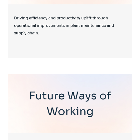
Driving efficiency and productivity uplift through
operational improvements in plant maintenance and
supply chain.
Future Ways of
Working