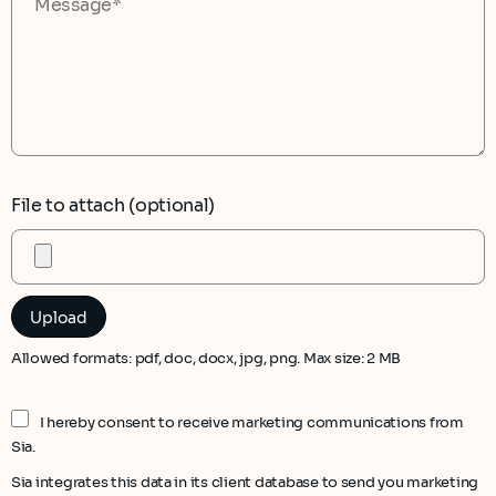
File to attach (optional)
Allowed formats: pdf, doc, docx, jpg, png. Max size: 2 MB
I hereby consent to receive marketing communications from
Sia.
Sia integrates this data in its client database to send you marketing