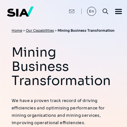
Skip
to
main
En
content
Breadcrumb
Home
>
Our Capabilities
>
Mining Business Transformation
Mining
Business
Transformation
We have a proven track record of driving
efficiencies and optimising performance for
mining organisations and mining services,
improving operational efficiencies.