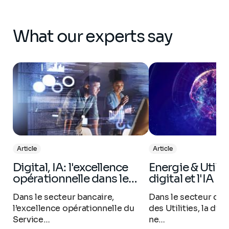
What our experts say
Article
Article
Digital, IA: l'excellence
Energie & Utilities : Le
opérationnelle dans le…
digital et l'IA e
Dans le secteur bancaire,
Dans le secteur de l
l’excellence opérationnelle du
des Utilities, la dif
Service…
ne…