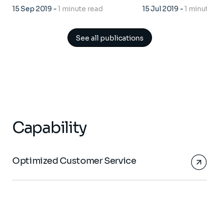
15 Sep 2019
-
1 minute read
15 Jul 2019
-
1 minute 
See all publications
Capability
Optimized Customer Service