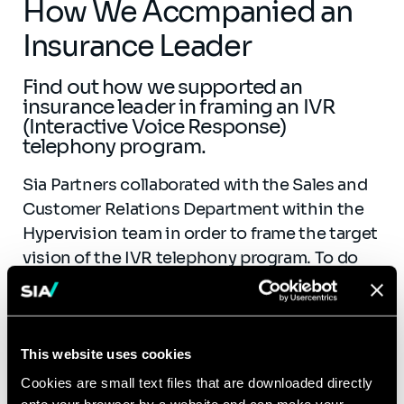
How We Accmpanied an
Insurance Leader
Find out how we supported an
insurance leader in framing an IVR
(Interactive Voice Response)
telephony program.
Sia Partners collaborated with the Sales and
Customer Relations Department within the
Hypervision team in order to frame the target
vision of the IVR telephony program. To do
this, we lead the request for proposals
to implement natural language, and framed
the custom management voice, callback, and
voice cookie projects. We also supported the
This website uses cookies
business divisions in the development of
Cookies are small text files that are downloaded directly
onto your browser by a website and can make your