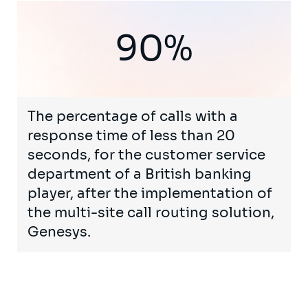
90%
The percentage of calls with a
response time of less than 20
seconds, for the customer service
department of a British banking
player, after the implementation of
the multi-site call routing solution,
Genesys.