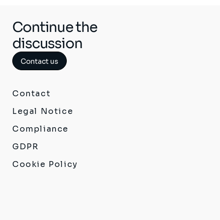
Continue the
discussion
Contact us
Contact
Legal Notice
Compliance
GDPR
Cookie Policy