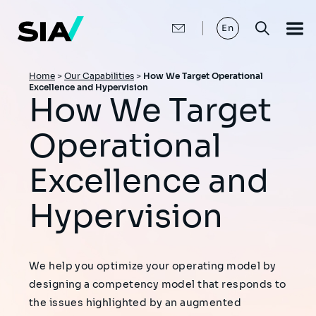
Skip
to
main
En
content
Breadcrumb
Home
>
Our Capabilities
>
How We Target Operational
Excellence and Hypervision
How We Target
Operational
Excellence and
Hypervision
We help you optimize your operating model by
designing a competency model that responds to
the issues highlighted by an augmented