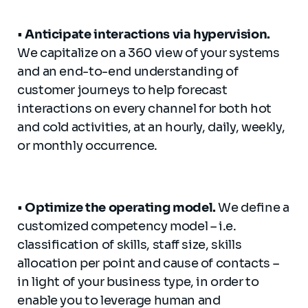
•
Anticipate
interactions via
hypervision
.
We capitalize on a 360 view of your systems
and an end-to-end understanding of
customer journeys to help forecast
interactions on every channel for both hot
and cold activities, at an hourly, daily, weekly,
or monthly occurrence.
•
Optimize
the operating model.
We define a
customized competency model – i.e.
classification of skills, staff size, skills
allocation per point and cause of contacts –
in light of your business type, in order to
enable you to leverage human and