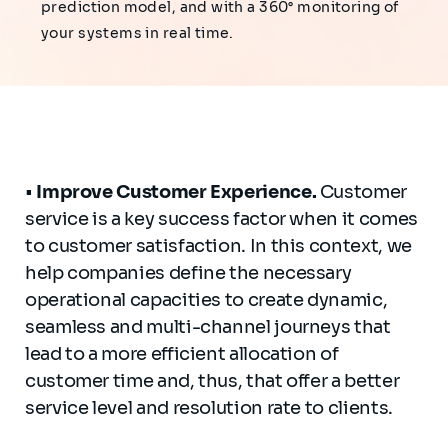
prediction model, and with a 360° monitoring of
your systems in real time.
•
Improve
Customer
Experience
.
Customer
service is a key success factor when it comes
to customer satisfaction. In this context, we
help companies define the necessary
operational capacities to create dynamic,
seamless and multi-channel journeys that
lead to a more efficient allocation of
customer time and, thus, that offer a better
service level and resolution rate to clients.