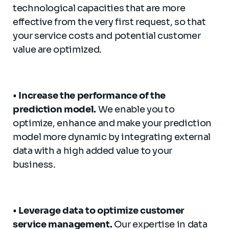
technological capacities that are more
effective from the very first request, so that
your service costs and potential customer
value are optimized.
•
Increase
the performance of the
prediction
model.
We enable you to
optimize, enhance and make your prediction
model more dynamic by integrating external
data with a high added value to your
business.
•
Leverage
data to
optimize
customer
service management.
Our expertise in data