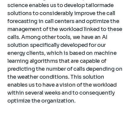
science enables us to develop tailormade
solutions to considerably improve
the call
forecasting in call centers and optimize the
management of the workload linked to these
calls. Among other tools, we have an AI
solution specifically developed for our
energy clients, which is based on machine
learning algorithms that are capable of
predicting the number of calls depending on
the weather conditions. This solution
enables us to have a vision of the workload
within several weeks and to consequently
optimize the organization.