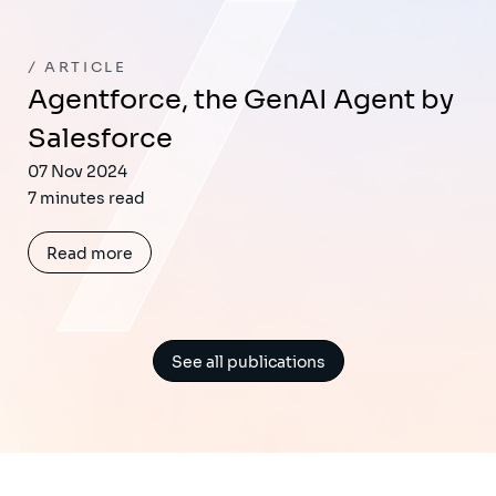
ARTICLE
Agentforce, the GenAI Agent by
Salesforce
07 Nov 2024
7 minutes read
Read more
See all publications