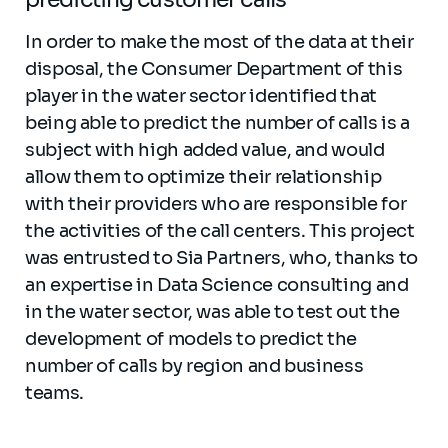
In order to make the most of the data at their
disposal, the Consumer Department of this
player in the water sector identified that
being able to predict the number of calls is a
subject with high added value, and would
allow them to optimize their relationship
with their providers who are responsible for
the activities of the call centers. This project
was entrusted to Sia Partners, who, thanks to
an expertise in Data Science consulting and
in the water sector, was able to test out the
development of models to predict the
number of calls by region and business
teams.