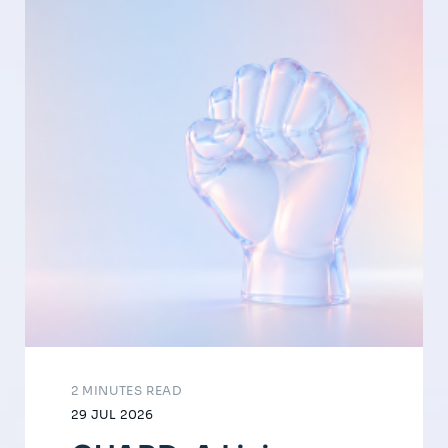
2 MINUTES READ
29 JUL 2026