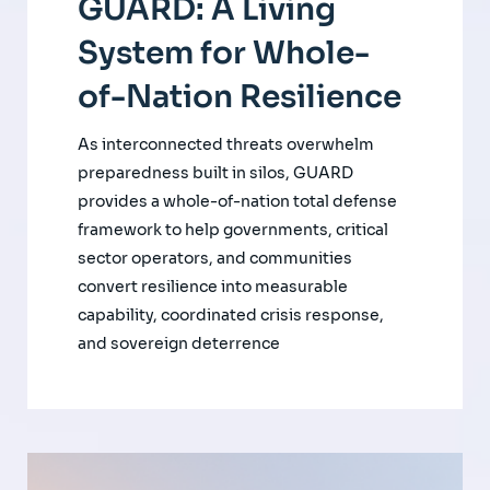
GUARD: A Living
System for Whole-
of-Nation Resilience
As interconnected threats overwhelm
preparedness built in silos, GUARD
provides a whole-of-nation total defense
framework to help governments, critical
sector operators, and communities
convert resilience into measurable
capability, coordinated crisis response,
and sovereign deterrence