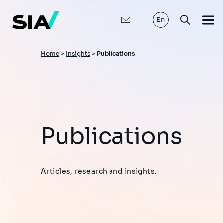
Skip
to
main
En
content
Breadcrumb
Home
>
Insights
>
Publications
Publications
Articles, research and insights.