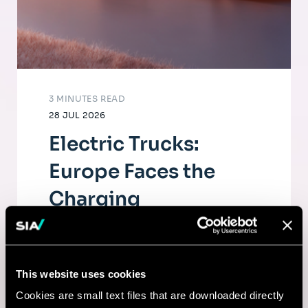
3 MINUTES READ
28 JUL 2026
Electric Trucks:
Europe Faces the
Charging
Infrastructure
Challenge
This website uses cookies
The electrification of road freight depends
Cookies are small text files that are downloaded directly
as much on fleets as on a dense, high-