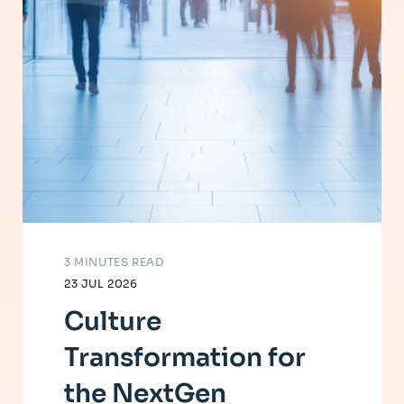
3 MINUTES READ
23 JUL 2026
Culture
Transformation for
the NextGen