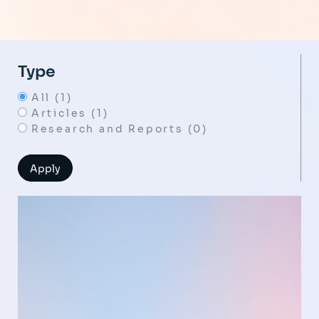
Type
All (1)
Articles (1)
Research and Reports (0)