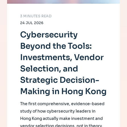
3 MINUTES READ
24 JUL 2026
Cybersecurity
Beyond the Tools:
Investments, Vendor
Selection, and
Strategic Decision-
Making in Hong Kong
The first comprehensive, evidence-based
study of how cybersecurity leaders in
Hong Kong actually make investment and
vendor selection decisions, not in theory,