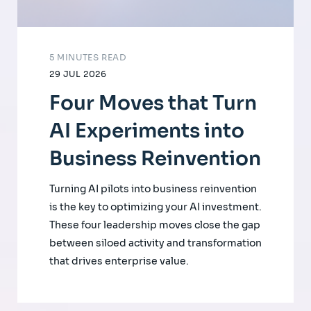
5 MINUTES READ
29 JUL 2026
Four Moves that Turn
AI Experiments into
Business Reinvention
Turning AI pilots into business reinvention
is the key to optimizing your AI investment.
These four leadership moves close the gap
between siloed activity and transformation
that drives enterprise value.