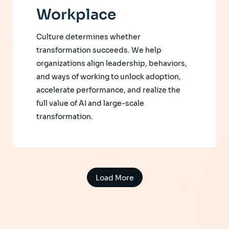
Workplace
Culture determines whether
transformation succeeds. We help
organizations align leadership, behaviors,
and ways of working to unlock adoption,
accelerate performance, and realize the
full value of AI and large-scale
transformation.
Load More