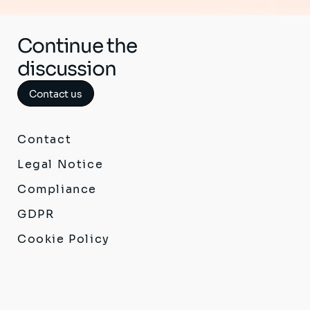
Continue the
discussion
Contact us
Contact
Legal Notice
Compliance
GDPR
Cookie Policy