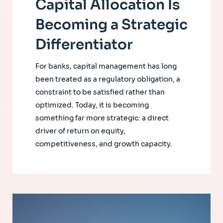
Capital Allocation Is
Becoming a Strategic
Differentiator
For banks, capital management has long
been treated as a regulatory obligation, a
constraint to be satisfied rather than
optimized. Today, it is becoming
something far more strategic: a direct
driver of return on equity,
competitiveness, and growth capacity.