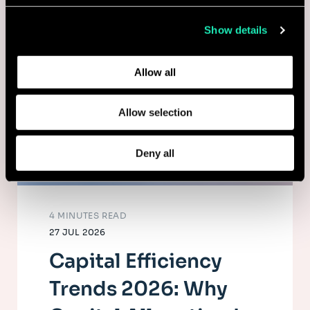
collected from your use of their services.
Show details
Learn more about who we are, how you can contact us,
and how we process personal data in our
Privacy Policy
.
Allow all
Allow selection
Deny all
4 MINUTES READ
27 JUL 2026
Capital Efficiency
Trends 2026: Why