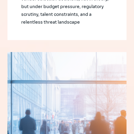
but under budget pressure, regulatory
scrutiny, talent constraints, and a
relentless threat landscape