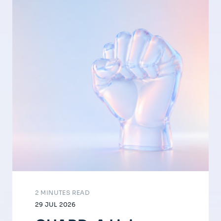
2 MINUTES READ
29 JUL 2026