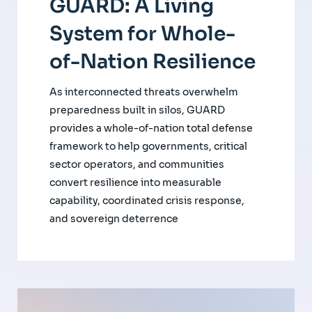
GUARD: A Living
System for Whole-
of-Nation Resilience
As interconnected threats overwhelm
preparedness built in silos, GUARD
provides a whole-of-nation total defense
framework to help governments, critical
sector operators, and communities
convert resilience into measurable
capability, coordinated crisis response,
and sovereign deterrence