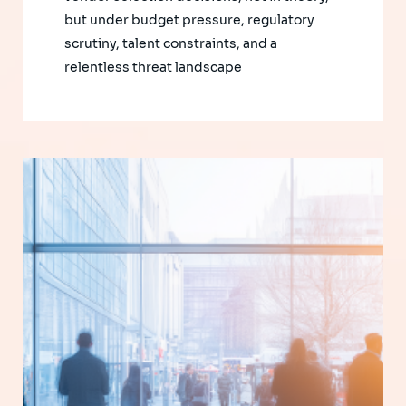
but under budget pressure, regulatory
scrutiny, talent constraints, and a
relentless threat landscape