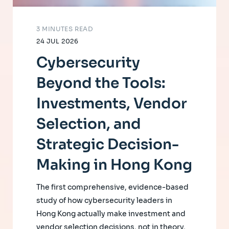
3 MINUTES READ
24 JUL 2026
Cybersecurity
Beyond the Tools:
Investments, Vendor
Selection, and
Strategic Decision-
Making in Hong Kong
The first comprehensive, evidence-based
study of how cybersecurity leaders in
Hong Kong actually make investment and
vendor selection decisions, not in theory,