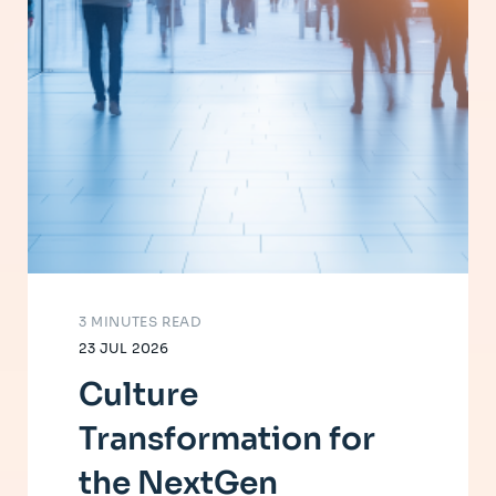
3 MINUTES READ
23 JUL 2026
Culture
Transformation for
the NextGen