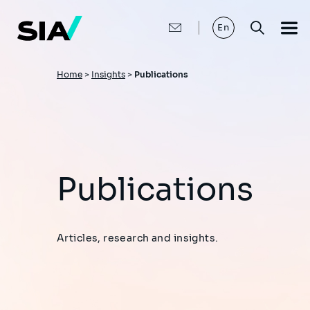
Skip
to
main
En
content
Breadcrumb
Home
>
Insights
>
Publications
Publications
Articles, research and insights.