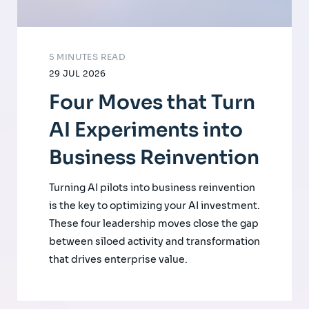
5 MINUTES READ
29 JUL 2026
Four Moves that Turn
AI Experiments into
Business Reinvention
Turning AI pilots into business reinvention
is the key to optimizing your AI investment.
These four leadership moves close the gap
between siloed activity and transformation
that drives enterprise value.