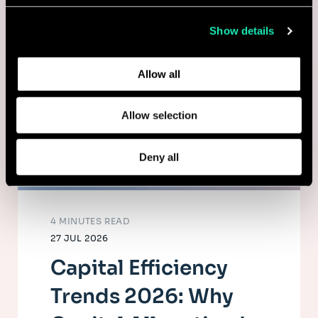
collected from your use of their services.
Show details
Learn more about who we are, how you can contact us,
and how we process personal data in our
Privacy Policy
.
Allow all
Allow selection
Deny all
4 MINUTES READ
27 JUL 2026
Capital Efficiency
Trends 2026: Why