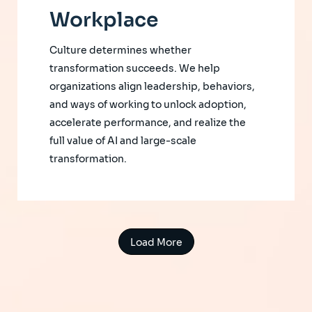
Workplace
Culture determines whether
transformation succeeds. We help
organizations align leadership, behaviors,
and ways of working to unlock adoption,
accelerate performance, and realize the
full value of AI and large-scale
transformation.
Load More