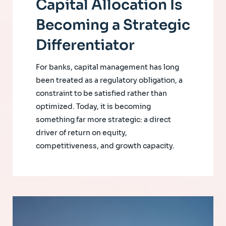
Capital Allocation Is
Becoming a Strategic
Differentiator
For banks, capital management has long
been treated as a regulatory obligation, a
constraint to be satisfied rather than
optimized. Today, it is becoming
something far more strategic: a direct
driver of return on equity,
competitiveness, and growth capacity.