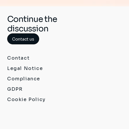
Continue the
discussion
Contact us
Contact
Legal Notice
Compliance
GDPR
Cookie Policy