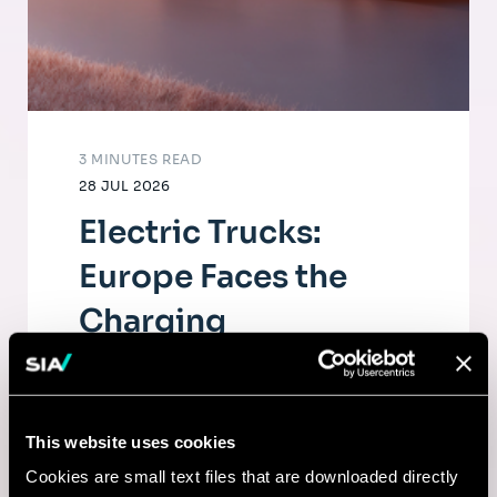
3 MINUTES READ
28 JUL 2026
Electric Trucks:
Europe Faces the
Charging
Infrastructure
Challenge
This website uses cookies
The electrification of road freight depends
Cookies are small text files that are downloaded directly
as much on fleets as on a dense, high-