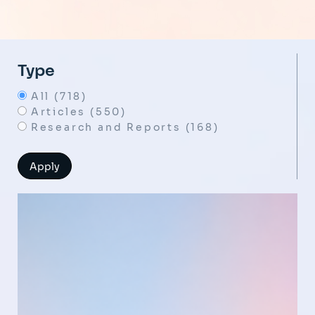
Type
All (718)
Articles (550)
Research and Reports (168)