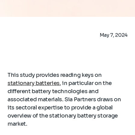
May 7, 2024
This study provides reading keys on
stationary batteries
, in particular on the
different battery technologies and
associated materials. Sia Partners draws on
its sectoral expertise to provide a global
overview of the stationary battery storage
market.