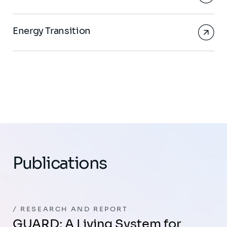
Energy Transition
Publications
RESEARCH AND REPORT
GUARD: A Living System for