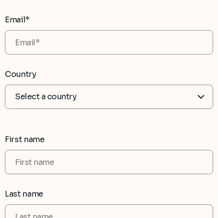
Email*
Country
First name
Last name