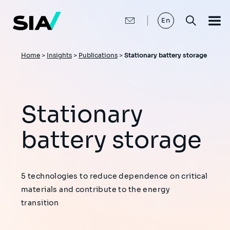
Skip
to
main
En
content
Breadcrumb
Home
>
Insights
>
Publications
>
Stationary battery storage
Stationary
battery storage
5 technologies to reduce dependence on critical
materials and contribute to the energy
transition