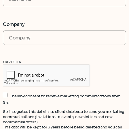
Company
CAPTCHA
I hereby consent to receive marketing communications from
Sia.
Sia integrates this data in its client database to send you marketing
communications (invitations to events, newsletters and new
commercial offers).
This data will be kept for 3 years before being deleted and you can