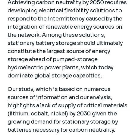
Achieving carbon neutrality by 2050 requires
developing electrical flexibility solutions to
respond to the intermittency caused by the
integration of renewable energy sources on
the network. Among these solutions,
stationary battery storage should ultimately
constitute the largest source of energy
storage ahead of pumped-storage
hydroelectric power plants, which today
dominate global storage capacities.
Our study, which is based on numerous
sources of information and our analysis,
highlights a lack of supply of critical materials
(lithium, cobalt, nickel) by 2030 given the
growing demand for stationary storage by
batteries necessary for carbon neutrality.