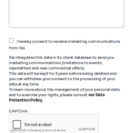
I hereby consent to receive marketing communications
from Sia.
Sia integrates this data in its client database to send you
marketing communications (invitations to events,
newsletters and new commercial offers).
This data will be kept for 3 years before being deleted and
you can withdraw your consent to the processing of your
data at any time.
To learn more about the management of your personal data
and to exercise your rights, please consult
our Data
Protection Policy
.
CAPTCHA