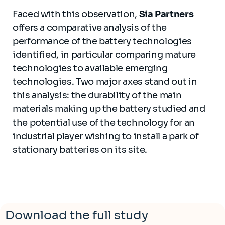
Faced with this observation,
Sia Partners
offers a comparative analysis of the
performance of the battery technologies
identified, in particular comparing mature
technologies to available emerging
technologies. Two major axes stand out in
this analysis: the durability of the main
materials making up the battery studied and
the potential use of the technology for an
industrial player wishing to install a park of
stationary batteries on its site.
Download the full study