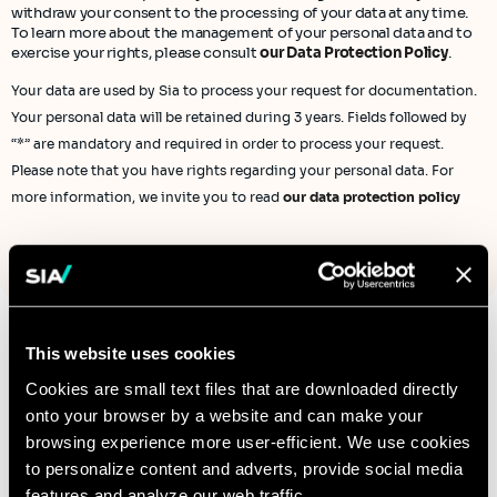
withdraw your consent to the processing of your data at any time.
To learn more about the management of your personal data and to
exercise your rights, please consult
our Data Protection Policy
.
Your data are used by Sia to process your request for documentation.
Your personal data will be retained during 3 years. Fields followed by
“*” are mandatory and required in order to process your request.
Please note that you have rights regarding your personal data. For
more information, we invite you to read
our data protection policy
This website uses cookies
Cookies are small text files that are downloaded directly
Contact us to learn
onto your browser by a website and can make your
more
browsing experience more user-efficient. We use cookies
to personalize content and adverts, provide social media
features and analyze our web traffic.