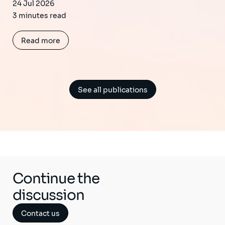
24 Jul 2026
3 minutes read
Read more
See all publications
Continue the
discussion
Contact us