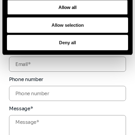
and how we process personal data in our
Privacy Policy
.
Allow all
Firstname*
Allow selection
Deny all
Email*
Phone number
Message*