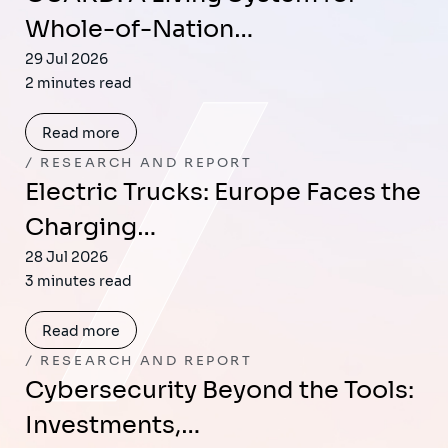
Whole-of-Nation…
29 Jul 2026
2 minutes read
Read more
RESEARCH AND REPORT
Electric Trucks: Europe Faces the
Charging…
28 Jul 2026
3 minutes read
Read more
RESEARCH AND REPORT
Cybersecurity Beyond the Tools:
Investments,…