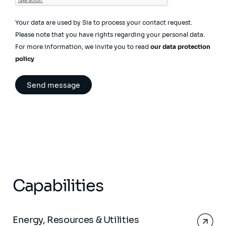
Your data are used by Sia to process your contact request.
Please note that you have rights regarding your personal data.
For more information, we invite you to read
our data protection
policy
Capabilities
Energy, Resources & Utilities