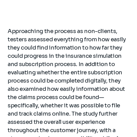
Approaching the process as non-clients,
testers assessed everything from how easily
they could find information to how far they
could progress in the insurance simulation
and subscription process. In addition to
evaluating whether the entire subscription
process could be completed digitally, they
also examined how easily information about
the claims process could be found—
specifically, whether it was possible to file
and track claims online. The study further
assessed the overall user experience
throughout the customer journey, with a