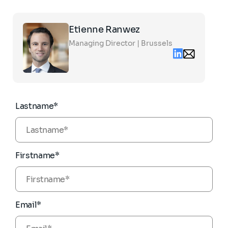
Click
Etienne Ranwez
on
the
Managing Director | Brussels
card
Linkedin
Email
to
contact
see
etienne.ranwe
the
partners.com
full
profile
Lastname*
Firstname*
Email*