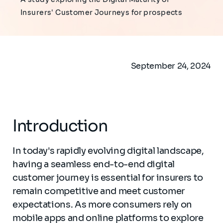
Insurers' Customer Journeys for prospects
September 24, 2024
Introduction
In today's rapidly evolving digital landscape,
having a seamless end-to-end digital
customer journey is essential for insurers to
remain competitive and meet customer
expectations. As more consumers rely on
mobile apps and online platforms to explore