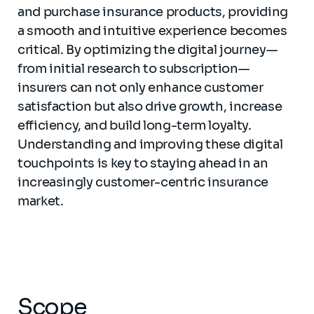
and purchase insurance products, providing
a smooth and intuitive experience becomes
critical. By optimizing the digital journey—
from initial research to subscription—
insurers can not only enhance customer
satisfaction but also drive growth, increase
efficiency, and build long-term loyalty.
Understanding and improving these digital
touchpoints is key to staying ahead in an
increasingly customer-centric insurance
market.
Scope