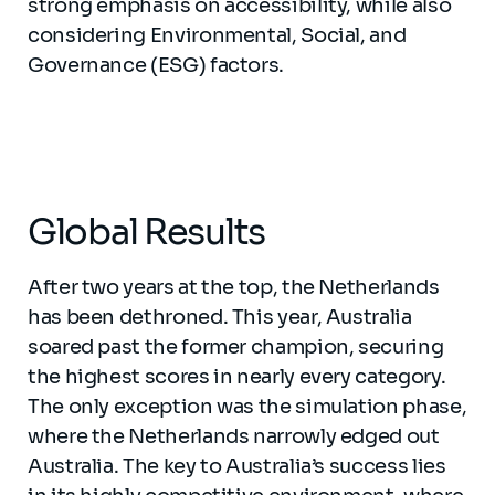
strong emphasis on accessibility, while also
considering Environmental, Social, and
Governance (ESG) factors.
Global Results
After two years at the top, the Netherlands
has been dethroned. This year, Australia
soared past the former champion, securing
the highest scores in nearly every category.
The only exception was the simulation phase,
where the Netherlands narrowly edged out
Australia. The key to Australia’s success lies