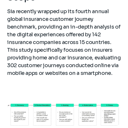
Sia recently wrapped up its fourth annual
global insurance customer journey
benchmark, providing an in-depth analysis of
the digital experiences offered by 142
insurance companies across 15 countries.
This study specifically focuses on insurers
providing home and car insurance, evaluating
302 customer journeys conducted online via
mobile apps or websites on a smartphone.