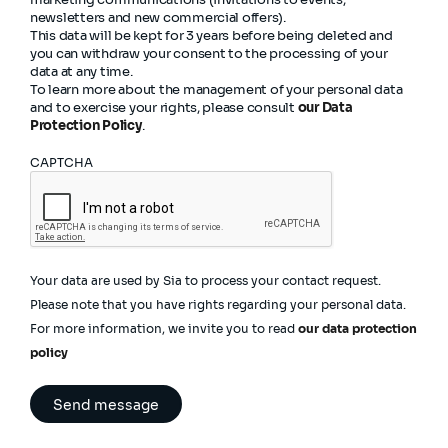
newsletters and new commercial offers).
This data will be kept for 3 years before being deleted and
you can withdraw your consent to the processing of your
data at any time.
To learn more about the management of your personal data
and to exercise your rights, please consult
our Data
Protection Policy
.
CAPTCHA
Your data are used by Sia to process your contact request.
Please note that you have rights regarding your personal data.
For more information, we invite you to read
our data protection
policy