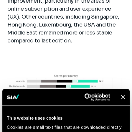
improvement, particularly in the areas of
online subscription and user experience
(UX). Other countries, including Singapore,
Hong Kong, Luxembourg, the USA and the
Middle East remained more or less stable
compared to last edition.
This website uses cookies
Cookies are small text files that are downloaded directly