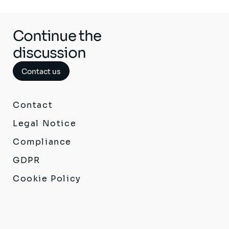
Continue the
discussion
Contact us
Contact
Legal Notice
Compliance
GDPR
Cookie Policy