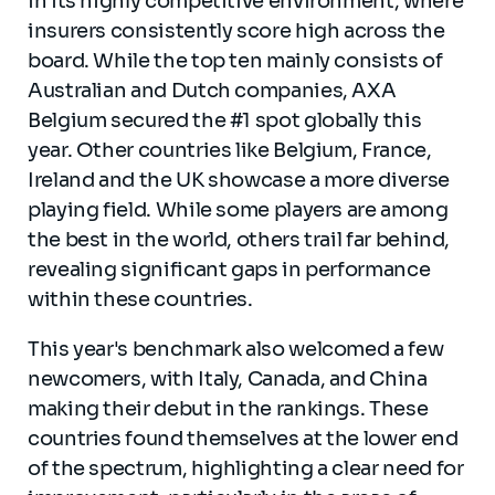
in its highly competitive environment, where
insurers consistently score high across the
board. While the top ten mainly consists of
Australian and Dutch companies, AXA
Belgium secured the #1 spot globally this
year. Other countries like Belgium, France,
Ireland and the UK showcase a more diverse
playing field. While some players are among
the best in the world, others trail far behind,
revealing significant gaps in performance
within these countries.
This year's benchmark also welcomed a few
newcomers, with Italy, Canada, and China
making their debut in the rankings. These
countries found themselves at the lower end
of the spectrum, highlighting a clear need for