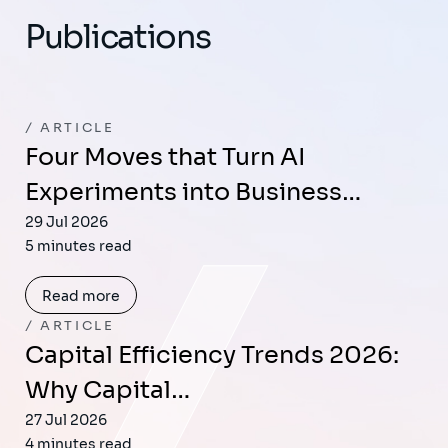
Publications
ARTICLE
Four Moves that Turn AI
Experiments into Business…
29 Jul 2026
5 minutes read
Read more
ARTICLE
Capital Efficiency Trends 2026:
Why Capital…
27 Jul 2026
4 minutes read