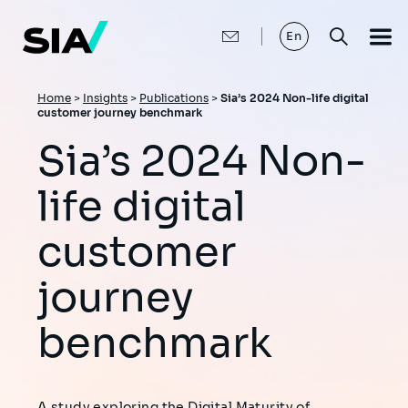
Skip
to
main
En
content
Breadcrumb
Home
>
Insights
>
Publications
>
Sia’s 2024 Non-life digital
customer journey benchmark
Sia’s 2024 Non-
life digital
customer
journey
benchmark
A study exploring the Digital Maturity of