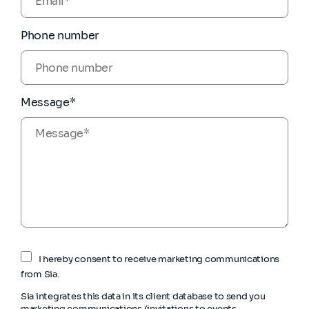
Phone number
Message*
I hereby consent to receive marketing communications
from Sia.
Sia integrates this data in its client database to send you
marketing communications (invitations to events,