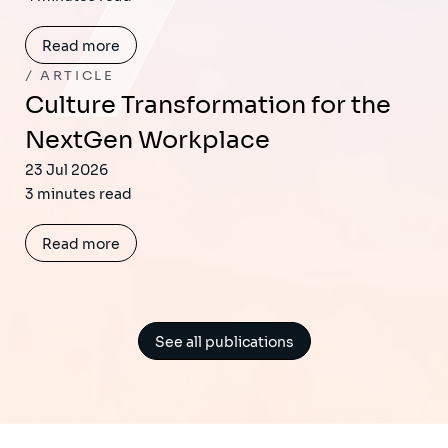
Read more
ARTICLE
Culture Transformation for the
NextGen Workplace
23 Jul 2026
3 minutes read
Read more
See all publications