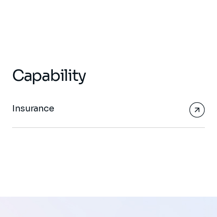
Capability
Insurance