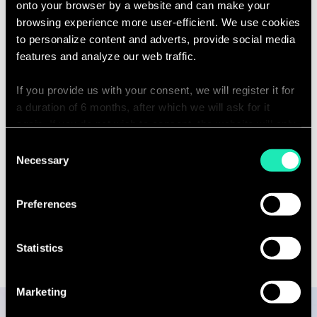
onto your browser by a website and can make your
browsing experience more user-efficient. We use cookies
to personalize content and adverts, provide social media
Capabilities
features and analyze our web traffic.
If you provide us with your consent, we will register it for
Covid-19
a duration of 6 months, after which we will ask for it
again. If you do not wish to consent, the website will only
use the necessary cookies and will not offer a
Consent
Energy, Resources & Utilities
personalized browsing experience.
Necessary
Selection
You can access the complete list of the cookies used,
Preferences
their purpose, and their retainment period via our
declaration relating to cookies.
Statistics
With your consent, we also share information about your
use of our site with our social media, advertising and
Marketing
analytics partners who may combine it with other
information that you’ve provided to them or that they’ve