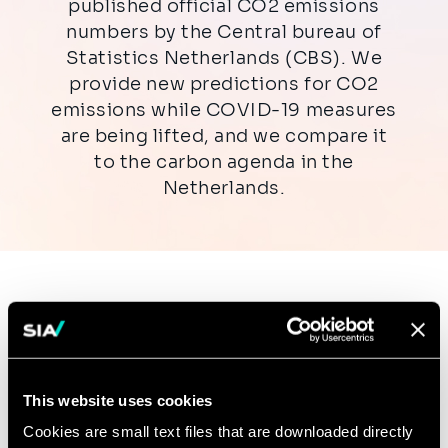
published official CO2 emissions
numbers by the Central bureau of
Statistics Netherlands (CBS). We
provide new predictions for CO2
emissions while COVID-19 measures
are being lifted, and we compare it
to the carbon agenda in the
Netherlands.
Download the insight here:
Download the document PDF (902.2 kB)
This website uses cookies
Cookies are small text files that are downloaded directly