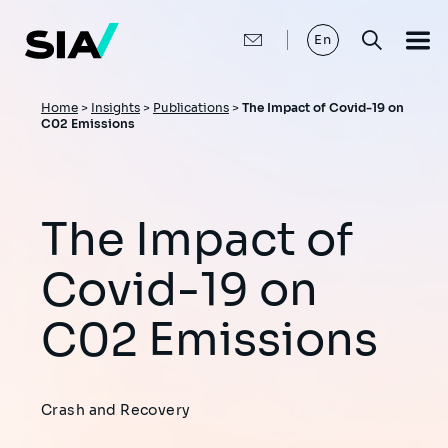
Skip
to
main
En
content
Breadcrumb
Home
>
Insights
>
Publications
>
The Impact of Covid-19 on
C02 Emissions
The Impact of
Covid-19 on
C02 Emissions
Crash and Recovery