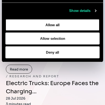
collected from your use of their services.
Publications
Show details
Learn more about who we are, how you can contact us,
and how we process personal data in our
Privacy Policy
.
Allow all
RESEARCH AND REPORT
GUARD: A Living System for
Allow selection
Whole-of-Nation…
29 Jul 2026
Deny all
2 minutes read
Read more
RESEARCH AND REPORT
Electric Trucks: Europe Faces the
Charging…
28 Jul 2026
3 minutes read