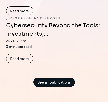
Read more
RESEARCH AND REPORT
Cybersecurity Beyond the Tools:
Investments,…
24 Jul 2026
3 minutes read
Read more
See all publications