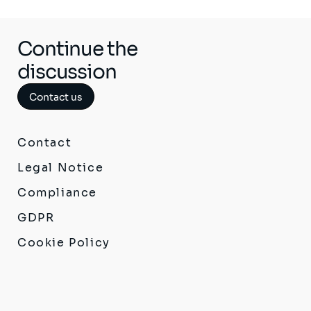
Continue the
discussion
Contact us
Contact
Legal Notice
Compliance
GDPR
Cookie Policy