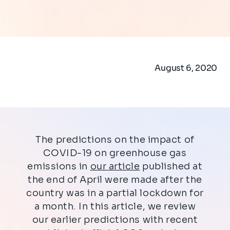
August 6, 2020
The predictions on the impact of
COVID-19 on greenhouse gas
emissions in
our article
published at
the end of April were made after the
country was in a partial lockdown for
a month. In this article, we review
our earlier predictions with recent