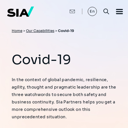
Skip
to
main
En
content
Breadcrumb
Home
>
Our Capabilities
>
Covid-19
Covid-19
In the context of global pandemic, resilience,
agility, thought and pragmatic leadership are the
three watchwords to secure both safety and
business continuity. Sia Partners helps you get a
more comprehensive outlook on this
unprecedented situation.