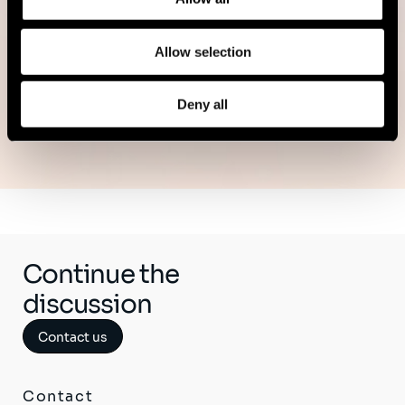
Read more
Allow selection
Deny all
See all publications
Continue the
discussion
Contact us
Contact