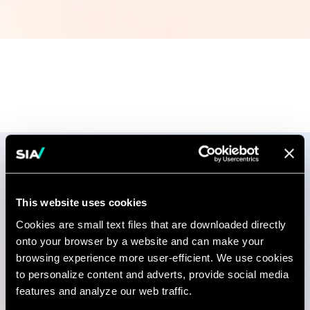
Publications
This website uses cookies
Cookies are small text files that are downloaded directly
onto your browser by a website and can make your
RESEARCH AND REPORT
browsing experience more user-efficient. We use cookies
The Effects of Covid-19 on
to personalize content and adverts, provide social media
Supply Chain Management
features and analyze our web traffic.