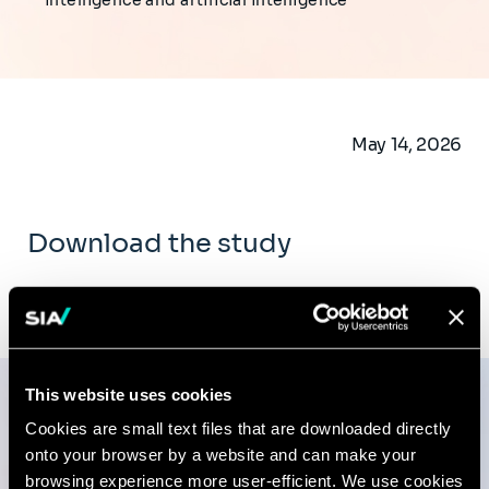
intelligence and artificial intelligence
May 14, 2026
Download the study
Download the document PDF (5.1 MB)
This website uses cookies
Cookies are small text files that are downloaded directly
Publications
onto your browser by a website and can make your
browsing experience more user-efficient. We use cookies