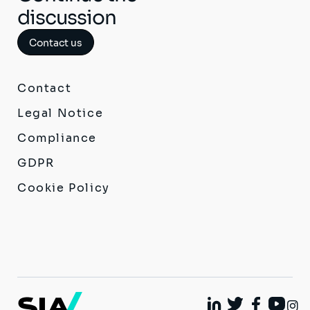
discussion
Contact us
Contact
Legal Notice
Compliance
GDPR
Cookie Policy
I