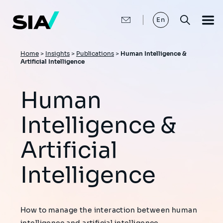
Skip
to
main
En
content
Breadcrumb
Home
>
Insights
>
Publications
>
Human Intelligence &
Artificial Intelligence
Human
Intelligence &
Artificial
Intelligence
How to manage the interaction between human