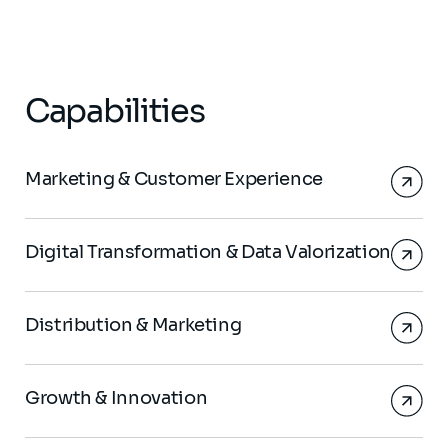
Capabilities
Marketing & Customer Experience
Digital Transformation & Data Valorization
Distribution & Marketing
Growth & Innovation