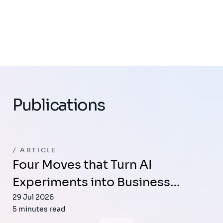
Publications
ARTICLE
Four Moves that Turn AI
Experiments into Business…
29 Jul 2026
5 minutes read