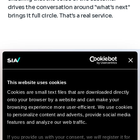
drives the conversation around "what’s next"
brings it full circle. That’s a real service.
Sia Partners PMM Guide
This website uses cookies
Setting up or rejigging a PMM
Cookies are small text files that are downloaded directly
onto your browser by a website and can make your
team? We can help.
browsing experience more user-efficient. We use cookies
to personalize content and adverts, provide social media
features and analyze our web traffic.
Ping us. We love this stuff.
If you provide us with your consent, we will register it for