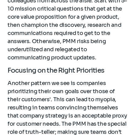
colleagues from across the aisle. Start with 5–
10 mission critical questions that get at the
core value proposition for a given product,
then champion the discovery, research and
communications required to get to the
answers. Otherwise, PMM risks being
underutilized and relegated to
communicating product updates.
Focusing on the Right Priorities
Another pattern we see is companies
prioritizing their own goals over those of
their customers'. This can lead to myopia,
resulting in teams convincing themselves
that company strategy is an acceptable proxy
for customer needs. The PMM has the special
role of truth-teller; making sure teams don’t