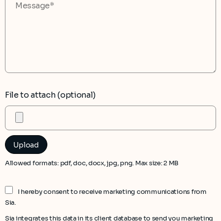
File to attach (optional)
Allowed formats: pdf, doc, docx, jpg, png. Max size: 2 MB
I hereby consent to receive marketing communications from
Sia.
Sia integrates this data in its client database to send you marketing