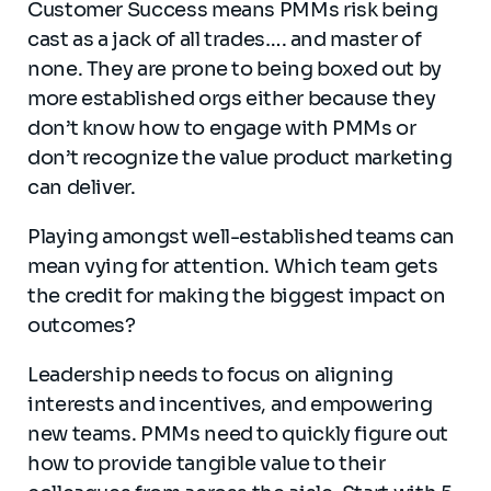
Customer Success means PMMs risk being
cast as a jack of all trades…. and master of
none. They are prone to being boxed out by
more established orgs either because they
don’t know how to engage with PMMs or
don’t recognize the value product marketing
can deliver.
Playing amongst well-established teams can
mean vying for attention. Which team gets
the credit for making the biggest impact on
outcomes?
Leadership needs to focus on aligning
interests and incentives, and empowering
new teams. PMMs need to quickly figure out
how to provide tangible value to their