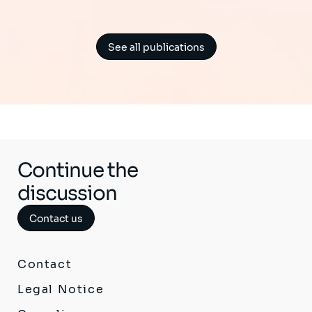
See all publications
Continue the
discussion
Contact us
Contact
Legal Notice