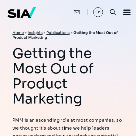
Skip
to
main
En
content
Breadcrumb
Home
>
Insights
>
Publications
>
Getting the Most Out of
Product Marketing
Getting the
Most Out of
Product
Marketing
PMM is an ascending role at most companies, so
we thought it's about time we help leaders