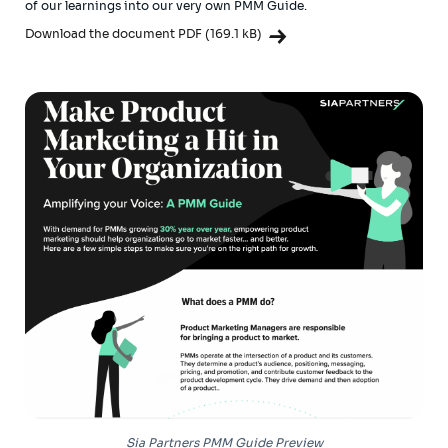
of our learnings into our very own PMM Guide.
Download the document PDF (169.1 kB)
Sia Partners PMM Guide Preview