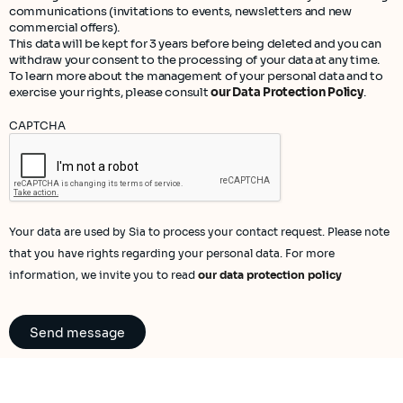
communications (invitations to events, newsletters and new
commercial offers).
This data will be kept for 3 years before being deleted and you can
withdraw your consent to the processing of your data at any time.
To learn more about the management of your personal data and to
exercise your rights, please consult
our Data Protection Policy
.
CAPTCHA
Your data are used by Sia to process your contact request. Please note
that you have rights regarding your personal data. For more
information, we invite you to read
our data protection policy