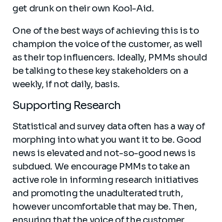
get drunk on their own Kool-Aid.
One of the best ways of achieving this is to
champion the voice of the customer, as well
as their top influencers. Ideally, PMMs should
be talking to these key stakeholders on a
weekly, if not daily, basis.
Supporting Research
Statistical and survey data often has a way of
morphing into what you want it to be. Good
news is elevated and not-so-good news is
subdued. We encourage PMMs to take an
active role in informing research initiatives
and promoting the unadulterated truth,
however uncomfortable that may be. Then,
ensuring that the voice of the customer