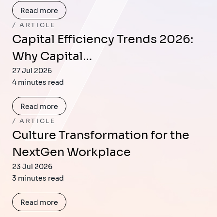
Read more
ARTICLE
Capital Efficiency Trends 2026:
Why Capital…
27 Jul 2026
4 minutes read
Read more
ARTICLE
Culture Transformation for the
NextGen Workplace
23 Jul 2026
3 minutes read
Read more