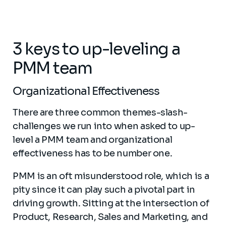
3 keys to up-leveling a
PMM team
Organizational Effectiveness
There are three common themes-slash-
challenges we run into when asked to up-
level a PMM team and organizational
effectiveness has to be number one.
PMM is an oft misunderstood role, which is a
pity since it can play such a pivotal part in
driving growth. Sitting at the intersection of
Product, Research, Sales and Marketing, and