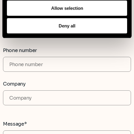
Allow selection
Country
Deny all
Phone number
Company
Message*