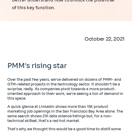
better understand how to unlock the potential
of this key function.
October 22, 2021
PMM's rising star
Over the past few years, we've delivered on dozens of PMM- and
GTM-related projects in the technology sector. It shouldn’t be a
surprise, really. As companies pivot towards a more product-
oriented approach to their work, we're seeing a ton of demand in
this space.
A quick glance at LinkedIn shows more than 15K product
marketing job openings in the San Francisco Bay Area alone. The
same search shows 21K data science listings but, for a non-
technical skillset, that’s a red hot market.
That's why we thought this would be a good time to distill some