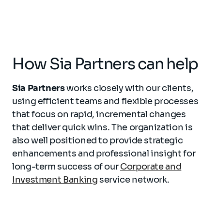
How Sia Partners can help
Sia Partners
works closely with our clients,
using efficient teams and flexible processes
that focus on rapid, incremental changes
that deliver quick wins. The organization is
also well positioned to provide strategic
enhancements and professional insight for
long-term success of our
Corporate and
Investment Banking
service network.