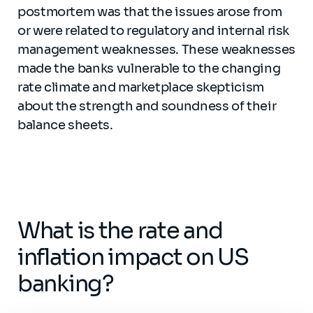
postmortem was that the issues arose from
or were related to regulatory and internal risk
management weaknesses. These weaknesses
made the banks vulnerable to the changing
rate climate and marketplace skepticism
about the strength and soundness of their
balance sheets.
What is the rate and
inflation impact on US
banking?