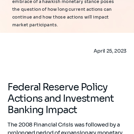
embrace of a hawkish monetary stance poses
the question of how long current actions can
continue and how those actions will impact
market participants.
April 25, 2023
Federal Reserve Policy
Actions and Investment
Banking Impact
The 2008 Financial Crisis was followed by a
prolonged period of expansionary monetary