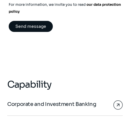
For more information, we invite you to read
our data protection
policy
Capability
Corporate and Investment Banking