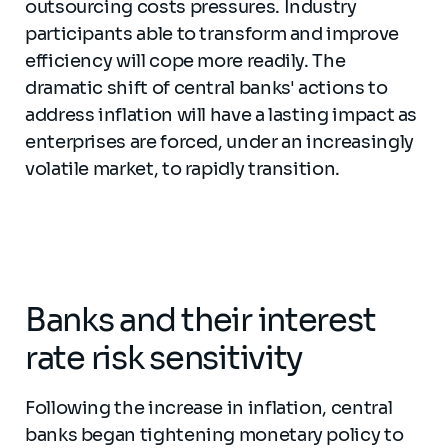
outsourcing costs pressures. Industry
participants able to transform and improve
efficiency will cope more readily. The
dramatic shift of central banks' actions to
address inflation will have a lasting impact as
enterprises are forced, under an increasingly
volatile market, to rapidly transition.
Banks and their interest
rate risk sensitivity
Following the increase in inflation, central
banks began tightening monetary policy to