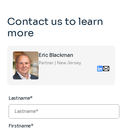
Contact us to learn
more
Click
Eric Blackman
on
the
Partner | New Jersey
card
Linkedin
Email
to
contact
see
eric.blackman
the
partners.com
full
profile
Lastname*
Firstname*