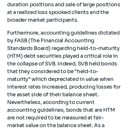
duration positions and sale of large positions
at a realized loss spooked clients and the
broader market participants.
Furthermore, accounting guidelines dictated
by FASB (The Financial Accounting
Standards Board) regarding held-to-maturity
(HTM) debt securities played a critical role in
the collapse of SVB. Indeed, SVB held bonds
that they considered to be “held-to-
maturity” which depreciated in value when
interest rates increased, producing losses for
the asset side of their balance sheet.
Nevertheless, according to current
accounting guidelines, bonds that are HTM
are not required to be measured at fair-
market value on the balance sheet. As a