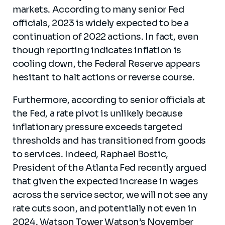
markets. According to many senior Fed
officials, 2023 is widely expected to be a
continuation of 2022 actions. In fact, even
though reporting indicates inflation is
cooling down, the Federal Reserve appears
hesitant to halt actions or reverse course.
Furthermore, according to senior officials at
the Fed, a rate pivot is unlikely because
inflationary pressure exceeds targeted
thresholds and has transitioned from goods
to services. Indeed, Raphael Bostic,
President of the Atlanta Fed recently argued
that given the expected increase in wages
across the service sector, we will not see any
rate cuts soon, and potentially not even in
2024. Watson Tower Watson’s November