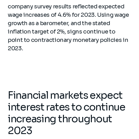
company survey results reflected expected
wage increases of 4.6% for 2023. Using wage
growth as a barometer, and the stated
inflation target of 2%, signs continue to
point to contractionary monetary policies in
2023.
Financial markets expect
interest rates to continue
increasing throughout
2023