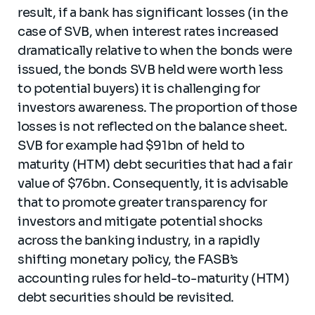
result, if a bank has significant losses (in the
case of SVB, when interest rates increased
dramatically relative to when the bonds were
issued, the bonds SVB held were worth less
to potential buyers) it is challenging for
investors awareness. The proportion of those
losses is not reflected on the balance sheet.
SVB for example had $91bn of held to
maturity (HTM) debt securities that had a fair
value of $76bn. Consequently, it is advisable
that to promote greater transparency for
investors and mitigate potential shocks
across the banking industry, in a rapidly
shifting monetary policy, the FASB’s
accounting rules for held-to-maturity (HTM)
debt securities should be revisited.