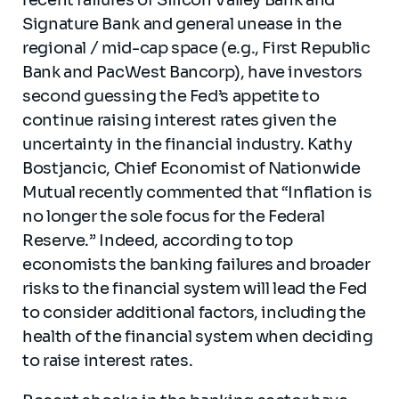
Signature Bank and general unease in the
regional / mid-cap space (e.g., First Republic
Bank and PacWest Bancorp), have investors
second guessing the Fed’s appetite to
continue raising interest rates given the
uncertainty in the financial industry. Kathy
Bostjancic, Chief Economist of Nationwide
Mutual recently commented that “Inflation is
no longer the sole focus for the Federal
Reserve.” Indeed, according to top
economists the banking failures and broader
risks to the financial system will lead the Fed
to consider additional factors, including the
health of the financial system when deciding
to raise interest rates.