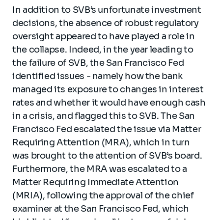
In addition to SVB’s unfortunate investment
decisions, the absence of robust regulatory
oversight appeared to have played a role in
the collapse. Indeed, in the year leading to
the failure of SVB, the San Francisco Fed
identified issues - namely how the bank
managed its exposure to changes in interest
rates and whether it would have enough cash
in a crisis, and flagged this to SVB. The San
Francisco Fed escalated the issue via Matter
Requiring Attention (MRA), which in turn
was brought to the attention of SVB’s board.
Furthermore, the MRA was escalated to a
Matter Requiring Immediate Attention
(MRIA), following the approval of the chief
examiner at the San Francisco Fed, which