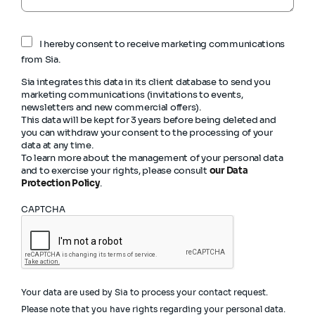
I hereby consent to receive marketing communications
from Sia.
Sia integrates this data in its client database to send you
marketing communications (invitations to events,
newsletters and new commercial offers).
This data will be kept for 3 years before being deleted and
you can withdraw your consent to the processing of your
data at any time.
To learn more about the management of your personal data
and to exercise your rights, please consult
our Data
Protection Policy
.
CAPTCHA
Your data are used by Sia to process your contact request.
Please note that you have rights regarding your personal data.