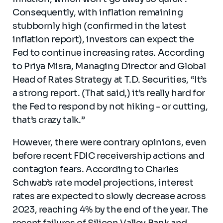
Consequently, with inflation remaining
stubbornly high (confirmed in the latest
inflation report), investors can expect the
Fed to continue increasing rates. According
to Priya Misra, Managing Director and Global
Head of Rates Strategy at T.D. Securities, “It’s
a strong report. (That said,) it’s really hard for
the Fed to respond by not hiking - or cutting,
that’s crazy talk.”
However, there were contrary opinions, even
before recent FDIC receivership actions and
contagion fears. According to Charles
Schwab’s rate model projections, interest
rates are expected to slowly decrease across
2023, reaching 4% by the end of the year. The
recent failures of Silicon Valley Bank and