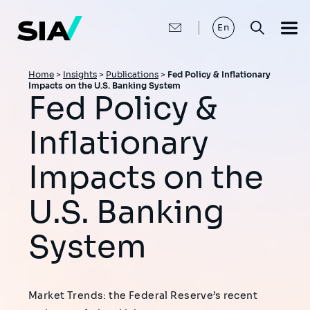
Skip
to
main
En
content
Breadcrumb
Home
>
Insights
>
Publications
>
Fed Policy & Inflationary
Impacts on the U.S. Banking System
Fed Policy &
Inflationary
Impacts on the
U.S. Banking
System
Market Trends: the Federal Reserve’s recent