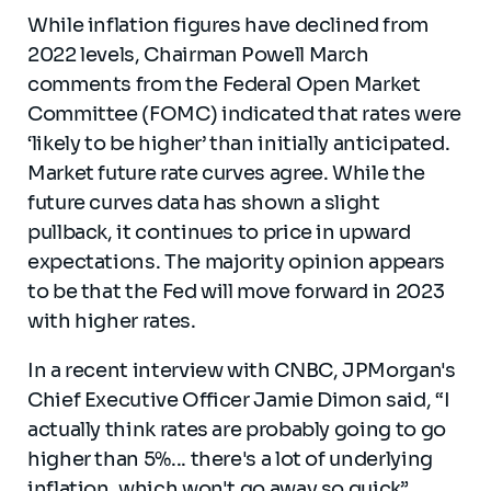
While inflation figures have declined from
2022 levels, Chairman Powell March
comments from the Federal Open Market
Committee (FOMC) indicated that rates were
‘likely to be higher’ than initially anticipated.
Market future rate curves agree. While the
future curves data has shown a slight
pullback, it continues to price in upward
expectations. The majority opinion appears
to be that the Fed will move forward in 2023
with higher rates.
In a recent interview with CNBC, JPMorgan's
Chief Executive Officer Jamie Dimon said, “I
actually think rates are probably going to go
higher than 5%... there's a lot of underlying
inflation, which won't go away so quick”.