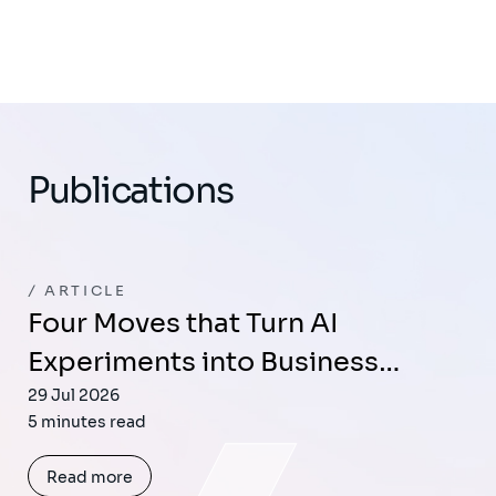
Publications
ARTICLE
Four Moves that Turn AI
Experiments into Business…
29 Jul 2026
5 minutes read
Read more