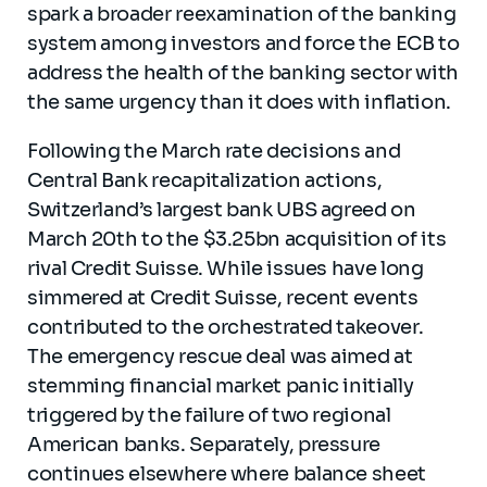
spark a broader reexamination of the banking
system among investors and force the ECB to
address the health of the banking sector with
the same urgency than it does with inflation.
Following the March rate decisions and
Central Bank recapitalization actions,
Switzerland’s largest bank UBS agreed on
March 20th to the $3.25bn acquisition of its
rival Credit Suisse. While issues have long
simmered at Credit Suisse, recent events
contributed to the orchestrated takeover.
The emergency rescue deal was aimed at
stemming financial market panic initially
triggered by the failure of two regional
American banks. Separately, pressure
continues elsewhere where balance sheet