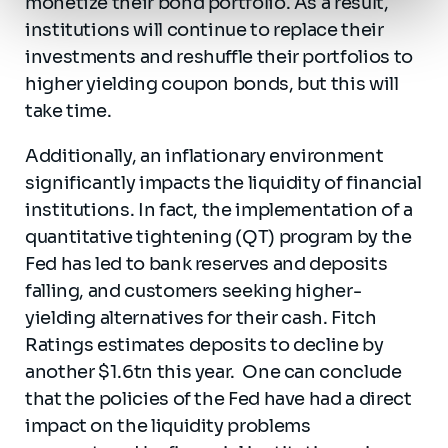
monetize their bond portfolio. As a result,
institutions will continue to replace their
investments and reshuffle their portfolios to
higher yielding coupon bonds, but this will
take time.
Additionally, an inflationary environment
significantly impacts the liquidity of financial
institutions. In fact, the implementation of a
quantitative tightening (QT) program by the
Fed has led to bank reserves and deposits
falling, and customers seeking higher-
yielding alternatives for their cash. Fitch
Ratings estimates deposits to decline by
another $1.6tn this year. One can conclude
that the policies of the Fed have had a direct
impact on the liquidity problems