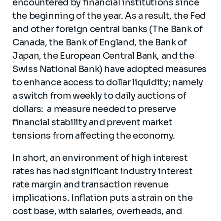
encountered by financial institutions since
the beginning of the year. As a result, the Fed
and other foreign central banks (The Bank of
Canada, the Bank of England, the Bank of
Japan, the European Central Bank, and the
Swiss National Bank) have adopted measures
to enhance access to dollar liquidity; namely
a switch from weekly to daily auctions of
dollars: a measure needed to preserve
financial stability and prevent market
tensions from affecting the economy.
In short, an environment of high interest
rates has had significant industry interest
rate margin and transaction revenue
implications. Inflation puts a strain on the
cost base, with salaries, overheads, and