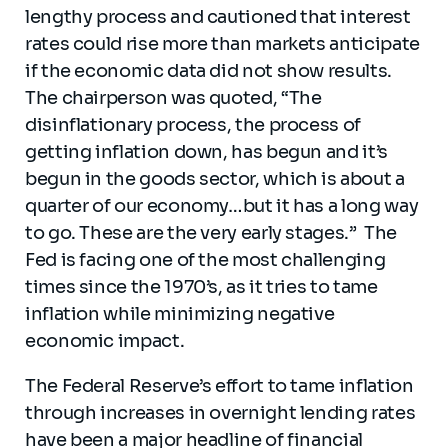
lengthy process and cautioned that interest
rates could rise more than markets anticipate
if the economic data did not show results.
The chairperson was quoted, “The
disinflationary process, the process of
getting inflation down, has begun and it’s
begun in the goods sector, which is about a
quarter of our economy…but it has a long way
to go. These are the very early stages.” The
Fed is facing one of the most challenging
times since the 1970’s, as it tries to tame
inflation while minimizing negative
economic impact.
The Federal Reserve’s effort to tame inflation
through increases in overnight lending rates
have been a major headline of financial