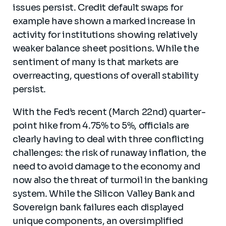
issues persist. Credit default swaps for
example have shown a marked increase in
activity for institutions showing relatively
weaker balance sheet positions. While the
sentiment of many is that markets are
overreacting, questions of overall stability
persist.
With the Fed’s recent (March 22nd) quarter-
point hike from 4.75% to 5%, officials are
clearly having to deal with three conflicting
challenges: the risk of runaway inflation, the
need to avoid damage to the economy and
now also the threat of turmoil in the banking
system. While the Silicon Valley Bank and
Sovereign bank failures each displayed
unique components, an oversimplified