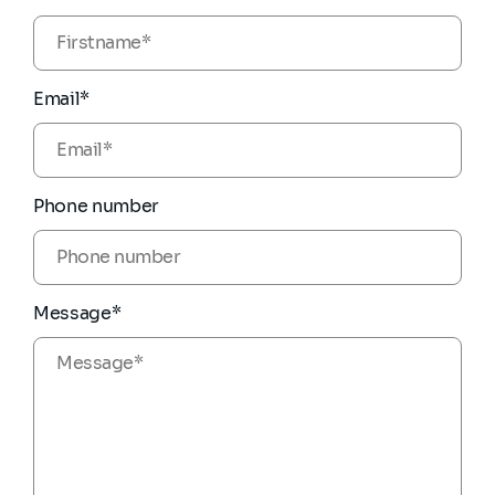
Email*
Phone number
Message*