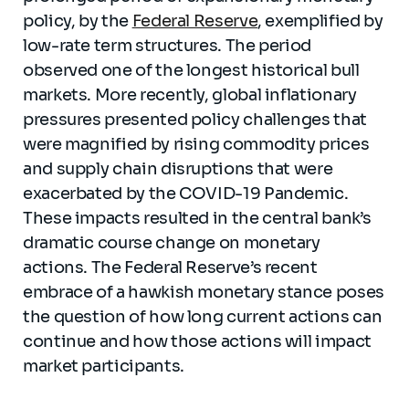
policy, by the
Federal Reserve
, exemplified by
low-rate term structures. The period
observed one of the longest historical bull
markets. More recently, global inflationary
pressures presented policy challenges that
were magnified by rising commodity prices
and supply chain disruptions that were
exacerbated by the COVID-19 Pandemic.
These impacts resulted in the central bank’s
dramatic course change on monetary
actions. The Federal Reserve’s recent
embrace of a hawkish monetary stance poses
the question of how long current actions can
continue and how those actions will impact
market participants.