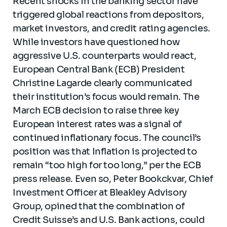
Recent shocks in the banking sector have
triggered global reactions from depositors,
market investors, and credit rating agencies.
While investors have questioned how
aggressive U.S. counterparts would react,
European Central Bank (ECB) President
Christine Lagarde clearly communicated
their institution’s focus would remain. The
March ECB decision to raise three key
European interest rates was a signal of
continued inflationary focus. The council’s
position was that Inflation is projected to
remain “too high for too long,” per the ECB
press release. Even so, Peter Bookckvar, Chief
Investment Officer at Bleakley Advisory
Group, opined that the combination of
Credit Suisse’s and U.S. Bank actions, could