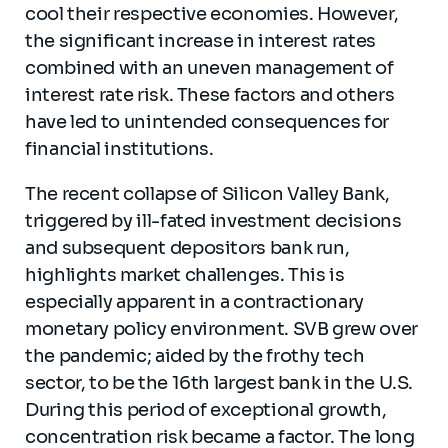
cool their respective economies. However,
the significant increase in interest rates
combined with an uneven management of
interest rate risk. These factors and others
have led to unintended consequences for
financial institutions.
The recent collapse of Silicon Valley Bank,
triggered by ill-fated investment decisions
and subsequent depositors bank run,
highlights market challenges. This is
especially apparent in a contractionary
monetary policy environment. SVB grew over
the pandemic; aided by the frothy tech
sector, to be the 16th largest bank in the U.S.
During this period of exceptional growth,
concentration risk became a factor. The long