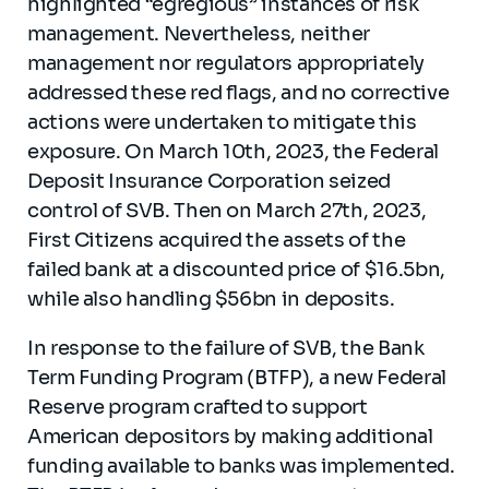
highlighted “egregious” instances of risk
management. Nevertheless, neither
management nor regulators appropriately
addressed these red flags, and no corrective
actions were undertaken to mitigate this
exposure. On March 10th, 2023, the Federal
Deposit Insurance Corporation seized
control of SVB. Then on March 27th, 2023,
First Citizens acquired the assets of the
failed bank at a discounted price of $16.5bn,
while also handling $56bn in deposits.
In response to the failure of SVB, the Bank
Term Funding Program (BTFP), a new Federal
Reserve program crafted to support
American depositors by making additional
funding available to banks was implemented.