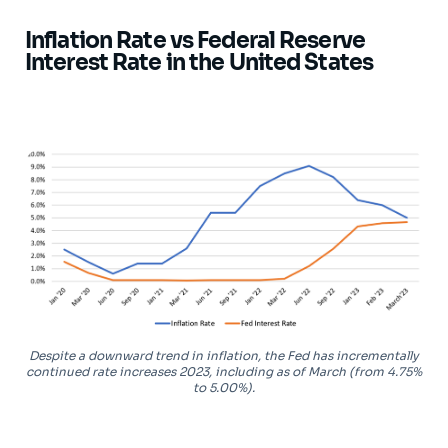
Inflation Rate vs Federal Reserve
Interest Rate in the United States
Despite a downward trend in inflation, the Fed has incrementally
continued rate increases 2023, including as of March (from 4.75%
to 5.00%).