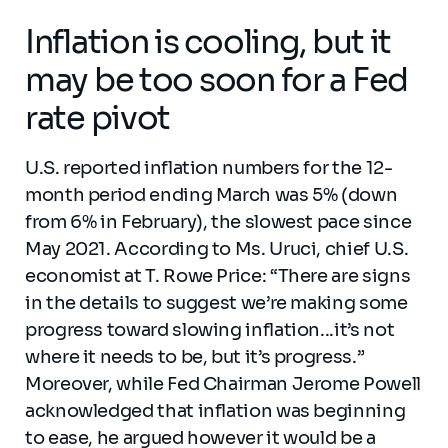
Inflation is cooling, but it
may be too soon for a Fed
rate pivot
U.S. reported inflation numbers for the 12-
month period ending March was 5% (down
from 6% in February), the slowest pace since
May 2021. According to Ms. Uruci, chief U.S.
economist at T. Rowe Price: “There are signs
in the details to suggest we’re making some
progress toward slowing inflation...it’s not
where it needs to be, but it’s progress.”
Moreover, while Fed Chairman Jerome Powell
acknowledged that inflation was beginning
to ease, he argued however it would be a