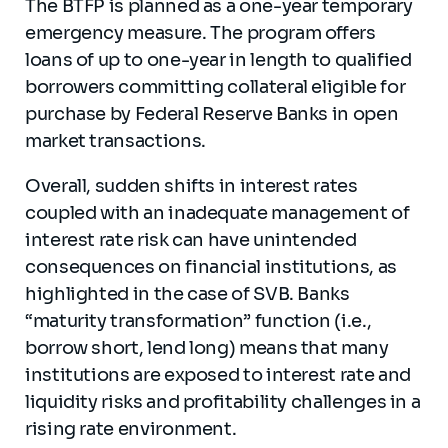
The BTFP is planned as a one-year temporary
emergency measure. The program offers
loans of up to one-year in length to qualified
borrowers committing collateral eligible for
purchase by Federal Reserve Banks in open
market transactions.
Overall, sudden shifts in interest rates
coupled with an inadequate management of
interest rate risk can have unintended
consequences on financial institutions, as
highlighted in the case of SVB. Banks
“maturity transformation” function (i.e.,
borrow short, lend long) means that many
institutions are exposed to interest rate and
liquidity risks and profitability challenges in a
rising rate environment.