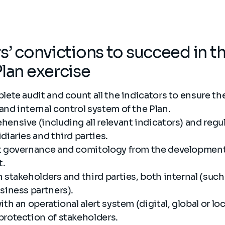
rs’ convictions to succeed in t
Plan exercise
lete audit and count all the indicators to ensure th
and internal control system of the Plan.
ensive (including all relevant indicators) and regu
diaries and third parties.
t governance and comitology from the development 
t.
 stakeholders and third parties, both internal (suc
usiness partners).
th an operational alert system (digital, global or loc
protection of stakeholders.