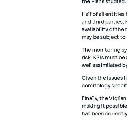
the Plans studied
Half of all entitie
and third parties.
availability of th
may be subject t
The monitoring sys
risk. KPIs must b
well assimilated b
Given the issues l
comitology specif
Finally, the Vigil
making it possible
has been correctly