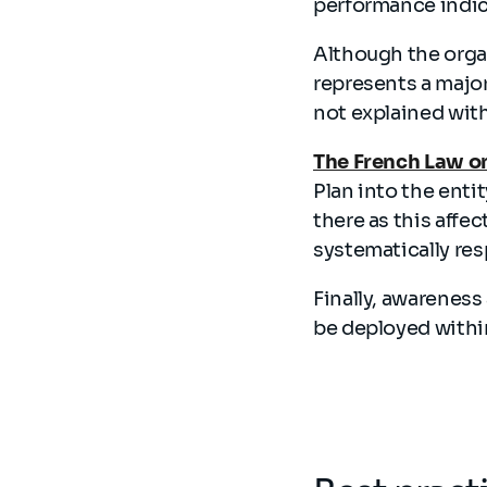
performance indic
Although the organ
represents a major
not explained with
The French Law on
Plan into the enti
there as this affec
systematically res
Finally, awareness
be deployed withi