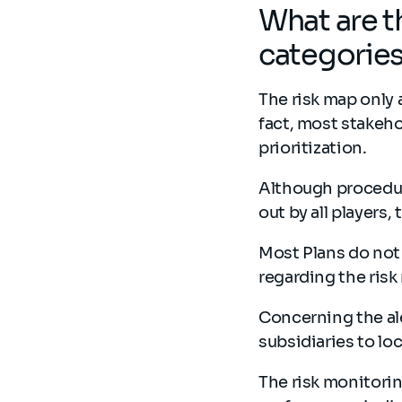
What are t
categorie
The risk map only 
fact, most stakeho
prioritization.
Although procedure
out by all players,
Most Plans do not
regarding the risk
Concerning the ale
subsidiaries to loc
The risk monitorin