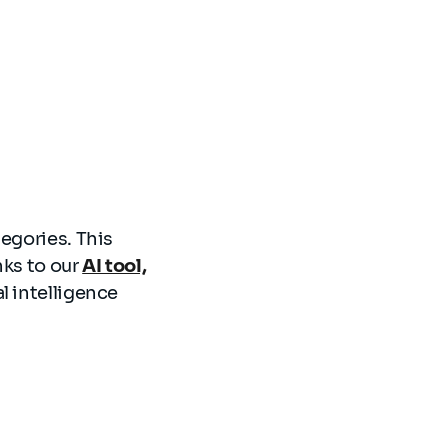
tegories. This
nks to our
AI tool,
l intelligence