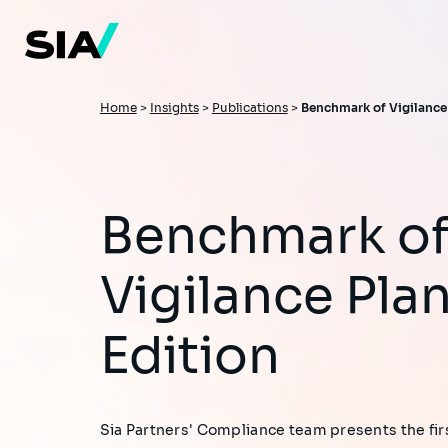
Skip
to
main
content
Breadcrumb
Home
>
Insights
>
Publications
>
Benchmark of Vigilance 
Benchmark of
Vigilance Plan
Edition
Sia Partners' Compliance team presents the firs