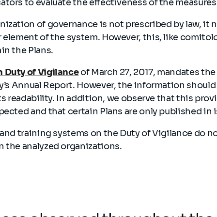
ators to evaluate the effectiveness of the measur
ization of governance is not prescribed by law, it 
 element of the system. However, this, like comito
in the Plans.
 Duty of Vigilance
of March 27, 2017, mandates the 
ty’s Annual Report. However, the information should
ts readability. In addition, we observe that this prov
pected and that certain Plans are only published in 
 and training systems on the Duty of Vigilance do n
n the analyzed organizations.