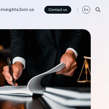
s
Insights
Join us
Contact us
En