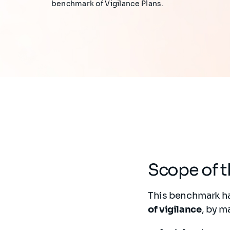
benchmark of Vigilance Plans.
Scope of 
This benchmark ha
of vigilance
, by m