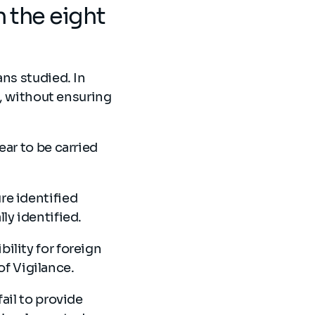
n the eight
ans studied. In
s, without ensuring
ear to be carried
re identified
lly identified.
ility for foreign
 of Vigilance.
ail to provide