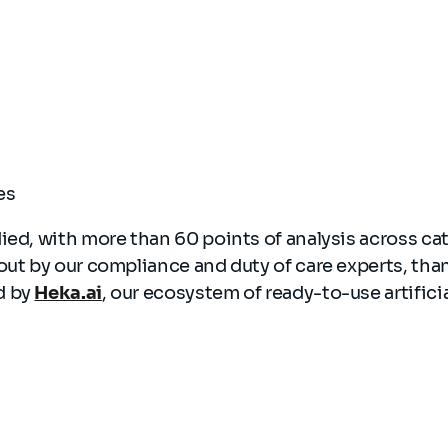
ces
ied, with more than 60 points of analysis across ca
out by our compliance and duty of care experts, tha
d by
Heka.ai
, our ecosystem of ready-to-use artificia