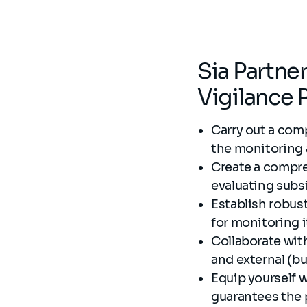
Sia Partne
Vigilance 
Carry out a comp
the monitoring 
Create a compreh
evaluating subsi
Establish robus
for monitoring i
Collaborate with
and external (b
Equip yourself wi
guarantees the 