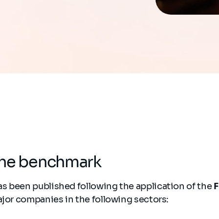
the benchmark
s been published following the application of the
F
ajor companies in the following sectors: