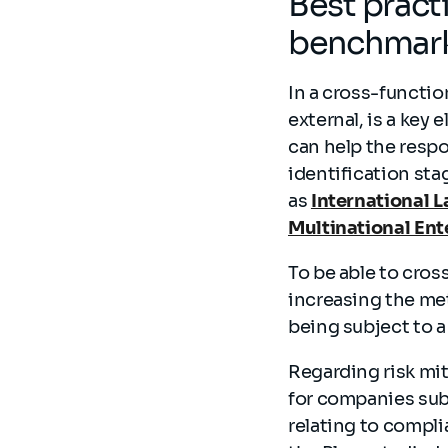
Best pract
benchmar
In a cross-functio
external, is a key
can help the respo
identification sta
as
International 
Multinational Ent
To be able to cros
increasing the met
being subject to a
Regarding risk mit
for companies subj
relating to compli