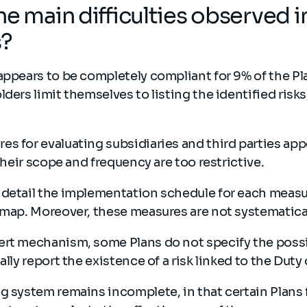
he main difficulties observed i
s?
appears to be completely compliant for 9% of the Pl
lders limit themselves to listing the identified risk
s for evaluating subsidiaries and third parties app
 their scope and frequency are too restrictive.
 detail the implementation schedule for each measu
 map. Moreover, these measures are not systematica
rt mechanism, some Plans do not specify the possib
ally report the existence of a risk linked to the Duty
g system remains incomplete, in that certain Plans f