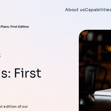
About us
Capabilitie
Plans: First Edition
s: First
t edition of our