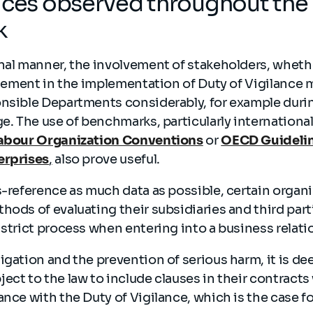
ices observed throughout the
k
nal manner, the involvement of stakeholders, whethe
 element in the implementation of Duty of Vigilance
nsible Departments considerably, for example durin
ge. The use of benchmarks, particularly international
Labour Organization Conventions
or
OECD Guidelin
erprises
,
also prove useful.
s-reference as much data as possible, certain organi
hods of evaluating their subsidiaries and third partie
 strict process when entering into a business relat
igation and the prevention of serious harm, it is d
ect to the law to include clauses in their contracts 
ance with the Duty of Vigilance, which is the case fo