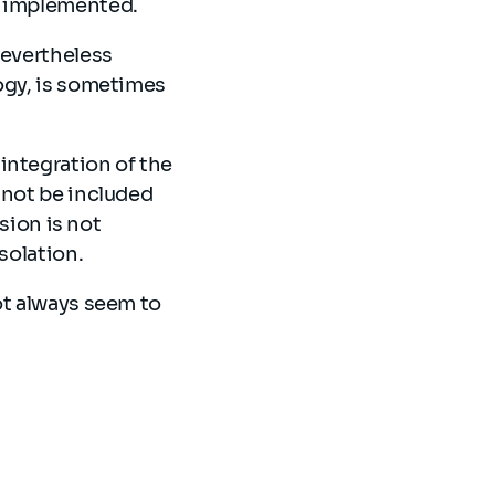
es implemented.
nevertheless
logy, is sometimes
integration of the
 not be included
ision is not
isolation.
ot always seem to