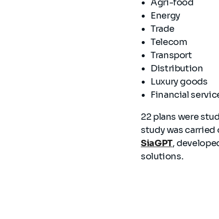
Agri-food
Energy
Trade
Telecom
Transport
Distribution
Luxury goods
Financial servi
22 plans were stud
study was carried 
SiaGPT
, develope
solutions.