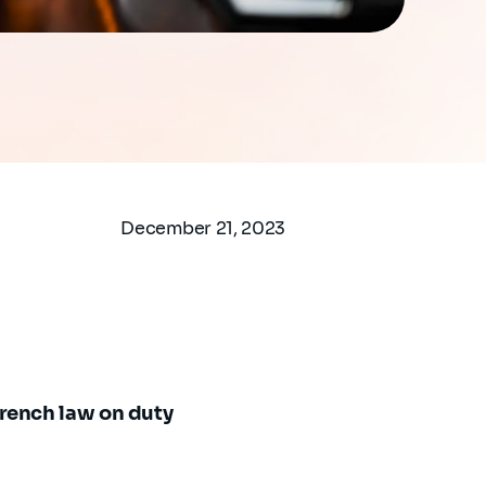
December 21, 2023
rench law on duty