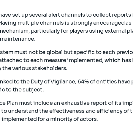
.
s have set up several alert channels to collect repor
 Having multiple channels is strongly encouraged as 
e mechanism, particularly for players using external 
o maintenance.
tem must not be global but specific to each previo
e attached to each measure implemented, which has 
y the various stakeholders.
inked to the Duty of Vigilance, 64% of entities have p
ic to the subject.
ance Plan must include an exhaustive report of its im
 to understand the effectiveness and efficiency of 
 implemented for a minority of actors.