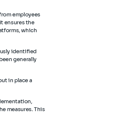
ts from employees
it ensures the
platforms, which
usly identified
been generally
ut in place a
plementation,
the measures. This