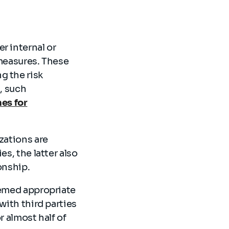
r internal or
 measures. These
g the risk
, such
es for
zations are
s, the latter also
ionship.
eemed appropriate
with third parties
r almost half of