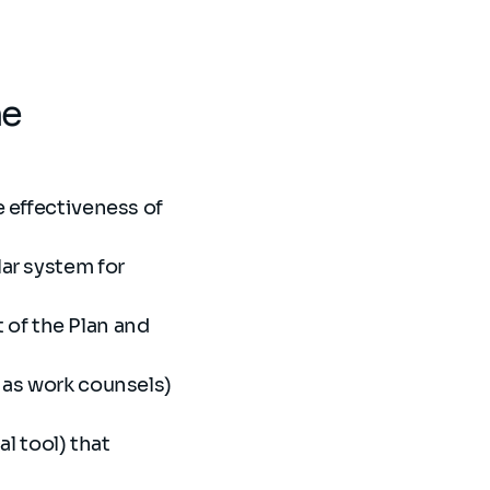
he
e effectiveness of
lar system for
of the Plan and
h as work counsels)
al tool) that