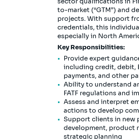
sector qualifications in F
to-market (“GTM”) and del
projects. With support fr
credentials, this individu
especially in North Ameri
Key Responsibilities:
Provide expert guidance
including credit, debit
payments, and other pa
Ability to understand 
FATF regulations and im
Assess and interpret e
actions to develop com
Support clients in new 
development, product r
strategic planning