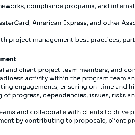
eworks, compliance programs, and internal p
asterCard, American Express, and other Ass
with project management best practices, part
gement
al and client project team members, and con
diness activity within the program team an
ting engagements, ensuring on-time and hig
g of progress, dependencies, issues, risks a
eams and collaborate with clients to drive 
ent by contributing to proposals, client p