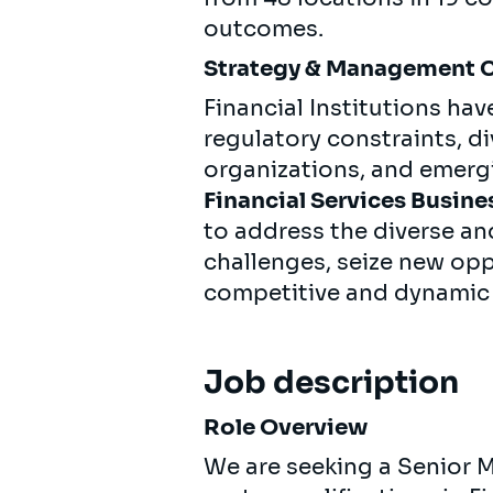
outcomes.
Strategy & Management 
Financial Institutions hav
regulatory constraints, d
organizations, and emer
Financial Services Busine
to address the diverse an
challenges, seize new oppo
competitive and dynamic
Job description
Role Overview
We are seeking a Senior 