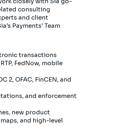
work closely with Sia go-
elated consulting
xperts and client
 Sia’s Payments’ Team
tronic transactions
, RTP, FedNow, mobile
OC 2, OFAC, FinCEN, and
ctations, and enforcement
ines, new product
 maps, and high-level