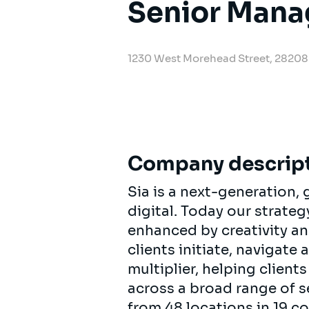
Senior Mana
1230 West Morehead Street, 28208 
Company descrip
Sia is a next-generation
digital. Today our strat
enhanced by creativity an
clients initiate, navigate
multiplier, helping clien
across a broad range of s
from 48 locations in 19 c