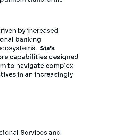
driven by increased
ional banking
 ecosystems.
Sia’s
re capabilities designed
hem to navigate complex
tives in an increasingly
sional Services and