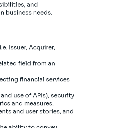
ibilities, and
on business needs.
e. Issuer, Acquirer,
lated field from an
cting financial services
and use of APIs), security
rics and measures.
nts and user stories, and
he ability to convey