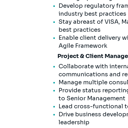
Develop regulatory fram
industry best practices
Stay abreast of VISA, M
best practices
Enable client delivery 
Agile Framework
Project & Client Mana
Collaborate with intern
communications and rea
Manage multiple consul
Provide status reportin
to Senior Management
Lead cross-functional t
Drive business developm
leadership