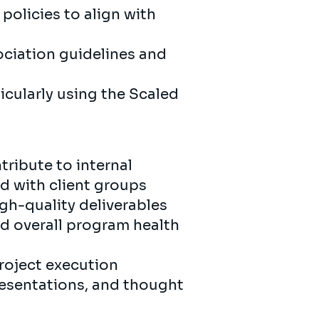
olicies to align with
ociation guidelines and
icularly using the Scaled
tribute to internal
d with client groups
h-quality deliverables
nd overall program health
project execution
resentations, and thought