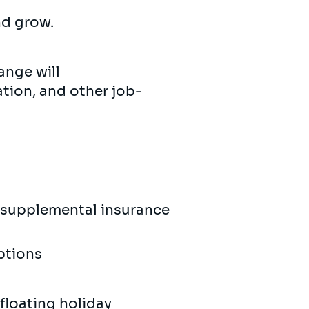
and grow.
ange will
tion, and other job-
y supplemental insurance
options
 floating holiday