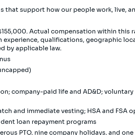
rds that support how our people work, live, 
155,000. Actual compensation within this r
experience, qualifications, geographic loca
ed by applicable law.
Bonus
(uncapped)
sion; company-paid life and AD&D; voluntar
atch and immediate vesting; HSA and FSA 
tudent loan repayment programs
nerous PTO, nine company holidays, and one