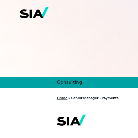
Skip
to
main
content
Consulting
Breadcrumb
Home
>
Senior Manager - Payments