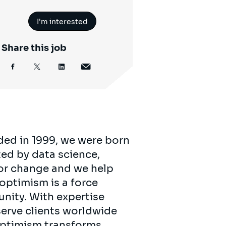
I'm interested
Share this job
ded in 1999, we were born
ed by data science,
for change and we help
 optimism is a force
unity. With expertise
serve clients worldwide
 optimism transforms