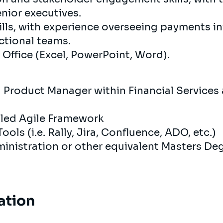
nior executives.
ls, with experience overseeing payments ini
ctional teams.
 Office (Excel, PowerPoint, Word).
a Product Manager within Financial Service
aled Agile Framework
ols (i.e. Rally, Jira, Confluence, ADO, etc.)
inistration or other equivalent Masters De
ation
s