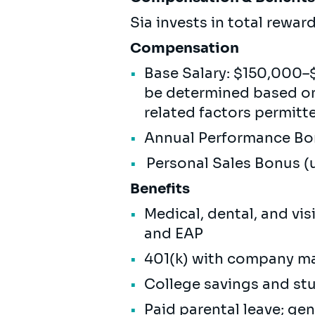
Sia invests in total rewa
Compensation
Base Salary: $150,000–$
be determined based on 
related factors permitt
Annual Performance 
Personal Sales Bonus 
Benefits
Medical, dental, and vi
and EAP
401(k) with company m
College savings and s
Paid parental leave; ge