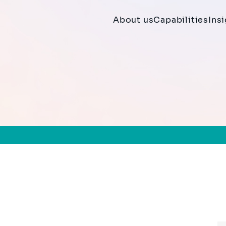
About us
Capabilities
Ins