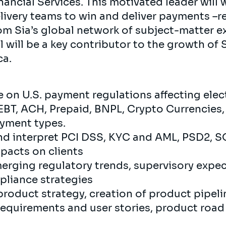
inancial Services. This motivated leader will 
ivery teams to win and deliver payments –r
om Sia’s global network of subject-matter e
al will be a key contributor to the growth of
ca.
 on U.S. payment regulations affecting elec
, EBT, ACH, Prepaid, BNPL, Crypto Currencies
yment types.
and interpret PCI DSS, KYC and AML, PSD2, S
pacts on clients
merging regulatory trends, supervisory expe
pliance strategies
product strategy, creation of product pipel
equirements and user stories, product road