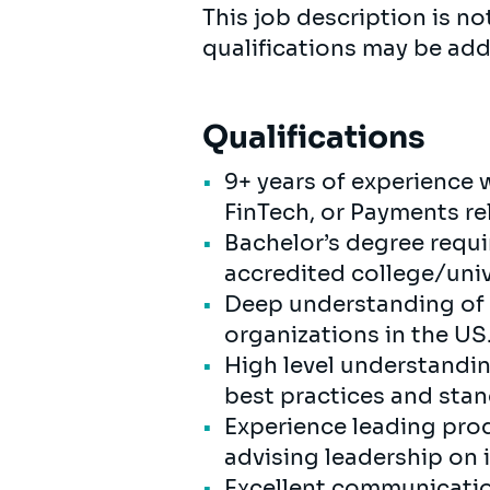
This job description is not
qualifications may be add
Qualifications
9+ years of experience w
FinTech, or Payments rel
Bachelor’s degree requi
accredited college/unive
Deep understanding of p
organizations in the US
High level understanding
best practices and sta
Experience leading pro
advising leadership on 
Excellent communication