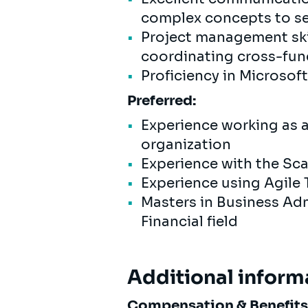
complex concepts to se
Project management skil
coordinating cross-fun
Proficiency in Microsoft
Preferred:
Experience working as 
organization
Experience with the Sc
Experience using Agile To
Masters in Business Adm
Financial field
Additional inform
Compensation & Benefit