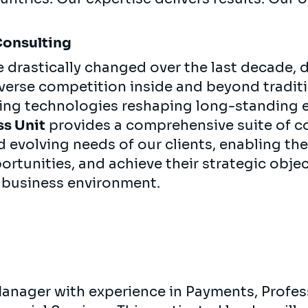
Consulting
e drastically changed over the last decade, 
iverse competition inside and beyond tradit
ging technologies reshaping long-standing
ss Unit
provides a comprehensive suite of co
d evolving needs of our clients, enabling t
rtunities, and achieve their strategic objec
 business environment.
Manager with experience in Payments, Profes