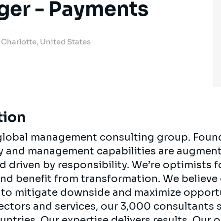
ger - Payments
Charlotte, United States
tion
, global management consulting group. Foun
egy and management capabilities are augment
d driven by responsibility. We’re optimists 
 and benefit from transformation. We believe
ts to mitigate downside and maximize opport
ectors and services, our 3,000 consultants 
ountries. Our expertise delivers results. Our