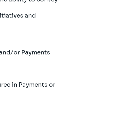
tiatives and
s and/or Payments
gree in Payments or