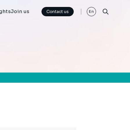
ights
Join us
Contact us
En