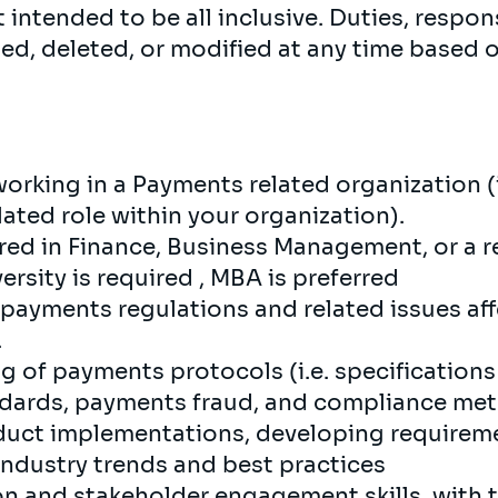
 intended to be all inclusive. Duties, respons
ed, deleted, or modified at any time based 
orking in a Payments related organization (i.
ated role within your organization).
red in Finance, Business Management, or a re
rsity is required , MBA is preferred
ayments regulations and related issues affe
.
 of payments protocols (i.e. specifications 
ndards, payments fraud, and compliance met
duct implementations, developing requireme
industry trends and best practices
 and stakeholder engagement skills, with t