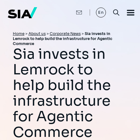
Skip
to
main
En
content
Breadcrumb
Home
>
About us
>
Corporate News
>
Sia invests in
Lemrock to help build the infrastructure for Agentic
Commerce
Sia invests in
Lemrock to
help build the
infrastructure
for Agentic
Commerce