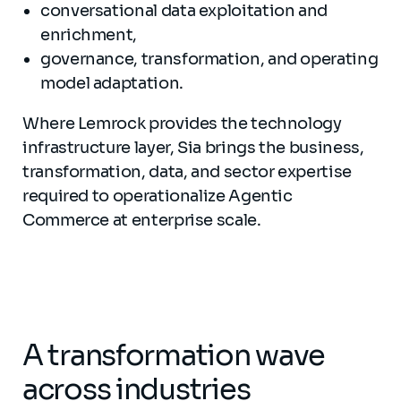
conversational data exploitation and
enrichment,
governance, transformation, and operating
model adaptation.
Where Lemrock provides the technology
infrastructure layer, Sia brings the business,
transformation, data, and sector expertise
required to operationalize Agentic
Commerce at enterprise scale.
A transformation wave
across industries