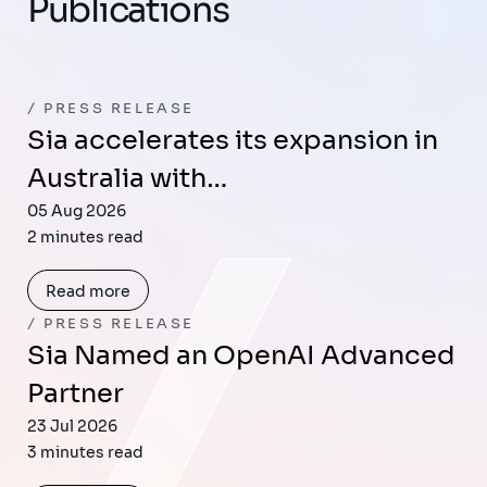
Publications
PRESS RELEASE
Sia accelerates its expansion in
Australia with…
05 Aug 2026
2 minutes read
Read more
PRESS RELEASE
Sia Named an OpenAI Advanced
Partner
23 Jul 2026
3 minutes read