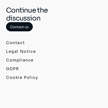
Continue the
discussion
Contact us
Contact
Legal Notice
Compliance
GDPR
Cookie Policy