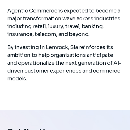
Agentic Commerce is expected to become a
major transformation wave across industries
including retail, luxury, travel, banking,
insurance, telecom, and beyond.
By investing in Lemrock, Sia reinforces its
ambition to help organizations anticipate
and operationalize the next generation of AI-
driven customer experiences and commerce
models.