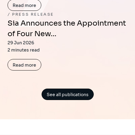
Read more
PRESS RELEASE
Sia Announces the Appointment
of Four New…
29 Jun 2026
2 minutes read
Read more
See all publications