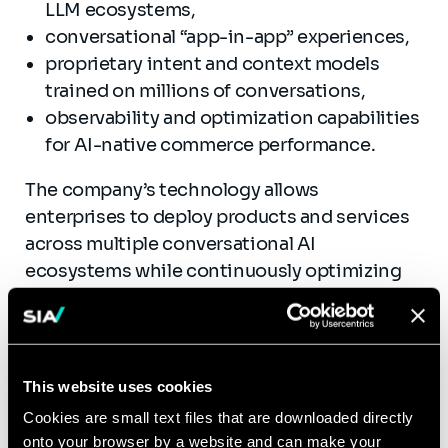
LLM ecosystems,
conversational “app-in-app” experiences,
proprietary intent and context models
trained on millions of conversations,
observability and optimization capabilities
for AI-native commerce performance.
The company’s technology allows
enterprises to deploy products and services
across multiple conversational AI
ecosystems while continuously optimizing
recommendation relevance and conversion
performance.
By combining conversational orchestration,
This website uses cookies
intent intelligence, and performance
Cookies are small text files that are downloaded directly
monitoring, Lemrock addresses one of the
onto your browser by a website and can make your