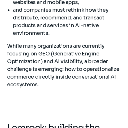
websites and mobile apps,
and companies must rethink how they
distribute, recommend, and transact
products and services in AI-native
environments.
While many organizations are currently
focusing on GEO (Generative Engine
Optimization) and AI visibility, a broader
challenge is emerging: how to operationalize
commerce directly inside conversational AI
ecosystems.
Lemrock: building the