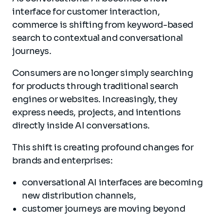
interface for customer interaction,
commerce is shifting from keyword-based
search to contextual and conversational
journeys.
Consumers are no longer simply searching
for products through traditional search
engines or websites. Increasingly, they
express needs, projects, and intentions
directly inside AI conversations.
This shift is creating profound changes for
brands and enterprises:
conversational AI interfaces are becoming
new distribution channels,
customer journeys are moving beyond