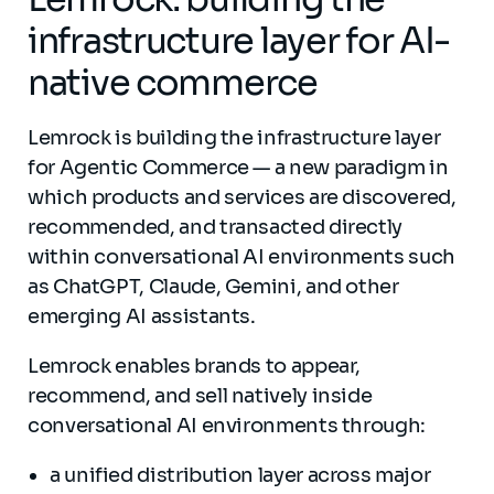
infrastructure layer for AI-
native commerce
Lemrock is building the infrastructure layer
for Agentic Commerce — a new paradigm in
which products and services are discovered,
recommended, and transacted directly
within conversational AI environments such
as ChatGPT, Claude, Gemini, and other
emerging AI assistants.
Lemrock enables brands to appear,
recommend, and sell natively inside
conversational AI environments through:
a unified distribution layer across major