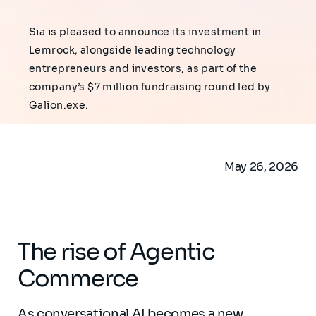
Sia is pleased to announce its investment in
Lemrock, alongside leading technology
entrepreneurs and investors, as part of the
company’s $7 million fundraising round led by
Galion.exe.
May 26, 2026
The rise of Agentic
Commerce
As conversational AI becomes a new