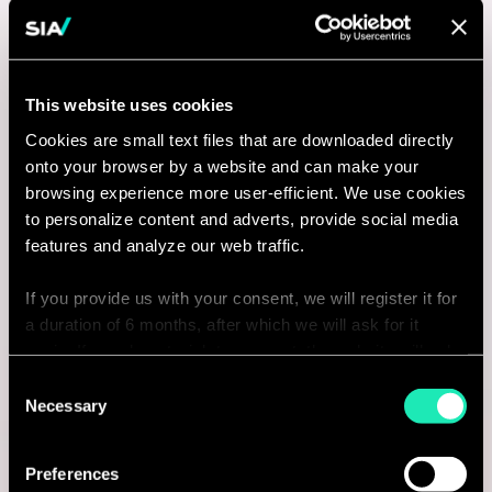
This website uses cookies
Cookies are small text files that are downloaded directly
onto your browser by a website and can make your
browsing experience more user-efficient. We use cookies
to personalize content and adverts, provide social media
features and analyze our web traffic.
If you provide us with your consent, we will register it for
a duration of 6 months, after which we will ask for it
again. If you do not wish to consent, the website will only
use the necessary cookies and will not offer a
Consent
personalized browsing experience.
Necessary
Selection
You can access the complete list of the cookies used,
Preferences
their purpose, and their retainment period via our