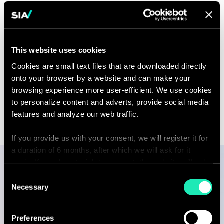
Capability
This website uses cookies
Asset Management
Cookies are small text files that are downloaded directly
onto your browser by a website and can make your
browsing experience more user-efficient. We use cookies
to personalize content and adverts, provide social media
features and analyze our web traffic.
If you provide us with your consent, we will register it for
a duration of 6 months, after which we will ask for it
again. If you do not wish to consent, the website will only
use the necessary cookies and will not offer a
Consent
Publications
personalized browsing experience.
Necessary
Selection
You can access the complete list of the cookies used,
Preferences
their purpose, and their retainment period via our