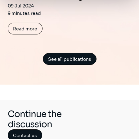
09 Jul 2024
9 minutes read
Read more
See all publications
Continue the
discussion
Contact us