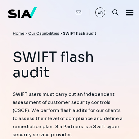
Skip
to
main
En
content
Breadcrumb
Home
>
Our Capabilities
>
SWIFT flash audit
SWIFT flash
audit
SWIFT users must carry out an independent
assessment of customer security controls
(CSCF). We perform flash audits for our clients
to assess their level of compliance and define a
remediation plan. Sia Partners is a Swift cyber
security service provider.