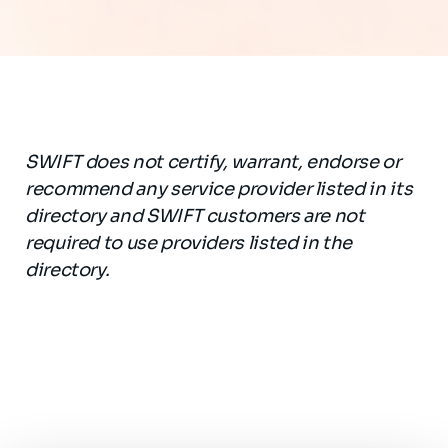
SWIFT does not certify, warrant, endorse or
recommend any service provider listed in its
directory and SWIFT customers are not
required to use providers listed in the
directory.