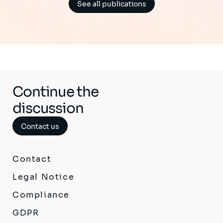
See all publications
Continue the
discussion
Contact us
Contact
Legal Notice
Compliance
GDPR