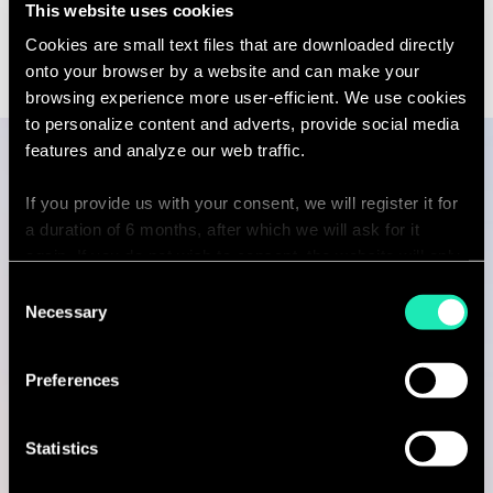
This website uses cookies
see
Linkedin
Email
the
contact
full
Cookies are small text files that are downloaded directly
sebastien.
profile
partners.c
onto your browser by a website and can make your
browsing experience more user-efficient. We use cookies
to personalize content and adverts, provide social media
features and analyze our web traffic.
Publications
If you provide us with your consent, we will register it for
a duration of 6 months, after which we will ask for it
again. If you do not wish to consent, the website will only
use the necessary cookies and will not offer a
Consent
ARTICLE
personalized browsing experience.
Necessary
Selection
Decoding the Future of Work
You can access the complete list of the cookies used,
31 May 2023
Preferences
their purpose, and their retainment period via our
9 minutes read
declaration relating to cookies.
Statistics
Read more
With your consent, we also share information about your
ARTICLE