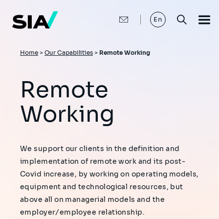
Skip
to
main
En
content
Breadcrumb
Home
>
Our Capabilities
>
Remote Working
Remote
Working
We support our clients in the definition and
implementation of remote work and its post-
Covid increase, by working on operating models,
equipment and technological resources, but
above all on managerial models and the
employer/employee relationship.