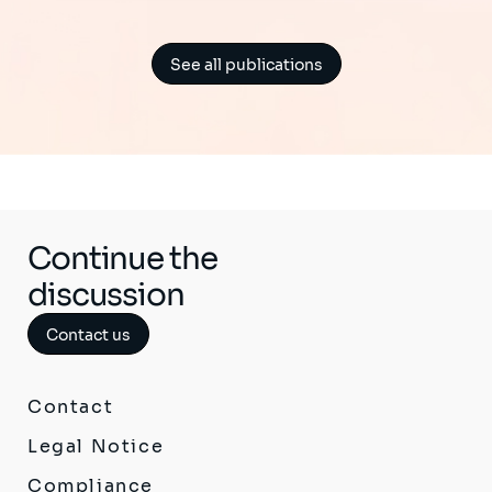
See all publications
Continue the
discussion
Contact us
Contact
Legal Notice
Compliance