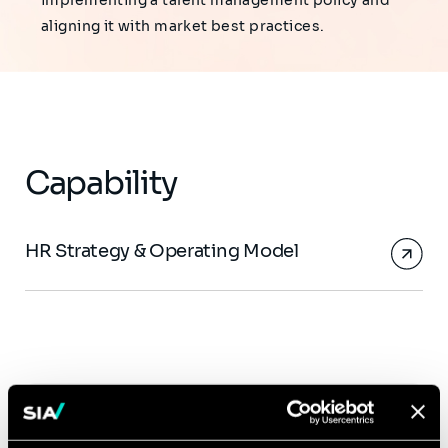
implementing a talent management policy and
aligning it with market best practices.
Capability
HR Strategy & Operating Model
Click
Sébastien Vernède
on
the
Associate Partner, HR &
card