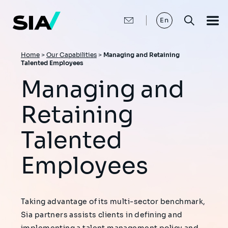
Skip
to
main
En
content
Breadcrumb
Home
>
Our Capabilities
>
Managing and Retaining
Talented Employees
Managing and
Retaining
Talented
Employees
Taking advantage of its multi-sector benchmark,
Sia partners assists clients in defining and