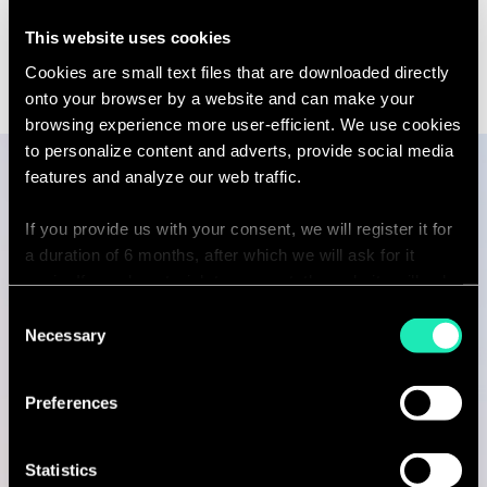
to
Transformation | Paris
see
Linkedin
Email
This website uses cookies
the
contact
full
sebastien.
profile
Cookies are small text files that are downloaded directly
partners.c
onto your browser by a website and can make your
browsing experience more user-efficient. We use cookies
to personalize content and adverts, provide social media
features and analyze our web traffic.
Publications
If you provide us with your consent, we will register it for
a duration of 6 months, after which we will ask for it
again. If you do not wish to consent, the website will only
use the necessary cookies and will not offer a
Consent
ARTICLE
personalized browsing experience.
Necessary
Selection
From AI Adoption to Enterprise
Impact: How HR…
You can access the complete list of the cookies used,
Preferences
their purpose, and their retainment period via our
13 Apr 2026
declaration relating to cookies.
11 minutes read
Statistics