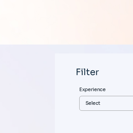
Filter
Experience