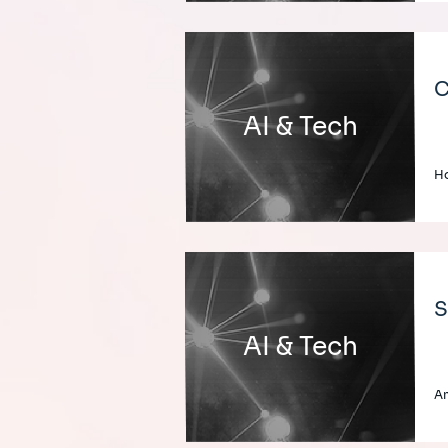
C
AI & Tech
H
S
AI & Tech
A