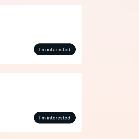
I'm interested
t
I'm interested