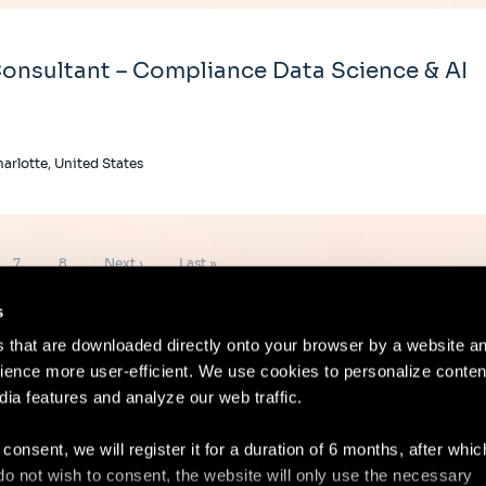
onsultant – Compliance Data Science & AI
arlotte, United States
Page
Page
Next
Last
7
8
Next ›
Last »
page
page
s
es that are downloaded directly onto your browser by a website a
ence more user-efficient. We use cookies to personalize conten
dia features and analyze our web traffic.
Contact
Lega
 consent, we will register it for a duration of 6 months, after whi
ou do not wish to consent, the website will only use the necessary