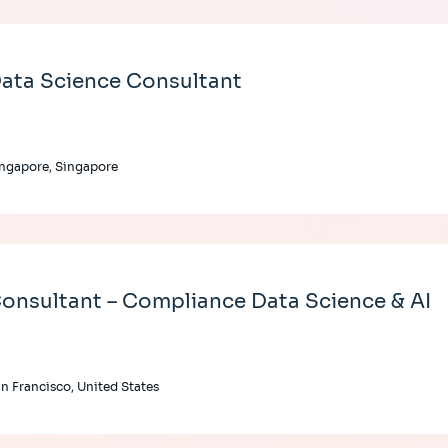
ata Science Consultant
ngapore, Singapore
onsultant – Compliance Data Science & AI
n Francisco, United States