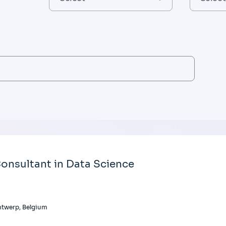
onsultant in Data Science
twerp, Belgium