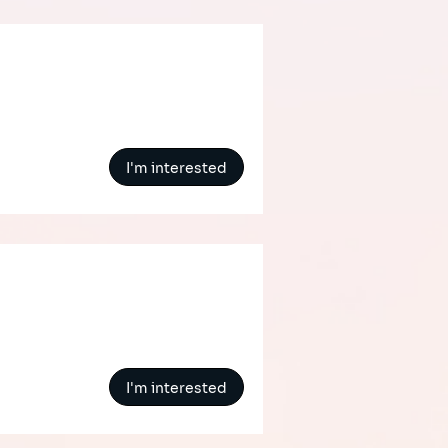
I'm interested
I'm interested