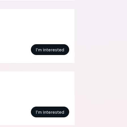
I'm interested
I'm interested