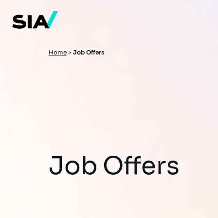
Skip
to
main
content
Breadcrumb
Home
>
Job Offers
Job Offers