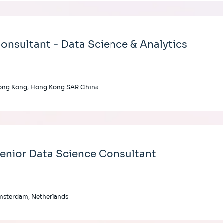
onsultant - Data Science & Analytics
ong Kong, Hong Kong SAR China
enior Data Science Consultant
msterdam, Netherlands