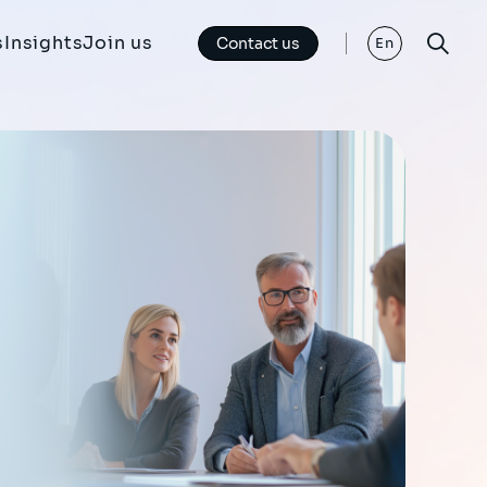
s
Insights
Join us
Contact us
En