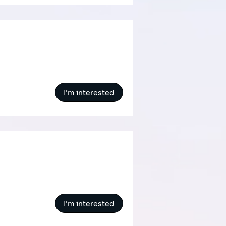
I'm interested
I'm interested