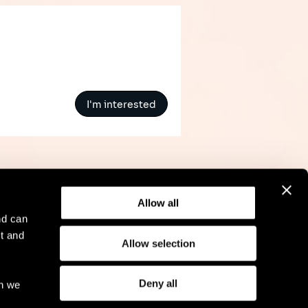
I'm interested
Allow all
nd can
t and
Allow selection
l Notice
Compliance
GDPR
Cookie Policy
Deny all
ch we