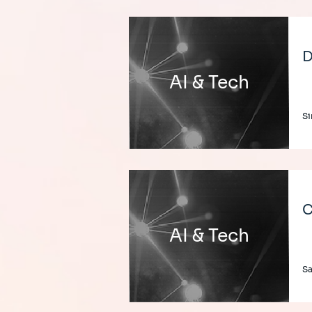
D
AI & Tech
Si
C
AI & Tech
Sa