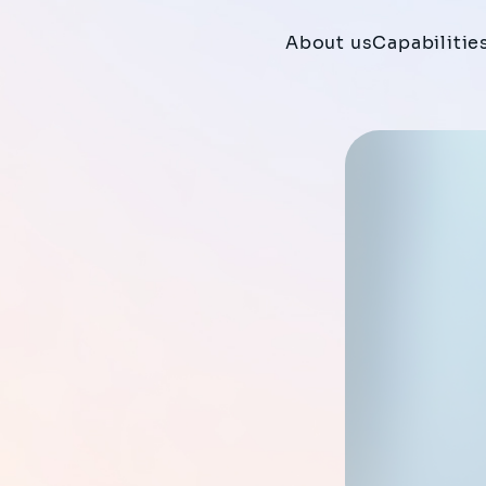
About us
Capabilitie