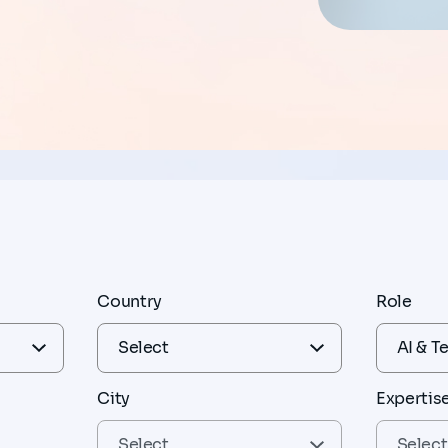
Country
Role
City
Expertis