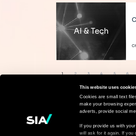
C
AI & Tech
Ch
Pagination
Page
Page
Page
Page
Page
Page
1
2
3
4
5
6
This website uses cookie
Cookies are small text fil
make your browsing experi
Continue the
adverts, provide social me
discussion
If you provide us with your
will ask for it again. If y