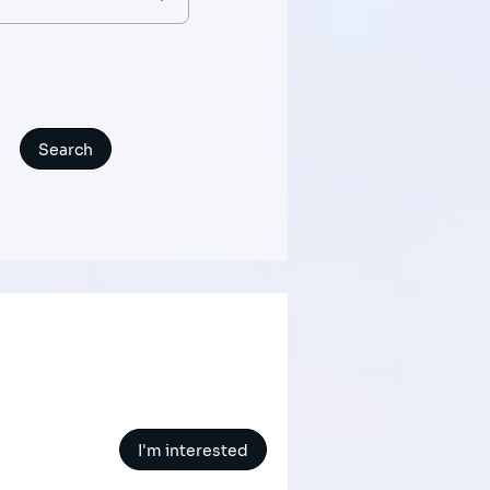
I'm interested