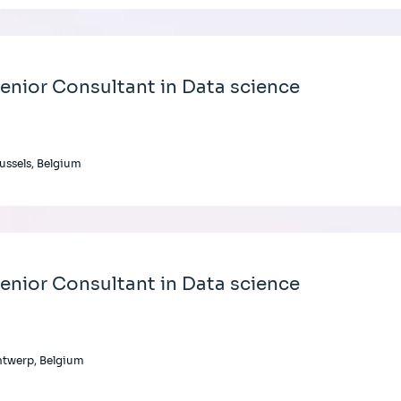
enior Consultant in Data science
ussels, Belgium
enior Consultant in Data science
twerp, Belgium