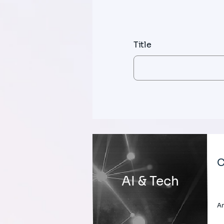
Title
C
AI & Tech
An