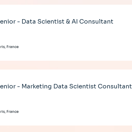
enior - Data Scientist & AI Consultant
ris, France
enior - Marketing Data Scientist Consultan
ris, France