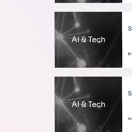
S
AI & Tech
Br
S
AI & Tech
An