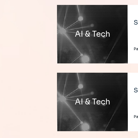
S
AI & Tech
Pa
S
AI & Tech
Pa