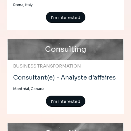
Roma, Italy
I'm interested
Consulting
BUSINESS TRANSFORMATION
Consultant(e) - Analyste d’affaires
Montréal, Canada
I'm interested