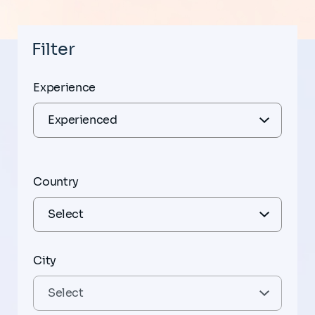
Filter
Experience
Country
City