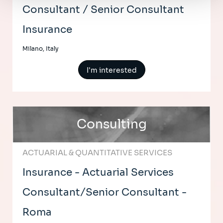
Consultant / Senior Consultant
Insurance
Milano, Italy
I'm interested
Consulting
ACTUARIAL & QUANTITATIVE SERVICES
Insurance - Actuarial Services
Consultant/Senior Consultant -
Roma