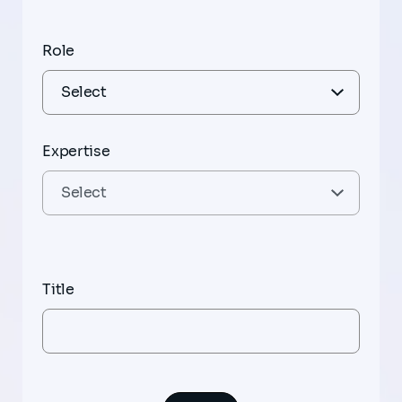
Role
Expertise
Title