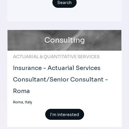
Consulting
ACTUARIAL & QUANTITATIVE SERVICES
Insurance - Actuarial Services
Consultant/Senior Consultant -
Roma
Roma, Italy
I'm interested