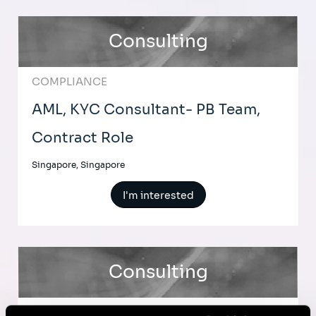
Consulting
COMPLIANCE
AML, KYC Consultant- PB Team,
Contract Role
Singapore, Singapore
I'm interested
Consulting
BUSINESS TRANSFORMATION