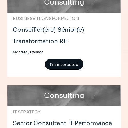
Consulting
BUSINESS TRANSFORMATION
Conseiller(ère) Sénior(e)
Transformation RH
Montréal, Canada
I'm interested
Consulting
IT STRATEGY
Senior Consultant IT Performance