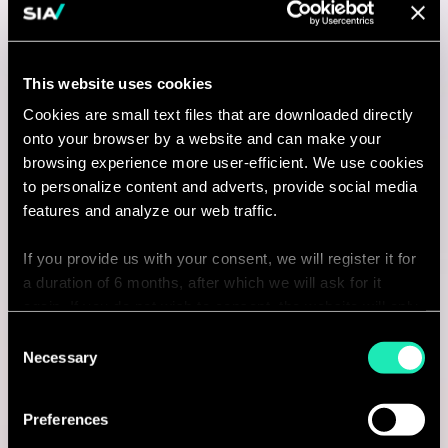
Manager, Business Transformation
Perth, Australia
This website uses cookies
Cookies are small text files that are downloaded directly
I'm interested
onto your browser by a website and can make your
browsing experience more user-efficient. We use cookies
to personalize content and adverts, provide social media
features and analyze our web traffic.
AI & Tech
If you provide us with your consent, we will register it for
a duration of 6 months, after which we will ask for it
Data & AI Manager
again. If you do not wish to consent, the website will only
use the necessary cookies and will not offer a
Consent
Perth, Australia
personalized browsing experience.
Necessary
Selection
I'm interested
You can access the complete list of the cookies used,
Preferences
their purpose, and their retainment period via our