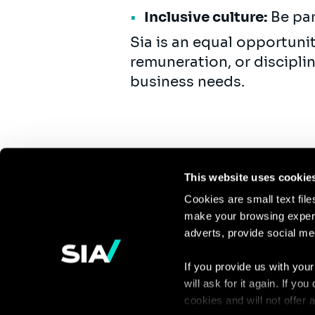
Inclusive culture:
Be par
Sia is an equal opportuni
remuneration, or discipli
business needs.
This website uses cookie
Cookies are small text fil
make your browsing experi
Continue the
adverts, provide social me
discussion
If you provide us with your
will ask for it again. If y
Contact us
cookies and will not offer