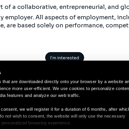
t of a collaborative, entrepreneurial, and gl
ty employer. All aspects of employment, incl
ne, are based solely on performance, compet
I'm interested
s
es that are downloaded directly onto your browser by a website a
ence more user-efficient. We use cookies to personalize conten
dia features and analyze our web traffic.
Contact
Legal N
 consent, we will register it for a duration of 6 months, after whi
ou do not wish to consent, the website will only use the necessary
 a personalized browsing experience.