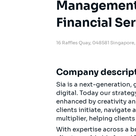
Management 
Financial Se
16 Raffles Quay, 048581 Singapore
Company descrip
Sia is a next-generation
digital. Today our strat
enhanced by creativity an
clients initiate, navigate
multiplier, helping clien
With expertise across a b