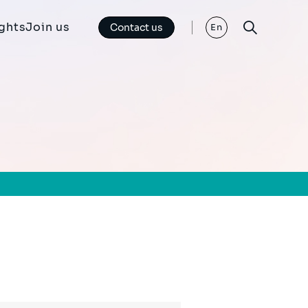
ights
Join us
Contact us
En