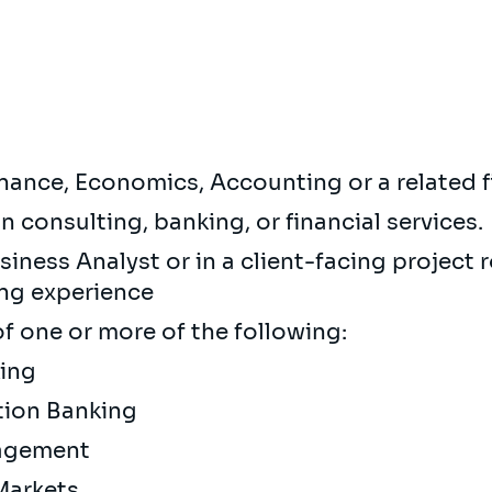
inance, Economics, Accounting or a related f
in consulting, banking, or financial services.
iness Analyst or in a client-facing project ro
ing experience
 one or more of the following:
king
tion Banking
nagement
 Markets