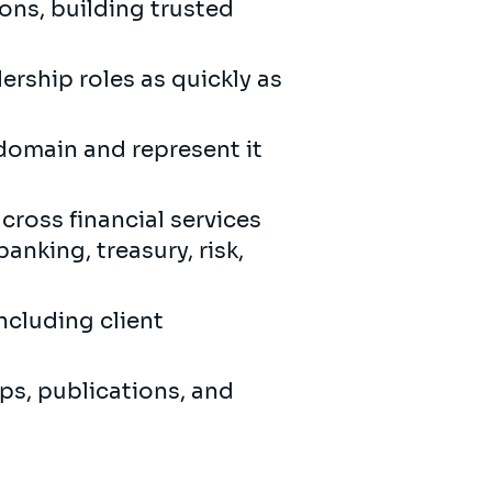
ons, building trusted
ership roles as quickly as
 domain and represent it
cross financial services
nking, treasury, risk,
ncluding client
ps, publications, and