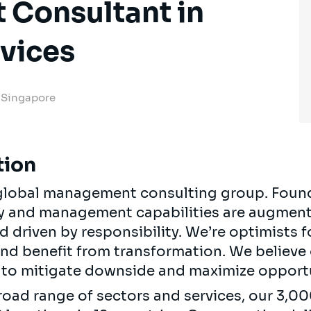
Consultant in
rvices
, Singapore
tion
, global management consulting group. Foun
egy and management capabilities are augment
d driven by responsibility. We’re optimists 
 and benefit from transformation. We believe
ts to mitigate downside and maximize opport
road range of sectors and services, our 3,0