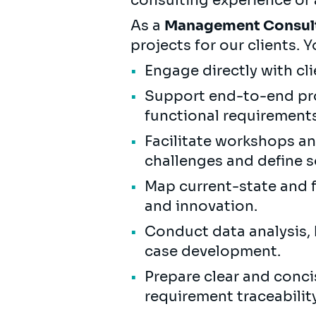
consulting experience or a
As a
Management Consul
projects for our clients. Y
Engage directly with cl
Support end-to-end pro
functional requirements
Facilitate workshops a
challenges and define s
Map current-state and f
and innovation.
Conduct data analysis, 
case development.
Prepare clear and conci
requirement traceabilit