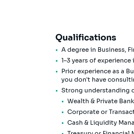
Qualifications
A degree in Business, F
1–3 years of experience 
Prior experience as a Bus
you don't have consult
Strong understanding of
Wealth & Private Ban
Corporate or Transac
Cash & Liquidity Ma
Treasury or Financial