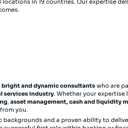
locations in 19 countries. Our expertise deli
comes.
r
bright and dynamic consultants
who are pa
l services industry
. Whether your expertise l
ing
,
asset management,
cash and liquidity
 from you.
 backgrounds and a proven ability to delive