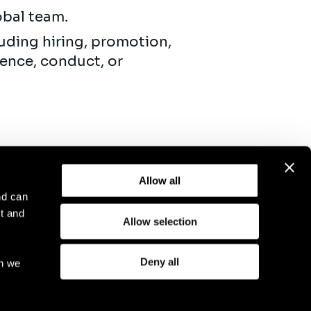
obal team.
uding hiring, promotion,
ence, conduct, or
Allow all
nd can
t and
Allow selection
otice
Compliance
GDPR
Cookie Policy
Deny all
ch we