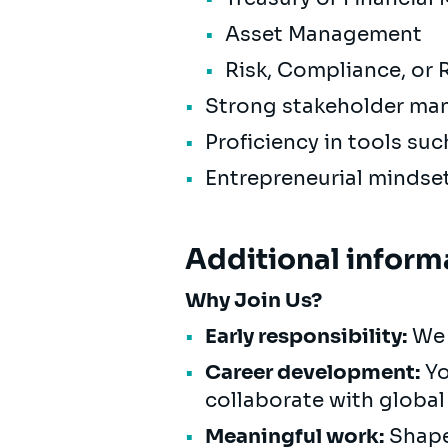
Asset Management
Risk, Compliance, or
Strong stakeholder ma
Proficiency in tools suc
Entrepreneurial mindset
Additional inform
Why Join Us?
Early responsibility:
We 
Career development:
Yo
collaborate with global
Meaningful work:
Shape 