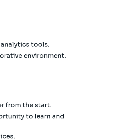
 analytics tools.
borative environment.
 from the start.
ortunity to learn and
ices.