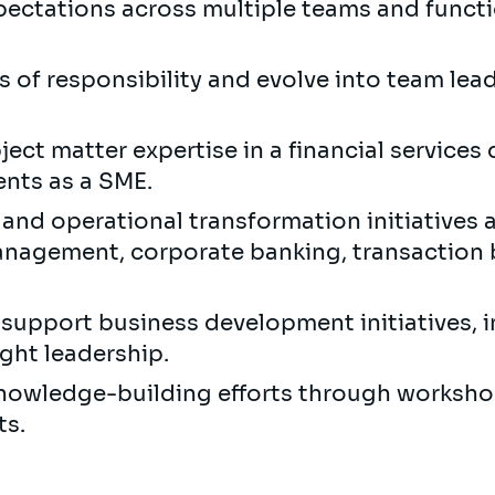
ectations across multiple teams and functi
s of responsibility and evolve into team lead
ect matter expertise in a financial services
ents as a SME.
and operational transformation initiatives a
nagement, corporate banking, transaction ba
upport business development initiatives, i
ght leadership.
 knowledge-building efforts through worksho
ts.