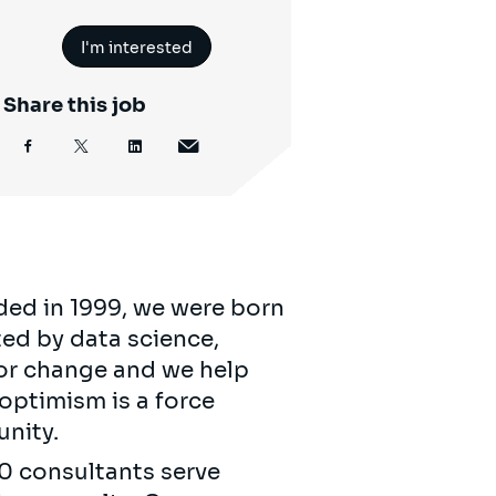
I'm interested
Share this job
ded in 1999, we were born
ed by data science,
for change and we help
 optimism is a force
unity.
00 consultants serve