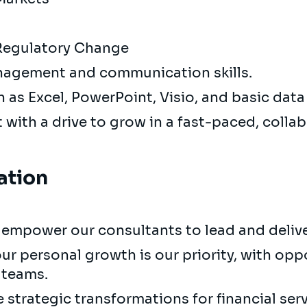
 Regulatory Change
nagement and communication skills.
h as Excel, PowerPoint, Visio, and basic data
 with a drive to grow in a fast-paced, colla
ation
empower our consultants to lead and deliver
ur personal growth is our priority, with opp
 teams.
strategic transformations for financial serv