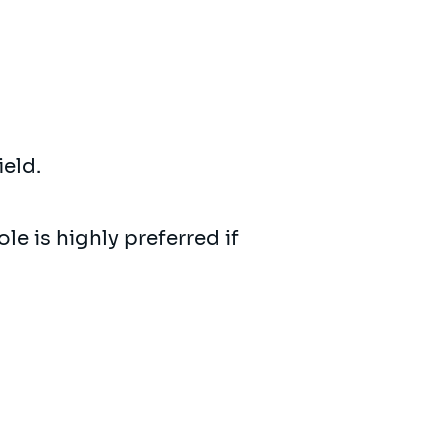
ield.
le is highly preferred if