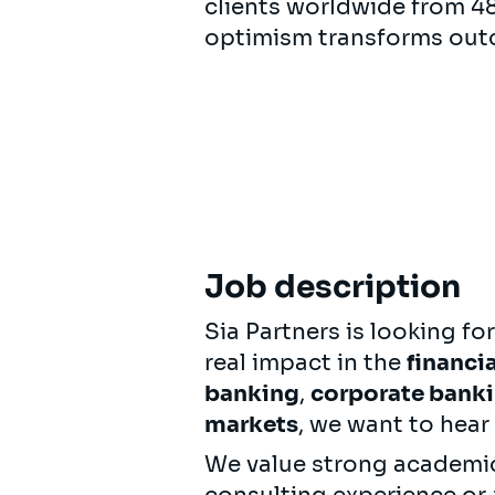
clients worldwide from 48 
optimism transforms out
Job description
Sia Partners is looking fo
real impact in the
financia
banking
,
corporate bank
markets
, we want to hear
We value strong academic