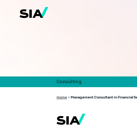
Skip
to
main
content
Consulting
Breadcrumb
Home
>
Management Consultant in Financial S