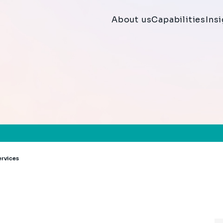
About us
Capabilities
Ins
ervices