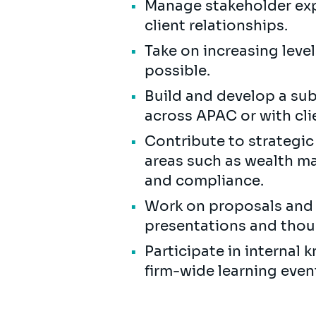
Manage stakeholder exp
client relationships.
Take on increasing level
possible.
Build and develop a subj
across APAC or with cli
Contribute to strategic 
areas such as wealth ma
and compliance.
Work on proposals and s
presentations and thou
Participate in internal
firm-wide learning even