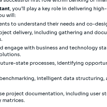
 successful first role within banking or finan
tant
, you’ll play a key role in delivering hi
ou will:
ients to understand their needs and co-desi
ject delivery, including gathering and doc
.
nd engage with business and technology st
olutions.
uture-state processes, identifying opportu
benchmarking, intelligent data structuring,
se project documentation, including user st
y matrices.