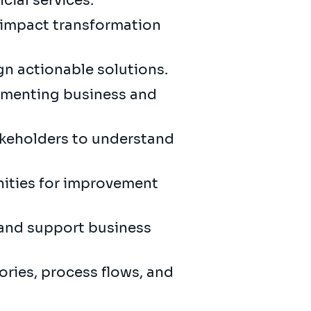
cial services.
gh-impact transformation
gn actionable solutions.
umenting business and
akeholders to understand
nities for improvement
 and support business
ories, process flows, and