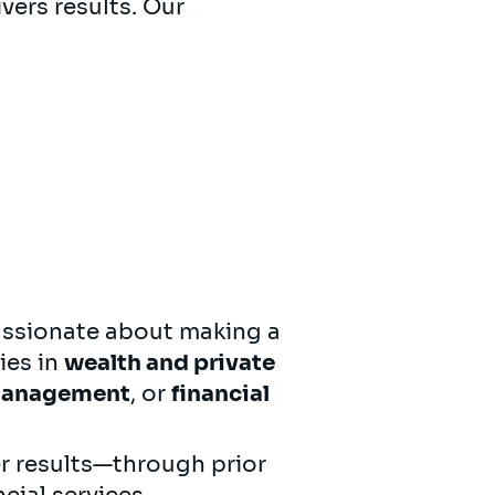
vers results. Our
ssionate about making a
ies in
wealth and private
 management
, or
financial
r results—through prior