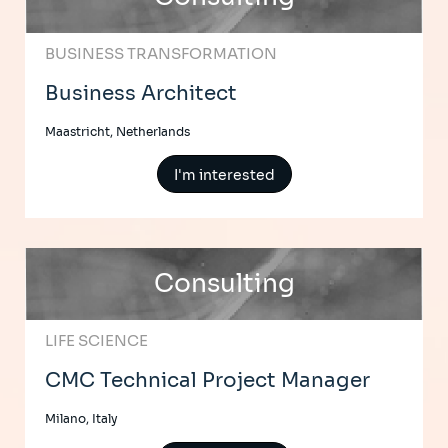
BUSINESS TRANSFORMATION
Business Architect
Maastricht, Netherlands
I'm interested
Consulting
LIFE SCIENCE
CMC Technical Project Manager
Milano, Italy