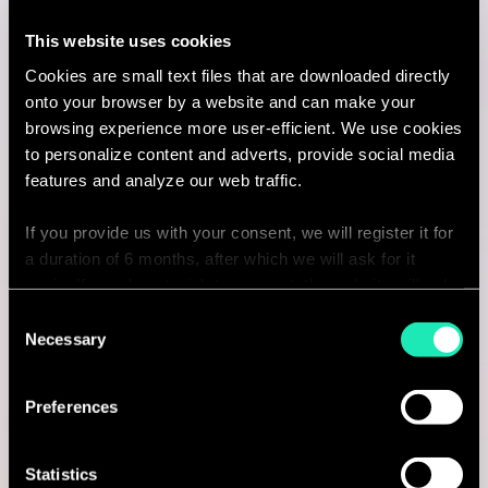
Consultant
This website uses cookies
Cookies are small text files that are downloaded directly
Rotterdam, Netherlands
onto your browser by a website and can make your
I'm interested
browsing experience more user-efficient. We use cookies
to personalize content and adverts, provide social media
features and analyze our web traffic.
If you provide us with your consent, we will register it for
Consulting
a duration of 6 months, after which we will ask for it
again. If you do not wish to consent, the website will only
MARKETING & CUSTOMER STRATEGY
use the necessary cookies and will not offer a
Consent
personalized browsing experience.
Necessary
Selection
Senior Retail & E-commerce
You can access the complete list of the cookies used,
Consultant
Preferences
their purpose, and their retainment period via our
Antwerpen, Belgium
declaration relating to cookies.
Statistics
I'm interested