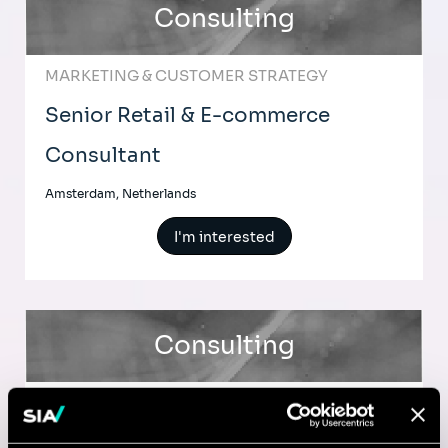
Consulting
MARKETING & CUSTOMER STRATEGY
Senior Retail & E-commerce
Consultant
Amsterdam, Netherlands
I'm interested
Consulting
MARKETING & CUSTOMER STRATEGY
Senior Retail & e-commerce