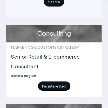
Consulting
MARKETING & CUSTOMER STRATEGY
Senior Retail & E-commerce
Consultant
Brussels, Belgium
I'm interested