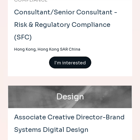
Consultant/Senior Consultant -
Risk & Regulatory Compliance
(SFC)
Hong Kong, Hong Kong SAR China
I'm interested
Design
Associate Creative Director-Brand
Systems Digital Design