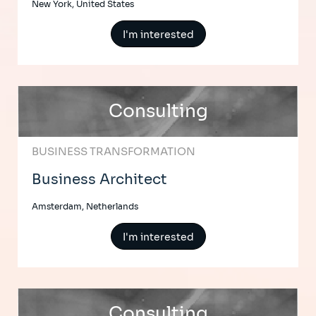
New York, United States
I'm interested
Consulting
BUSINESS TRANSFORMATION
Business Architect
Amsterdam, Netherlands
I'm interested
Consulting