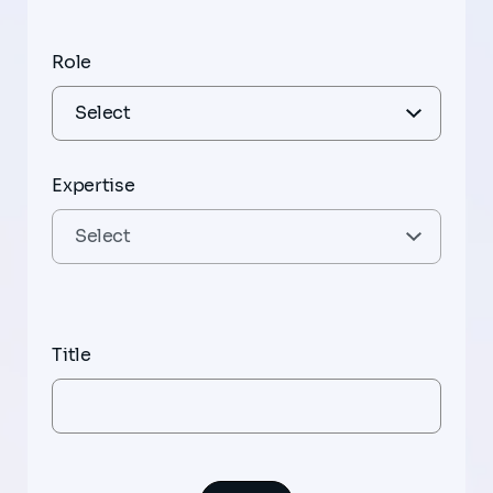
Role
Expertise
Title