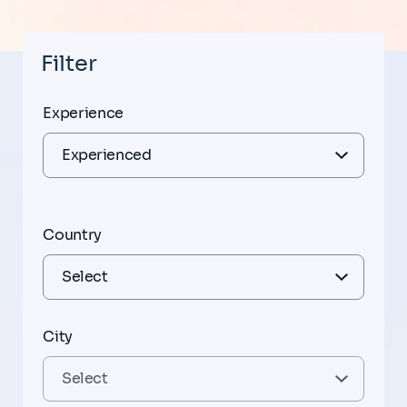
Filter
Experience
Country
City