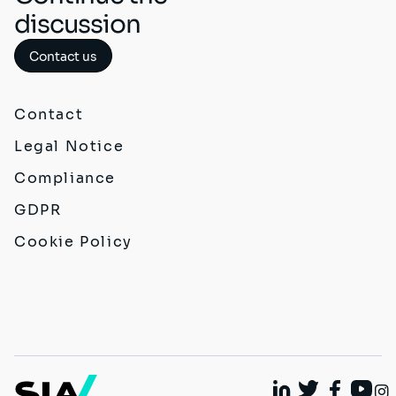
discussion
Contact us
Contact
Legal Notice
Compliance
GDPR
Cookie Policy