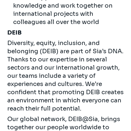
knowledge and work together on
international projects with
colleagues all over the world
DEIB
Diversity, equity, inclusion, and
belonging (DEIB) are part of Sia’s DNA.
Thanks to our expertise in several
sectors and our international growth,
our teams include a variety of
experiences and cultures. We’re
confident that promoting DEIB creates
an environment in which everyone can
reach their full potential.
Our global network, DEIB@Sia, brings
together our people worldwide to