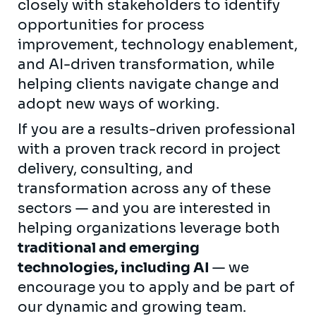
closely with stakeholders to identify
opportunities for process
improvement, technology enablement,
and AI-driven transformation, while
helping clients navigate change and
adopt new ways of working.
If you are a results-driven professional
with a proven track record in project
delivery, consulting, and
transformation across any of these
sectors — and you are interested in
helping organizations leverage both
traditional and emerging
technologies, including AI
— we
encourage you to apply and be part of
our dynamic and growing team.