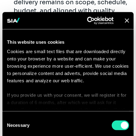
delivery remains on scope, schedule,
budget, and aligned with quality
expectations.
Monitor performance, resolve issues,
and maintain project momentum.
This website uses cookies
Define and track KPIs, conduct post-
Cookies are small text files that are downloaded directly
implementation reviews, and apply
onto your browser by a website and can make your
lessons learned to improve future
browsing experience more user-efficient. We use cookies
delivery.
to personalize content and adverts, provide social media
Mentor and coach team members
features and analyze our web traffic.
while staying current on industry
trends and project management
If you provide us with your consent, we will register it for
a duration of 6 months, after which we will ask for it
best practices.
again. If you do not wish to consent, the website will only
Demonstrate strong management
use the necessary cookies and will not offer a
Consent
consulting capabilities, including
personalized browsing experience.
Necessary
Selection
structured problem-solving,