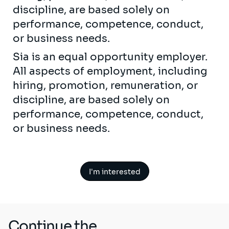
discipline, are based solely on
performance, competence, conduct,
or business needs.
Sia is an equal opportunity employer.
All aspects of employment, including
hiring, promotion, remuneration, or
discipline, are based solely on
performance, competence, conduct,
or business needs.
I'm interested
Continue the