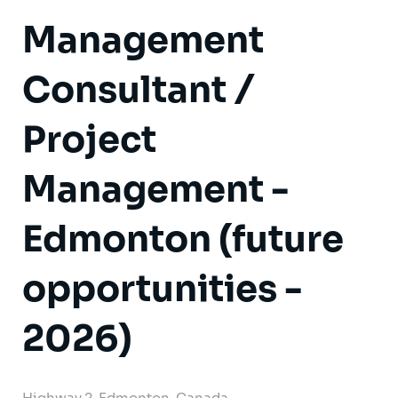
Management
Consultant /
Project
Management -
Edmonton (future
opportunities -
2026)
Highway 2, Edmonton, Canada