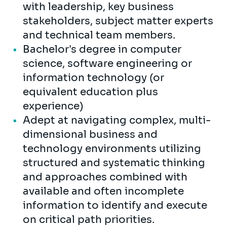
with leadership, key business
stakeholders, subject matter experts
and technical team members.
Bachelor's degree in computer
science, software engineering or
information technology (or
equivalent education plus
experience)
Adept at navigating complex, multi-
dimensional business and
technology environments utilizing
structured and systematic thinking
and approaches combined with
available and often incomplete
information to identify and execute
on critical path priorities.