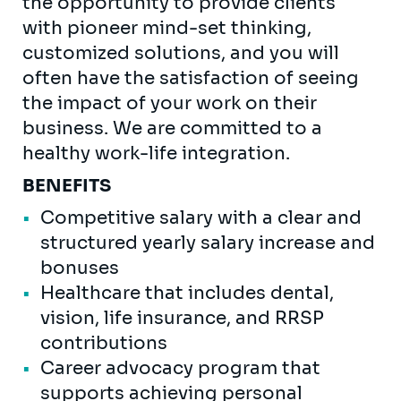
the opportunity to provide clients
with pioneer mind-set thinking,
customized solutions, and you will
often have the satisfaction of seeing
the impact of your work on their
business. We are committed to a
healthy work-life integration.
BENEFITS
Competitive salary with a clear and
structured yearly salary increase and
bonuses
Healthcare that includes dental,
vision, life insurance, and RRSP
contributions
Career advocacy program that
supports achieving personal