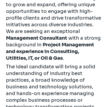
to grow and expand, offering unique
opportunities to engage with high-
profile clients and drive transformative
initiatives across diverse industries.
We are seeking an exceptional
Management Consultant
with a strong
background in
Project Management
and experience in Consulting,
Utilities, IT, or Oil & Gas
.
The ideal candidate will bring a solid
understanding of industry best
practices, a broad knowledge of
business and technology solutions,
and hands-on experience managing
complex business processes or
technology transformation projects.