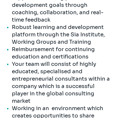
development goals through
coaching, collaboration, and real-
time feedback
Robust learning and development
platform through the Sia Institute,
Working Groups and Training
Reimbursement for continuing
education and certifications
Your team will consist of highly
educated, specialised and
entrepreneurial consultants within a
company which is a successful
player in the global consulting
market
Working in an environment which
creates opportunities to share