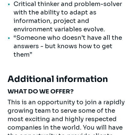
Critical thinker and problem-solver
with the ability to adapt as
information, project and
environment variables evolve.
“Someone who doesn’t have all the
answers - but knows how to get
them”
Additional information
WHAT DO WE OFFER?
This is an opportunity to join a rapidly
growing team to serve some of the
most exciting and highly respected
companies in the world. You will have