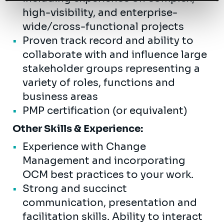
high-visibility, and enterprise-
wide/cross-functional projects
Proven track record and ability to
collaborate with and influence large
stakeholder groups representing a
variety of roles, functions and
business areas
PMP certification (or equivalent)
Other Skills & Experience:
Experience with Change
Management and incorporating
OCM best practices to your work.
Strong and succinct
communication, presentation and
facilitation skills. Ability to interact