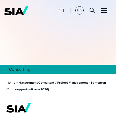
Skip
to
main
En
content
Consulting
Breadcrumb
Home
>
Management Consultant / Project Management - Edmonton
(future opportunities - 2026)