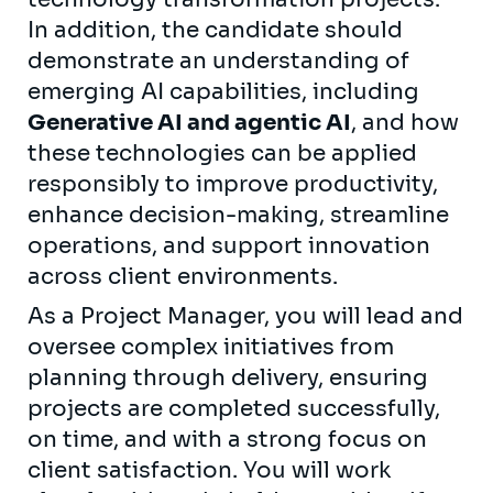
In addition, the candidate should
demonstrate an understanding of
emerging AI capabilities, including
Generative AI and agentic AI
, and how
these technologies can be applied
responsibly to improve productivity,
enhance decision-making, streamline
operations, and support innovation
across client environments.
As a Project Manager, you will lead and
oversee complex initiatives from
planning through delivery, ensuring
projects are completed successfully,
on time, and with a strong focus on
client satisfaction. You will work