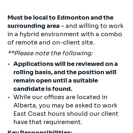
Must be local to Edmonton and the
surrounding area
– and willing to work
in a hybrid environment with a combo
of remote and on-client site.
**Please note the following:
Applications will be reviewed on a
rolling basis, and the position will
remain open until a suitable
candidate is found.
While our offices are located in
Alberta, you may be asked to work
East Coast hours should our client
have that requirement.
Key Responsibilities: