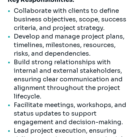
Collaborate with clients to define
business objectives, scope, success
criteria, and project strategy.
Develop and manage project plans,
timelines, milestones, resources,
risks, and dependencies.
Build strong relationships with
internal and external stakeholders,
ensuring clear communication and
alignment throughout the project
lifecycle.
Facilitate meetings, workshops, and
status updates to support
engagement and decision-making.
Lead project execution, ensuring