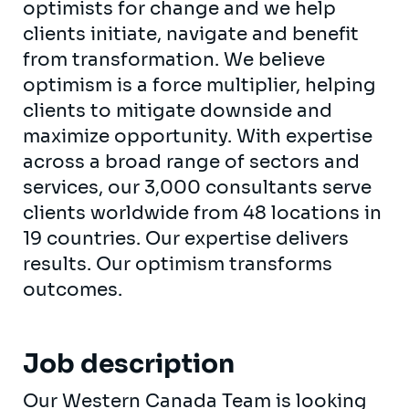
optimists for change and we help
clients initiate, navigate and benefit
from transformation. We believe
optimism is a force multiplier, helping
clients to mitigate downside and
maximize opportunity. With expertise
across a broad range of sectors and
services, our 3,000 consultants serve
clients worldwide from 48 locations in
19 countries. Our expertise delivers
results. Our optimism transforms
outcomes.
Job description
Our Western Canada Team is looking