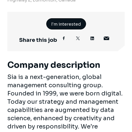
I'm interested
Share this job
Company description
Sia is a next-generation, global
management consulting group.
Founded in 1999, we were born digital.
Today our strategy and management
capabilities are augmented by data
science, enhanced by creativity and
driven by responsibility. We’re