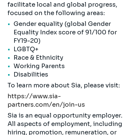
facilitate local and global progress,
focused on the following areas:
Gender equality (global Gender
Equality Index score of 91/100 for
FY19-20)
LGBTQ+
Race & Ethnicity
Working Parents
Disabilities
To learn more about Sia, please visit:
https://www.sia-
partners.com/en/join-us
Sia is an equal opportunity employer.
All aspects of employment, including
hiring, promotion, remuneration, or