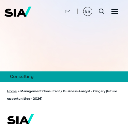
Skip
to
main
En
content
Consulting
Breadcrumb
Home
>
Management Consultant / Business Analyst - Calgary (future
opportunities - 2026)