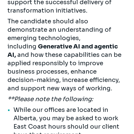
support the successful delivery of
transformation initiatives.
The candidate should also
demonstrate an understanding of
emerging technologies,
including
Generative AI and agentic
AI,
and how these capabilities can be
applied responsibly to improve
business processes, enhance
decision-making, increase efficiency,
and support new ways of working.
**Please note the following:
While our offices are located in
Alberta, you may be asked to work
East Coast hours should our client