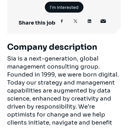
I'm interested
Share this job
Company description
Sia is a next-generation, global
management consulting group.
Founded in 1999, we were born digital.
Today our strategy and management
capabilities are augmented by data
science, enhanced by creativity and
driven by responsibility. We’re
optimists for change and we help
clients initiate, navigate and benefit