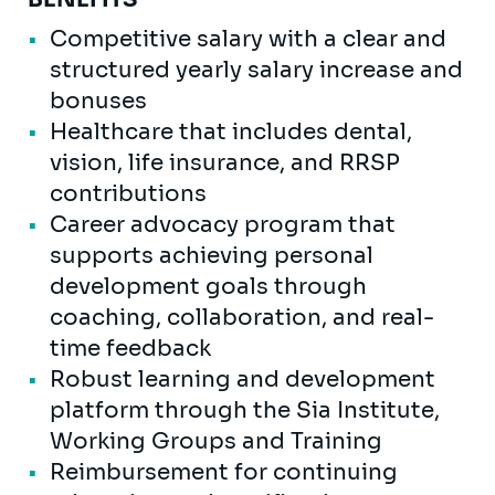
Competitive salary with a clear and
structured yearly salary increase and
bonuses
Healthcare that includes dental,
vision, life insurance, and RRSP
contributions
Career advocacy program that
supports achieving personal
development goals through
coaching, collaboration, and real-
time feedback
Robust learning and development
platform through the Sia Institute,
Working Groups and Training
Reimbursement for continuing