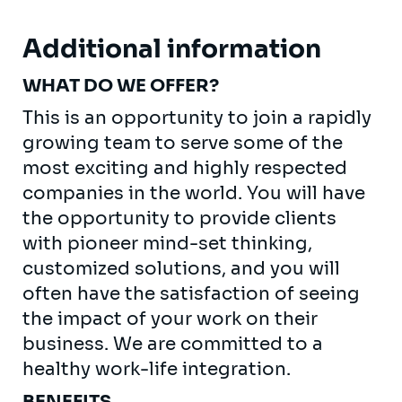
Additional information
WHAT DO WE OFFER?
This is an opportunity to join a rapidly
growing team to serve some of the
most exciting and highly respected
companies in the world. You will have
the opportunity to provide clients
with pioneer mind-set thinking,
customized solutions, and you will
often have the satisfaction of seeing
the impact of your work on their
business. We are committed to a
healthy work-life integration.
BENEFITS