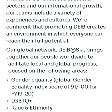
sectors and our international growth,
our teams include a variety of
experiences and cultures. We’re
confident that promoting DEIB creates
an environment in which everyone can
reach their full potential.
Our global network, DEIB@Sia, brings
together our people worldwide to
facilitate local and global progress,
focused on the following areas:
Gender equality (global Gender
Equality Index score of 91/100 for
FY19-20)
LGBTQ+
Race & Ethnicity