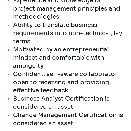
Experience and knowledge of
project management principles and
methodologies
Ability to translate business
requirements into non-technical, lay
terms
Motivated by an entrepreneurial
mindset and comfortable with
ambiguity
Confident, self-aware collaborator
open to receiving and providing,
effective feedback
Business Analyst Certification is
considered an asset
Change Management Certification is
considered an asset