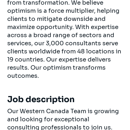
from transformation. We believe
optimism is a force multiplier, helping
clients to mitigate downside and
maximize opportunity. With expertise
across a broad range of sectors and
services, our 3,000 consultants serve
clients worldwide from 48 locations in
19 countries. Our expertise delivers
results. Our optimism transforms
outcomes.
Job description
Our Western Canada Team is growing
and looking for exceptional
consulting professionals to join us.