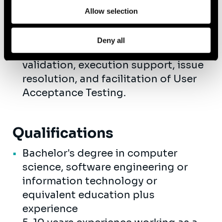
review or creation of training
Allow selection
materials.
Participate in testing activities,
Deny all
including test planning, process
validation, execution support, issue
resolution, and facilitation of User
Acceptance Testing.
Qualifications
Bachelor's degree in computer
science, software engineering or
information technology or
equivalent education plus
experience