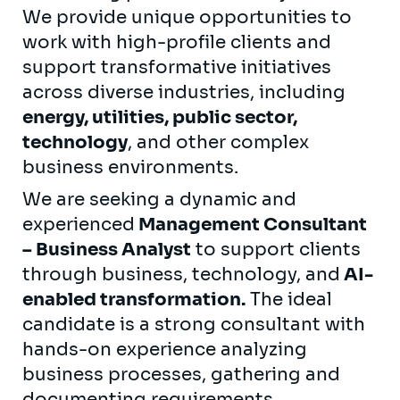
We provide unique opportunities to
work with high-profile clients and
support transformative initiatives
across diverse industries, including
energy, utilities, public sector,
technology
, and other complex
business environments.
We are seeking a dynamic and
experienced
Management Consultant
– Business Analyst
to support clients
through business, technology, and
AI-
enabled transformation.
The ideal
candidate is a strong consultant with
hands-on experience analyzing
business processes, gathering and
documenting requirements,