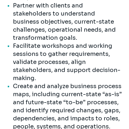
Partner with clients and
stakeholders to understand
business objectives, current-state
challenges, operational needs, and
transformation goals.
Facilitate workshops and working
sessions to gather requirements,
validate processes, align
stakeholders, and support decision-
making.
Create and analyze business process
maps, including current-state “as-is”
and future-state “to-be” processes,
and identify required changes, gaps,
dependencies, and impacts to roles,
people, systems, and operations.