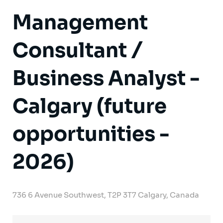
Management
Consultant /
Business Analyst -
Calgary (future
opportunities -
2026)
736 6 Avenue Southwest, T2P 3T7 Calgary, Canada