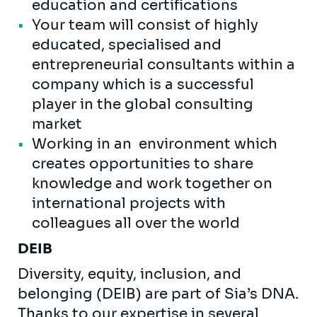
education and certifications
Your team will consist of highly
educated, specialised and
entrepreneurial consultants within a
company which is a successful
player in the global consulting
market
Working in an environment which
creates opportunities to share
knowledge and work together on
international projects with
colleagues all over the world
DEIB
Diversity, equity, inclusion, and
belonging (DEIB) are part of Sia’s DNA.
Thanks to our expertise in several