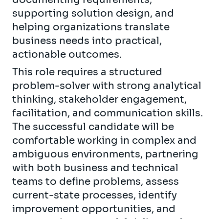
supporting solution design, and
helping organizations translate
business needs into practical,
actionable outcomes.
This role requires a structured
problem-solver with strong analytical
thinking, stakeholder engagement,
facilitation, and communication skills.
The successful candidate will be
comfortable working in complex and
ambiguous environments, partnering
with both business and technical
teams to define problems, assess
current-state processes, identify
improvement opportunities, and