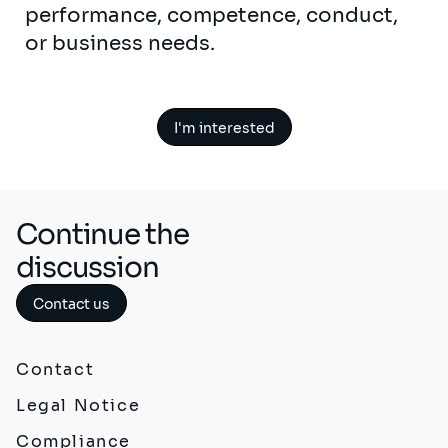
performance, competence, conduct,
or business needs.
I'm interested
Continue the
discussion
Contact us
Contact
Legal Notice
Compliance