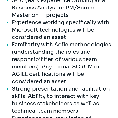
5-10 years experience working as a
Business Analyst or PM/Scrum
Master on IT projects
Experience working specifically with
Microsoft technologies will be
considered an asset
Familiarity with Agile methodologies
(understanding the roles and
responsibilities of various team
members). Any formal SCRUM or
AGILE certifications will be
considered an asset
Strong presentation and facilitation
skills. Ability to interact with key
business stakeholders as well as
technical team members