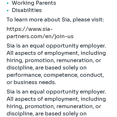
Working Parents
Disabilities
To learn more about Sia, please visit:
https://www.sia-
partners.com/en/join-us
Sia is an equal opportunity employer.
All aspects of employment, including
hiring, promotion, remuneration, or
discipline, are based solely on
performance, competence, conduct,
or business needs.
Sia is an equal opportunity employer.
All aspects of employment, including
hiring, promotion, remuneration, or
discipline, are based solely on