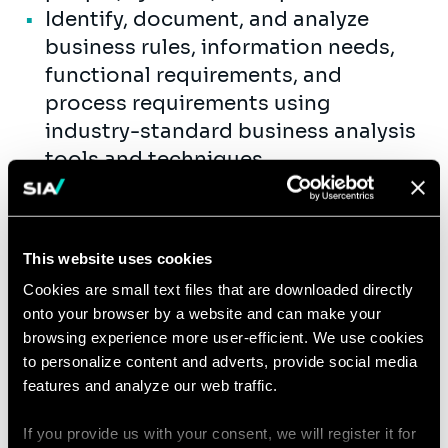
Identify, document, and analyze
business rules, information needs,
functional requirements, and
process requirements using
industry-standard business analysis
tools and techniques.
Conduct fit/gap analysis of
proposed solutions and support
feasibility studies, cost/benefit
This website uses cookies
analyses, planning initiatives, and
Cookies are small text files that are downloaded directly
development of new deliverables.
onto your browser by a website and can make your
Research, analyze, and identify
browsing experience more user-efficient. We use cookies
system or process gaps, recommend
to personalize content and adverts, provide social media
improvements, and support the
features and analyze our web traffic.
deployment of practical business
If you provide us with your consent, we will register it for
and technology solutions.