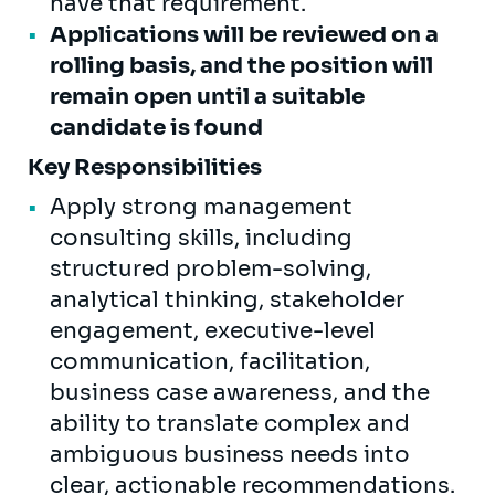
have that requirement.
Applications will be reviewed on a
rolling basis, and the position will
remain open until a suitable
candidate is found
Key Responsibilities
Apply strong management
consulting skills, including
structured problem-solving,
analytical thinking, stakeholder
engagement, executive-level
communication, facilitation,
business case awareness, and the
ability to translate complex and
ambiguous business needs into
clear, actionable recommendations.