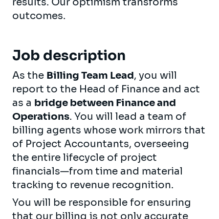
results. Our optimism transforms
outcomes.
Job description
As the
Billing Team Lead
, you will
report to the Head of Finance and act
as a
bridge between Finance and
Operations
. You will lead a team of
billing agents whose work mirrors that
of Project Accountants, overseeing
the entire lifecycle of project
financials—from time and material
tracking to revenue recognition.
You will be responsible for ensuring
that our billing is not only accurate