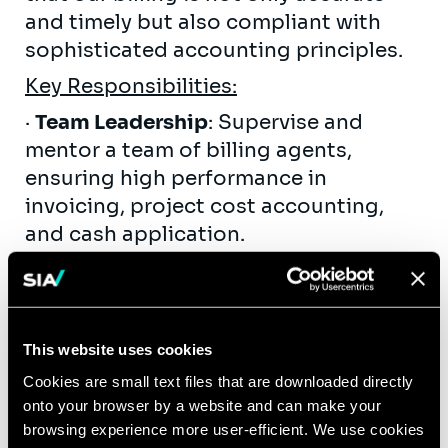
and timely but also compliant with
sophisticated accounting principles.
Key Responsibilities:
·
Team Leadership
: Supervise and
mentor a team of billing agents,
ensuring high performance in
invoicing, project cost accounting,
and cash application.
·
Project Accounting & Revenue
Management
: Oversee complex
accounting tasks including Work in
This website uses cookies
Progress (WIP) analysis, revenue cut-
off procedures, and the management
Cookies are small text files that are downloaded directly
onto your browser by a website and can make your
of revenue deferrals and accruals.
browsing experience more user-efficient. We use cookies
·
Data Integrity & Analysis
: Review