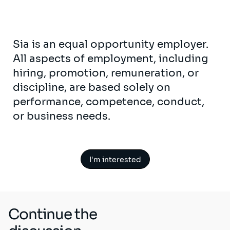
Sia is an equal opportunity employer.
All aspects of employment, including
hiring, promotion, remuneration, or
discipline, are based solely on
performance, competence, conduct,
or business needs.
I'm interested
Continue the