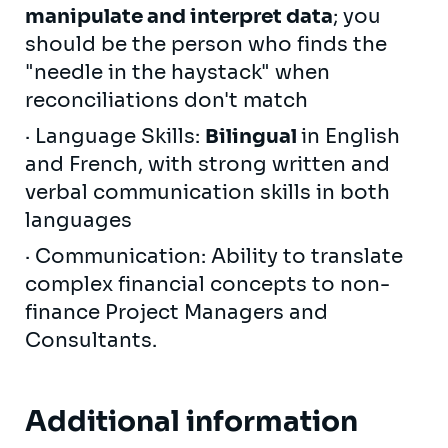
manipulate and interpret data
; you
should be the person who finds the
"needle in the haystack" when
reconciliations don't match
· Language Skills:
Bilingual
in English
and French, with strong written and
verbal communication skills in both
languages
· Communication: Ability to translate
complex financial concepts to non-
finance Project Managers and
Consultants.
Additional information