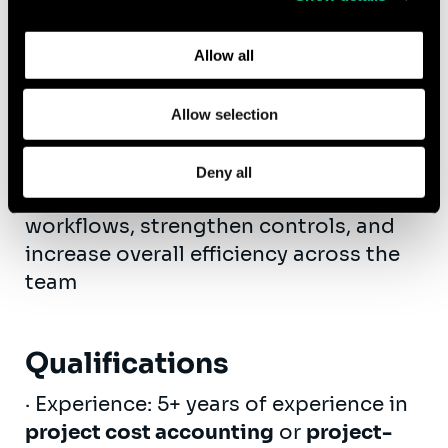
AR.
Learn more about who we are, how you can contact us,
and how we process personal data in our
Privacy Policy
.
·
System Optimization
: Serve as the
Allow all
functional expert for our ERP system
and ensure accurate and timely flow of
Allow selection
information to our financial system
·
Process Improvement
: Identify
Deny all
opportunities to improve billing
workflows, strengthen controls, and
increase overall efficiency across the
team
Qualifications
· Experience: 5+ years of experience in
project cost accounting
or
project-