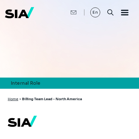
Skip
to
main
En
content
Internal Role
Breadcrumb
Home
>
Billing Team Lead - North America