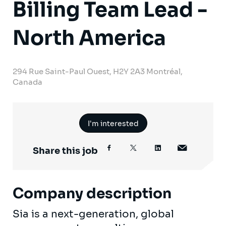
Billing Team Lead -
North America
294 Rue Saint-Paul Ouest, H2Y 2A3 Montréal,
Canada
I'm interested
Share this job
Company description
Sia is a next-generation, global