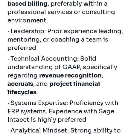
based billing
, preferably within a
professional services or consulting
environment.
· Leadership: Prior experience leading,
mentoring, or coaching a team is
preferred
· Technical Accounting: Solid
understanding of GAAP, specifically
regarding
revenue recognition
,
accruals
, and
project financial
lifecycles
.
· Systems Expertise: Proficiency with
ERP systems. Experience with Sage
Intacct is highly preferred
· Analytical Mindset: Strong ability to