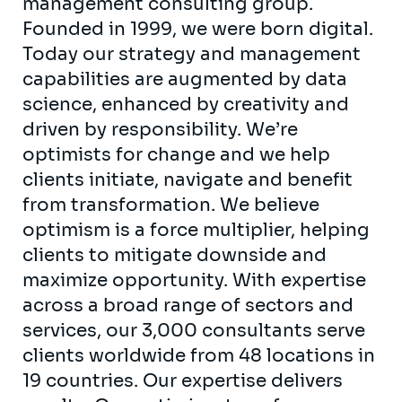
management consulting group.
Founded in 1999, we were born digital.
Today our strategy and management
capabilities are augmented by data
science, enhanced by creativity and
driven by responsibility. We’re
optimists for change and we help
clients initiate, navigate and benefit
from transformation. We believe
optimism is a force multiplier, helping
clients to mitigate downside and
maximize opportunity. With expertise
across a broad range of sectors and
services, our 3,000 consultants serve
clients worldwide from 48 locations in
19 countries. Our expertise delivers