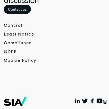
discussion
Contact us
Contact
Legal Notice
Compliance
GDPR
Cookie Policy
Linkedin
Twitter
Faceboo
Yout