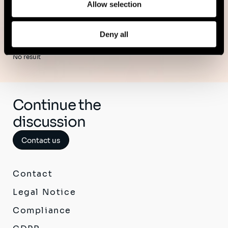
Allow selection
Deny all
No result
Continue the
discussion
Contact us
Contact
Legal Notice
Compliance