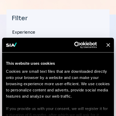
Filter
Experience
This website uses cookies
Country
Cookies are small text files that are downloaded directly
onto your browser by a website and can make your
browsing experience more user-efficient. We use cookies
to personalize content and adverts, provide social media
City
features and analyze our web traffic.
If you provide us with your consent, we will register it for
a duration of 6 months, after which we will ask for it