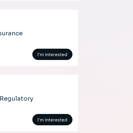
nsurance
I'm interested
 Regulatory
I'm interested