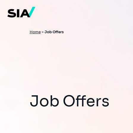
Skip
to
main
content
Breadcrumb
Home
>
Job Offers
Job Offers