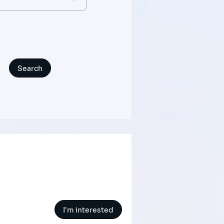
I'm interested