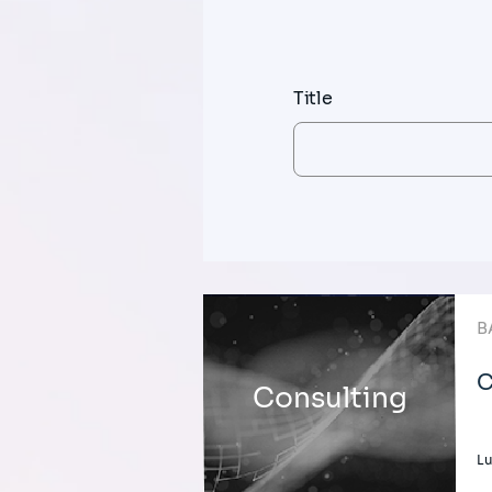
Title
B
C
Consulting
L