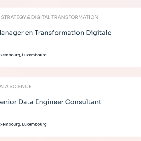
T STRATEGY & DIGITAL TRANSFORMATION
anager en Transformation Digitale
uxembourg, Luxembourg
ATA SCIENCE
enior Data Engineer Consultant
uxembourg, Luxembourg