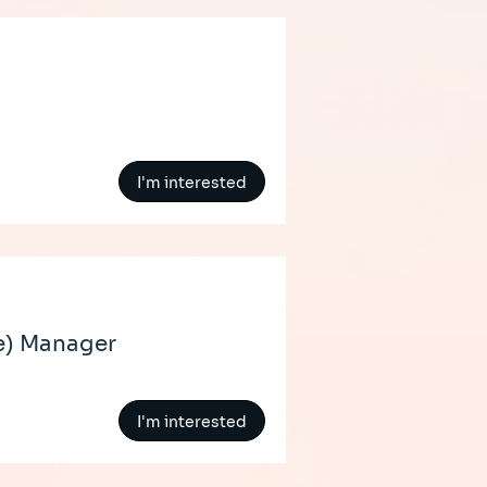
I'm interested
e) Manager
I'm interested