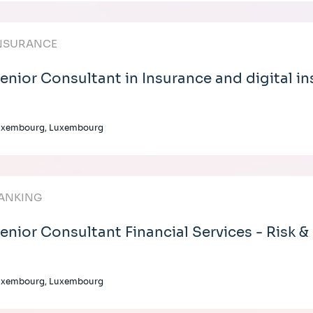
NSURANCE
enior Consultant in Insurance and digital i
uxembourg, Luxembourg
ANKING
enior Consultant Financial Services - Risk &
uxembourg, Luxembourg