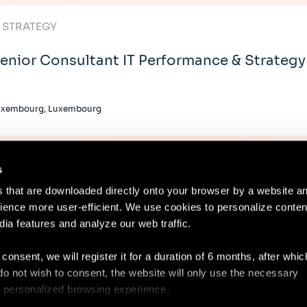
T STRATEGY
enior Consultant IT Performance & Strategy
uxembourg, Luxembourg
s
es that are downloaded directly onto your browser by a website a
ence more user-efficient. We use cookies to personalize conten
dia features and analyze our web traffic.
Contact
Lega
 consent, we will register it for a duration of 6 months, after whi
ou do not wish to consent, the website will only use the necessary
 a personalized browsing experience.