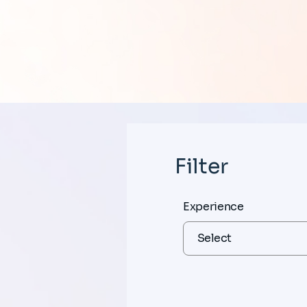
Filter
Experience