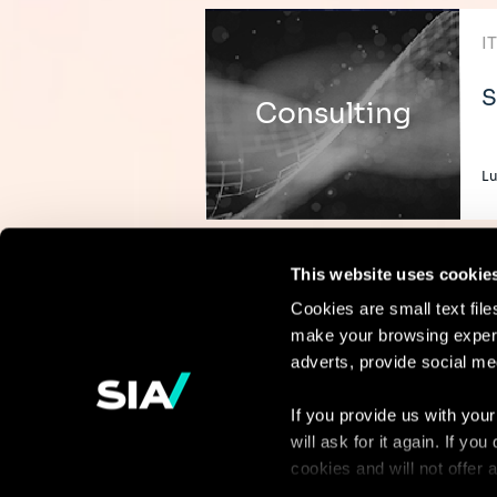
I
S
Consulting
L
This website uses cookie
Cookies are small text fil
make your browsing experi
Continue the
adverts, provide social me
discussion
If you provide us with your
will ask for it again. If y
Contact us
cookies and will not offer