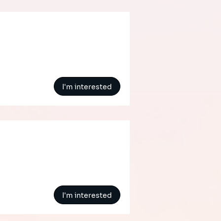
I'm interested
I'm interested