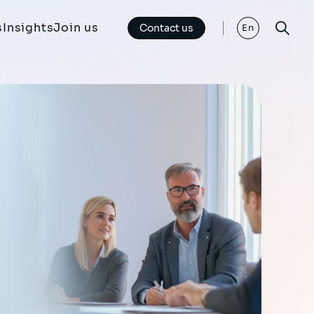
s
Insights
Join us
Contact us
En