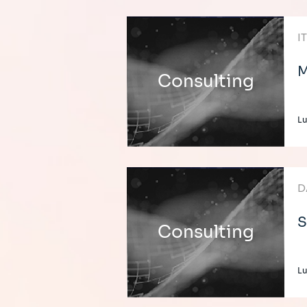
I
M
Consulting
L
D
S
Consulting
L