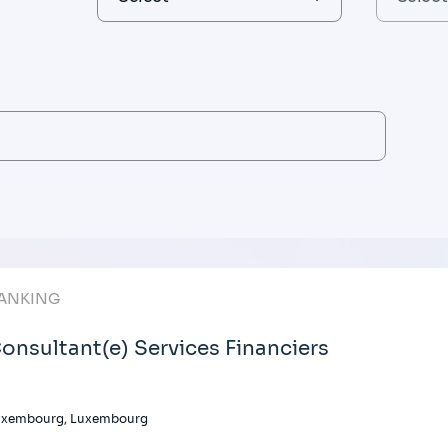
ANKING
onsultant(e) Services Financiers
uxembourg, Luxembourg