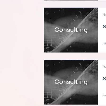
I
S
Consulting
L
B
S
Consulting
L