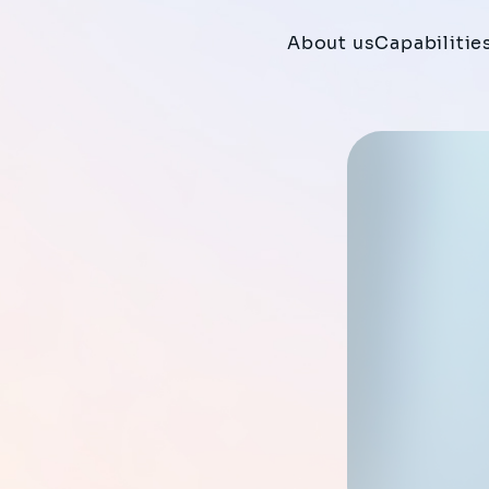
About us
Capabilitie