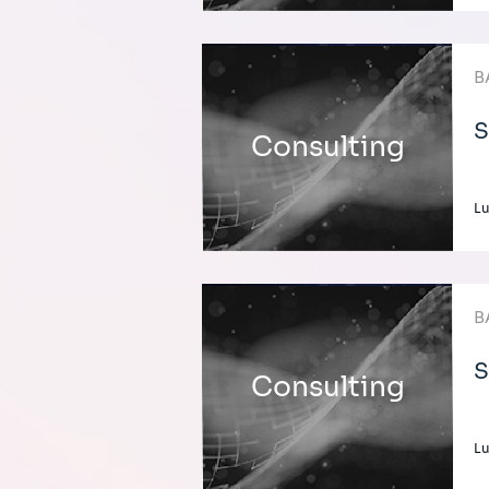
B
S
Consulting
L
B
S
Consulting
L