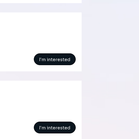
I'm interested
I'm interested