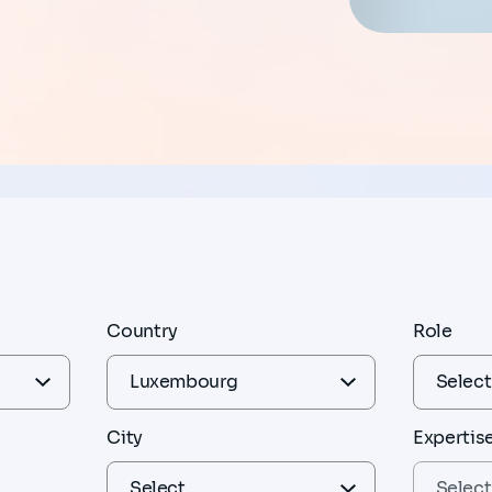
Country
Role
City
Expertis