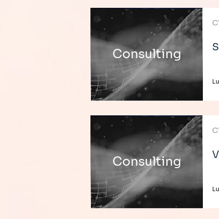
C
S
Consulting
L
C
V
Consulting
L