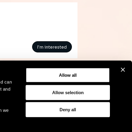
I'm interested
Allow all
nd can
t and
Allow selection
l Notice
Compliance
GDPR
Cookie Policy
Deny all
ch we