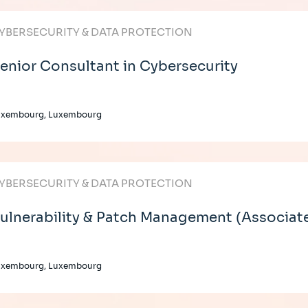
YBERSECURITY & DATA PROTECTION
enior Consultant in Cybersecurity
uxembourg, Luxembourg
YBERSECURITY & DATA PROTECTION
ulnerability & Patch Management (Associat
uxembourg, Luxembourg