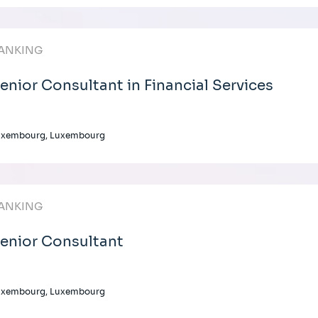
ANKING
enior Consultant in Financial Services
uxembourg, Luxembourg
ANKING
enior Consultant
uxembourg, Luxembourg