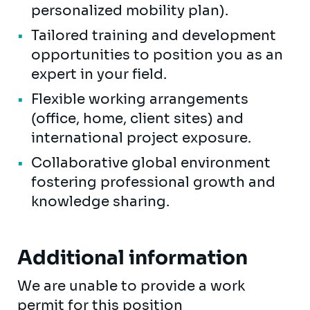
personalized mobility plan).
Tailored training and development
opportunities to position you as an
expert in your field.
Flexible working arrangements
(office, home, client sites) and
international project exposure.
Collaborative global environment
fostering professional growth and
knowledge sharing.
Additional information
We are unable to provide a work
permit for this position