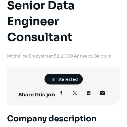
Senior Data
Engineer
Consultant
Michel de Braeystraat 52, 2000 Antwerp, Belgium
I'm interested
Share this job
Company description