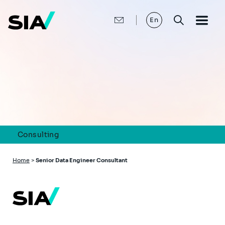
Skip
to
main
En
content
Consulting
Breadcrumb
Home
>
Senior Data Engineer Consultant