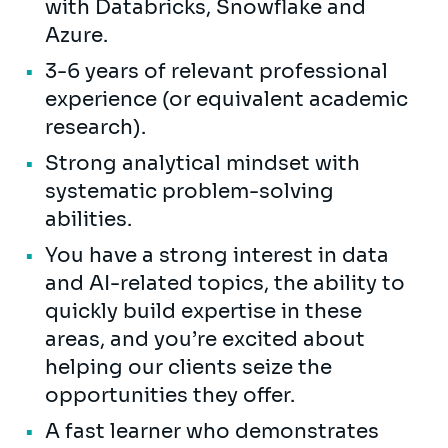
with Databricks, Snowflake and
Azure.
3-6 years of relevant professional
experience (or equivalent academic
research).
Strong analytical mindset with
systematic problem-solving
abilities.
You have a strong interest in data
and AI-related topics, the ability to
quickly build expertise in these
areas, and you’re excited about
helping our clients seize the
opportunities they offer.
A fast learner who demonstrates