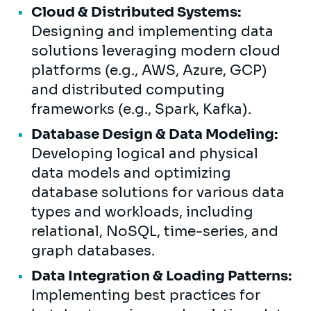
Cloud & Distributed Systems:
Designing and implementing data
solutions leveraging modern cloud
platforms (e.g., AWS, Azure, GCP)
and distributed computing
frameworks (e.g., Spark, Kafka).
Database Design & Data Modeling:
Developing logical and physical
data models and optimizing
database solutions for various data
types and workloads, including
relational, NoSQL, time-series, and
graph databases.
Data Integration & Loading Patterns:
Implementing best practices for