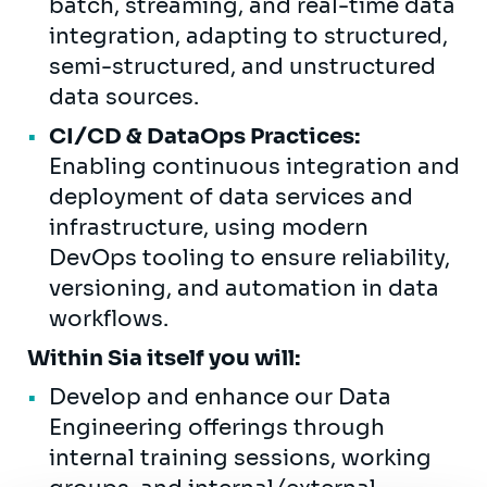
batch, streaming, and real-time data
integration, adapting to structured,
semi-structured, and unstructured
data sources.
CI/CD & DataOps Practices:
Enabling continuous integration and
deployment of data services and
infrastructure, using modern
DevOps tooling to ensure reliability,
versioning, and automation in data
workflows.
Within Sia itself you will:
Develop and enhance our Data
Engineering offerings through
internal training sessions, working