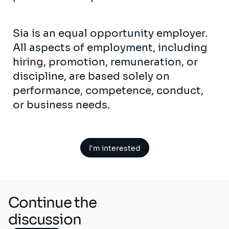
Sia is an equal opportunity employer.
All aspects of employment, including
hiring, promotion, remuneration, or
discipline, are based solely on
performance, competence, conduct,
or business needs.
I'm interested
Continue the
discussion