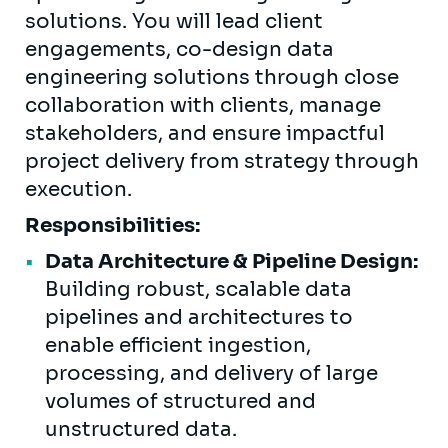
solutions. You will lead client
engagements, co-design data
engineering solutions through close
collaboration with clients, manage
stakeholders, and ensure impactful
project delivery from strategy through
execution.
Responsibilities:
Data Architecture & Pipeline Design:
Building robust, scalable data
pipelines and architectures to
enable efficient ingestion,
processing, and delivery of large
volumes of structured and
unstructured data.