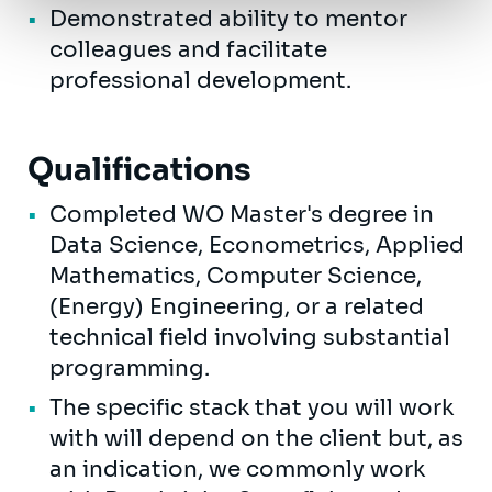
Demonstrated ability to mentor
colleagues and facilitate
professional development.
Qualifications
Completed WO Master's degree in
Data Science, Econometrics, Applied
Mathematics, Computer Science,
(Energy) Engineering, or a related
technical field involving substantial
programming.
The specific stack that you will work
with will depend on the client but, as
an indication, we commonly work