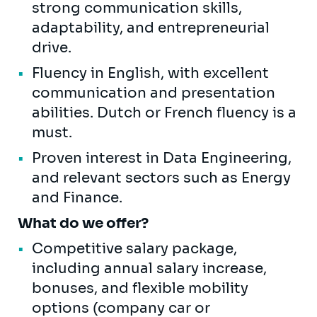
strong communication skills,
adaptability, and entrepreneurial
drive.
Fluency in English, with excellent
communication and presentation
abilities. Dutch or French fluency is a
must.
Proven interest in Data Engineering,
and relevant sectors such as Energy
and Finance.
What do we offer?
Competitive salary package,
including annual salary increase,
bonuses, and flexible mobility
options (company car or