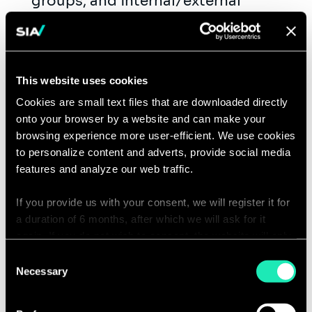
groups, and internal/external
publications.
Represent Sia at professional
events, contributing actively to
This website uses cookies
thought leadership initiatives
(articles, white papers, webinars).
Cookies are small text files that are downloaded directly
onto your browser by a website and can make your
Drive business development by
browsing experience more user-efficient. We use cookies
crafting compelling proposals,
to personalize content and adverts, provide social media
identifying new collaboration
features and analyze our web traffic.
opportunities, and fostering long-
If you provide us with your consent, we will register it for
term client relationships.
a duration of 6 months, after which we will ask for it
Manage client engagements, serving
again. If you do not wish to consent, the website will only
as a trusted advisor and subject
use the necessary cookies and will not offer a
Consent
matter expert to middle and senior-
personalized browsing experience.
Necessary
Selection
level management.
You can access the complete list of the cookies used,