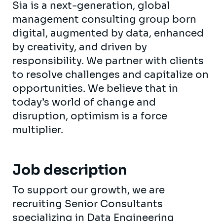
Sia is a next-generation, global
management consulting group born
digital, augmented by data, enhanced
by creativity, and driven by
responsibility. We partner with clients
to resolve challenges and capitalize on
opportunities. We believe that in
today’s world of change and
disruption, optimism is a force
multiplier.
Job description
To support our growth, we are
recruiting Senior Consultants
specializing in Data Engineering